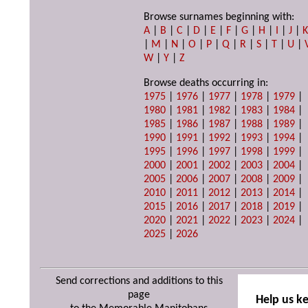
Browse surnames beginning with:
A
|
B
|
C
|
D
|
E
|
F
|
G
|
H
|
I
|
J
|
|
M
|
N
|
O
|
P
|
Q
|
R
|
S
|
T
|
U
|
W
|
Y
|
Z
Browse deaths occurring in:
1975
|
1976
|
1977
|
1978
|
1979
|
1980
|
1981
|
1982
|
1983
|
1984
|
1985
|
1986
|
1987
|
1988
|
1989
|
1990
|
1991
|
1992
|
1993
|
1994
|
1995
|
1996
|
1997
|
1998
|
1999
|
2000
|
2001
|
2002
|
2003
|
2004
|
2005
|
2006
|
2007
|
2008
|
2009
|
2010
|
2011
|
2012
|
2013
|
2014
|
2015
|
2016
|
2017
|
2018
|
2019
|
2020
|
2021
|
2022
|
2023
|
2024
|
2025
|
2026
Send corrections and additions to this
page
Help us k