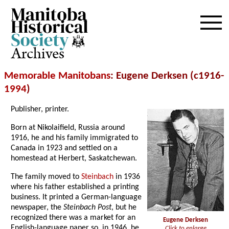
Archives
Memorable Manitobans
: Eugene Derksen (c1916-
1994
)
Publisher, printer.
Born at Nikolaifield, Russia around
1916, he and his family immigrated to
Canada in 1923 and settled on a
homestead at Herbert, Saskatchewan.
The family moved to
Steinbach
in 1936
where his father established a printing
business. It printed a German-language
newspaper, the
Steinbach Post
, but he
recognized there was a market for an
Eugene Derksen
English-language paper so, in 1946, he
Click to enlarge