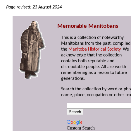
Page revised: 23 August 2024
Memorable Manitobans
This is a collection of noteworthy
Manitobans from the past, compiled
the
Manitoba Historical Society
. We
acknowledge that the collection
contains both reputable and
disreputable people. All are worth
remembering as a lesson to future
generations.
Search the collection by word or phr
name, place, occupation or other tex
Custom Search