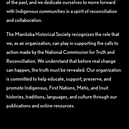
of the past, and we dedicate ourselves to move forward
with Indigenous communities in a spirit of reconciliation
and collaboration.
The Manitoba Historical Society recognizes the role that
we, as an organization, can play in supporting the calls to
action made by the National Commission for Truth and
Reconciliation. We understand that before real change
can happen, the truth must be revealed. Our organization
is committed to help educate, support, preserve, and
promote Indigenous, First Nations, Métis, and Inuit
histories, traditions, languages, and culture through our
publications and online resources.