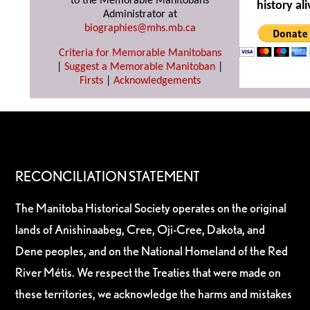
to the Memorable Manitobans
history ali
Administrator at
biographies@mhs.mb.ca
Criteria for Memorable Manitobans
|
Suggest a Memorable Manitoban
|
Firsts
|
Acknowledgements
RECONCILIATION STATEMENT
The Manitoba Historical Society operates on the original
lands of Anishinaabeg, Cree, Oji-Cree, Dakota, and
Dene peoples, and on the National Homeland of the Red
River Métis. We respect the Treaties that were made on
these territories, we acknowledge the harms and mistakes