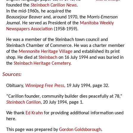
founded the
Steinbach Carillon News
.
In the mid-1960s, he acquired the
Beausejour Beaver
and, around 1970, the
Morris-Emerson
Journal
. He served as President of the
Manitoba Weekly
Newspapers Association
(1958-1959).
He was a member of the Steinbach town council and
Steinbach Chamber of Commerce. He was a charter member
of the
Mennonite Heritage Village
and established its print
shop. He died at
Steinbach
on 16 July 1994 and was buried in
the
Steinbach Heritage Cemetery
.
Sources:
Obituary,
Winnipeg Free Press
, 19 July 1994, page 32.
“Carillon founder, community builder dies peacefully at 78,”
Steinbach Carillon
, 20 July 1994, page 1.
We thank
Ed Krahn
for providing additional information used
here.
This page was prepared by
Gordon Goldsborough
.