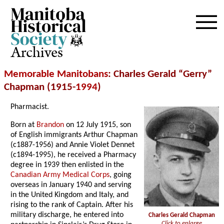
Archives
Memorable Manitobans
: Charles Gerald “Gerry”
Chapman (1915-
1994
)
Pharmacist.
Born at
Brandon
on 12 July 1915, son
of English immigrants Arthur Chapman
(c1887-1956) and Annie Violet Dennet
(c1894-1995), he received a Pharmacy
degree in 1939 then enlisted in the
Canadian Army Medical Corps
, going
overseas in January 1940 and serving
in the United Kingdom and Italy, and
rising to the rank of Captain. After his
military discharge, he entered into
Charles Gerald Chapman
Click to enlarge