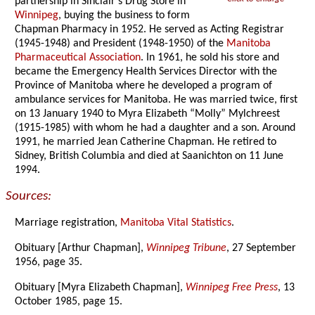
partnership in Sinclair’s Drug Store in
Winnipeg
, buying the business to form
Chapman Pharmacy in 1952. He served as Acting Registrar
(1945-1948) and President (1948-1950) of the
Manitoba
Pharmaceutical Association
. In 1961, he sold his store and
became the Emergency Health Services Director with the
Province of Manitoba where he developed a program of
ambulance services for Manitoba. He was married twice, first
on 13 January 1940 to Myra Elizabeth “Molly” Mylchreest
(1915-1985) with whom he had a daughter and a son. Around
1991, he married Jean Catherine Chapman. He retired to
Sidney, British Columbia and died at Saanichton on 11 June
1994.
Sources:
Marriage registration,
Manitoba Vital Statistics
.
Obituary [Arthur Chapman],
Winnipeg Tribune
, 27 September
1956, page 35.
Obituary [Myra Elizabeth Chapman],
Winnipeg Free Press
, 13
October 1985, page 15.