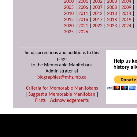
2000
|
2001
|
2002
|
2003
|
2004
|
2005
|
2006
|
2007
|
2008
|
2009
|
2010
|
2011
|
2012
|
2013
|
2014
|
2015
|
2016
|
2017
|
2018
|
2019
|
2020
|
2021
|
2022
|
2023
|
2024
|
2025
|
2026
Send corrections and additions to this
page
Help us k
to the Memorable Manitobans
history ali
Administrator at
biographies@mhs.mb.ca
Criteria for Memorable Manitobans
|
Suggest a Memorable Manitoban
|
Firsts
|
Acknowledgements