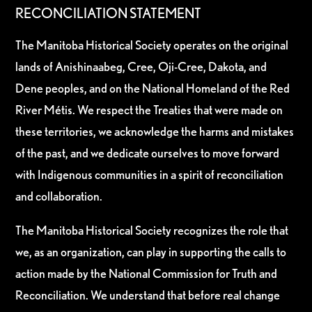
RECONCILIATION STATEMENT
The Manitoba Historical Society operates on the original
lands of Anishinaabeg, Cree, Oji-Cree, Dakota, and
Dene peoples, and on the National Homeland of the Red
River Métis. We respect the Treaties that were made on
these territories, we acknowledge the harms and mistakes
of the past, and we dedicate ourselves to move forward
with Indigenous communities in a spirit of reconciliation
and collaboration.
The Manitoba Historical Society recognizes the role that
we, as an organization, can play in supporting the calls to
action made by the National Commission for Truth and
Reconciliation. We understand that before real change