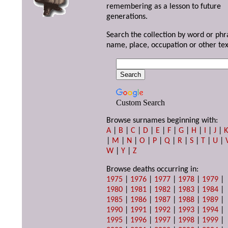
remembering as a lesson to future
generations.
Search the collection by word or phr
name, place, occupation or other tex
Custom Search
Browse surnames beginning with:
A
|
B
|
C
|
D
|
E
|
F
|
G
|
H
|
I
|
J
|
|
M
|
N
|
O
|
P
|
Q
|
R
|
S
|
T
|
U
|
W
|
Y
|
Z
Browse deaths occurring in:
1975
|
1976
|
1977
|
1978
|
1979
|
1980
|
1981
|
1982
|
1983
|
1984
|
1985
|
1986
|
1987
|
1988
|
1989
|
1990
|
1991
|
1992
|
1993
|
1994
|
1995
|
1996
|
1997
|
1998
|
1999
|