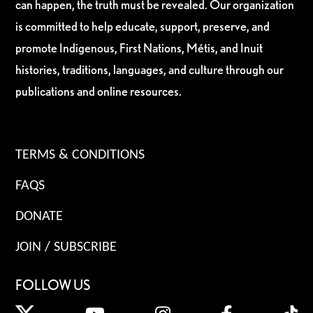
can happen, the truth must be revealed. Our organization
is committed to help educate, support, preserve, and
promote Indigenous, First Nations, Métis, and Inuit
histories, traditions, languages, and culture through our
publications and online resources.
TERMS & CONDITIONS
FAQS
DONATE
JOIN / SUBSCRIBE
FOLLOW US