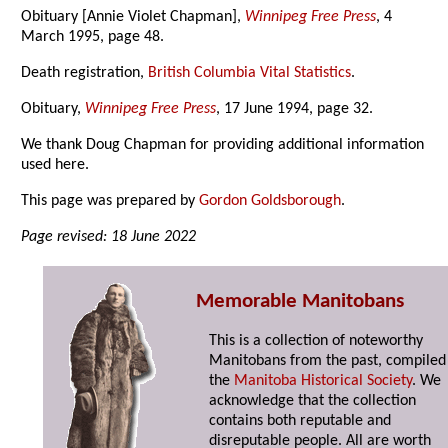
Obituary [Annie Violet Chapman],
Winnipeg Free Press
, 4
March 1995, page 48.
Death registration,
British Columbia Vital Statistics
.
Obituary,
Winnipeg Free Press
, 17 June 1994, page 32.
We thank Doug Chapman for providing additional information
used here.
This page was prepared by
Gordon Goldsborough
.
Page revised: 18 June 2022
Memorable Manitobans
This is a collection of noteworthy
Manitobans from the past, compiled
the
Manitoba Historical Society
. We
acknowledge that the collection
contains both reputable and
disreputable people. All are worth