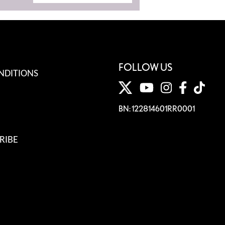
FOLLOW US
NDITIONS
BN: 122814601RR0001
RIBE