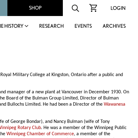
SHOP
LOGIN
IE HISTORY
RESEARCH
EVENTS
ARCHIVES
oyal Military College at Kingston, Ontario after a public and
5 and manager of a new plant at Vancouver in December 1930. On
f the Board of the Bulman Group Limited, Director of Bulman
 and Bullochs Limited. He had been a Director of the
Wawanesa
ife of George Bondar), and Nancy Bulman (wife of Tony
innipeg Rotary Club
. He was a member of the Winnipeg Public
 the
Winnipeg Chamber of Commerce
, a member of the