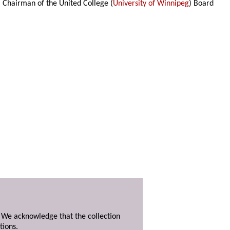
, Chairman of the United College (
University of Winnipeg
) Board
. We acknowledge that the collection
tions.