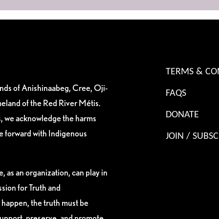
TERMS & CO
ands of Anishinaabeg, Cree, Oji-
FAQS
eland of the Red River Métis.
DONATE
es, we acknowledge the harms
ve forward with Indigenous
JOIN / SUBSC
, as an organization, can play in
sion for Truth and
 happen, the truth must be
support, preserve, and promote