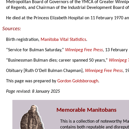
Metropolitan Board of Governors of the YMCA of Greater Winnip
of Regents, and Chairman of the Industrial Development Board o
He died at the Princess Elizabeth Hospital on 11 February 1970 a
Sources:
Birth registration,
Manitoba Vital Statistics
.
“Service for Bulman Saturday,”
Winnipeg Free Press
, 13 February
“Businessman Bulman dies; career spanned 50 years,”
Winnipeg 
Obituary [Ruth O’Dell Bulman Chapman],
Winnipeg Free Press
, 1
This page was prepared by
Gordon Goldsborough
.
Page revised: 8 January 2025
Memorable Manitobans
This is a collection of noteworthy M
contains both reputable and disreput