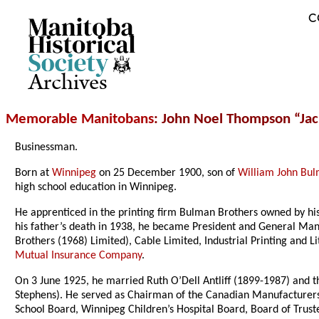
C
Archives
Memorable Manitobans
: John Noel Thompson “Ja
Businessman.
Born at
Winnipeg
on 25 December 1900, son of
William John Bu
high school education in Winnipeg.
He apprenticed in the printing firm Bulman Brothers owned by h
his father’s death in 1938, he became President and General Mana
Brothers (1968) Limited), Cable Limited, Industrial Printing and 
Mutual Insurance Company
.
On 3 June 1925, he married Ruth O’Dell Antliff (1899-1987) and t
Stephens). He served as Chairman of the Canadian Manufacturers’
School Board, Winnipeg Children’s Hospital Board, Board of Trust