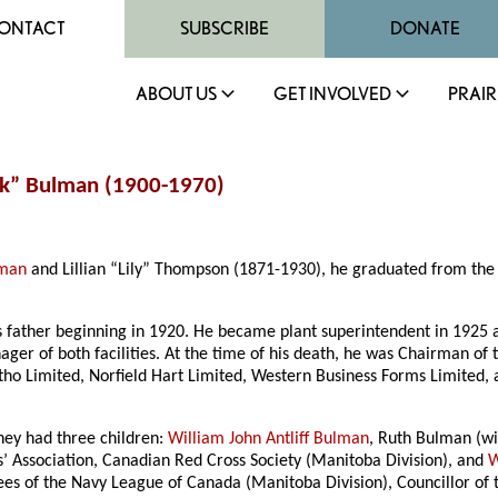
ONTACT
SUBSCRIBE
DONATE
ABOUT US
GET INVOLVED
PRAIR
ck” Bulman (1900-1970)
lman
and Lillian “Lily” Thompson (1871-1930), he graduated from the R
is father beginning in 1920. He became plant superintendent in 192
ger of both facilities. At the time of his death, he was Chairman o
Litho Limited, Norfield Hart Limited, Western Business Forms Limited,
hey had three children:
William John Antliff Bulman
, Ruth Bulman (w
 Association, Canadian Red Cross Society (Manitoba Division), and
W
ees of the Navy League of Canada (Manitoba Division), Councillor of