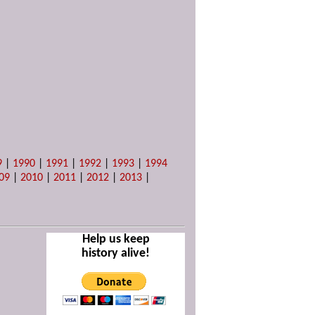
9
|
1990
|
1991
|
1992
|
1993
|
1994
09
|
2010
|
2011
|
2012
|
2013
|
Help us keep
history alive!