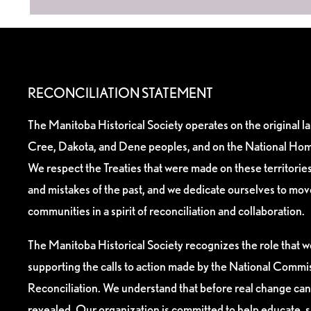
RECONCILIATION STATEMENT
The Manitoba Historical Society operates on the original l
Cree, Dakota, and Dene peoples, and on the National Hom
We respect the Treaties that were made on these territori
and mistakes of the past, and we dedicate ourselves to mo
communities in a spirit of reconciliation and collaboration.
The Manitoba Historical Society recognizes the role that we
supporting the calls to action made by the National Commis
Reconciliation. We understand that before real change can
revealed. Our organization is committed to help educate, 