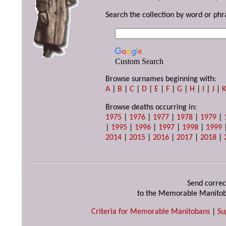
Search the collection by word or phr
Custom Search
Browse surnames beginning with:
A
|
B
|
C
|
D
|
E
|
F
|
G
|
H
|
I
|
J
|
Browse deaths occurring in:
1975
|
1976
|
1977
|
1978
|
1979
|
|
1995
|
1996
|
1997
|
1998
|
1999
2014
|
2015
|
2016
|
2017
|
2018
|
Send correc
to the Memorable Manitob
Criteria for Memorable Manitobans
|
Su