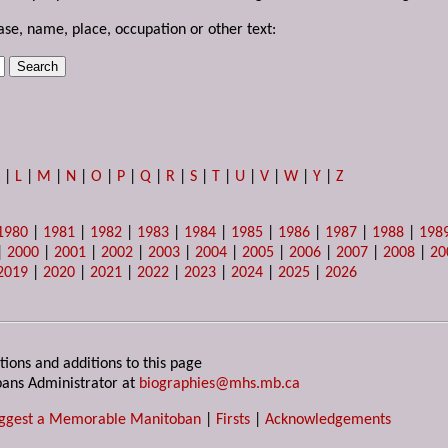
ase, name, place, occupation or other text:
K
|
L
|
M
|
N
|
O
|
P
|
Q
|
R
|
S
|
T
|
U
|
V
|
W
|
Y
|
Z
1980
|
1981
|
1982
|
1983
|
1984
|
1985
|
1986
|
1987
|
1988
|
198
|
2000
|
2001
|
2002
|
2003
|
2004
|
2005
|
2006
|
2007
|
2008
|
20
2019
|
2020
|
2021
|
2022
|
2023
|
2024
|
2025
|
2026
tions and additions to this page
ans Administrator at
biographies@mhs.mb.ca
ggest a Memorable Manitoban
|
Firsts
|
Acknowledgements