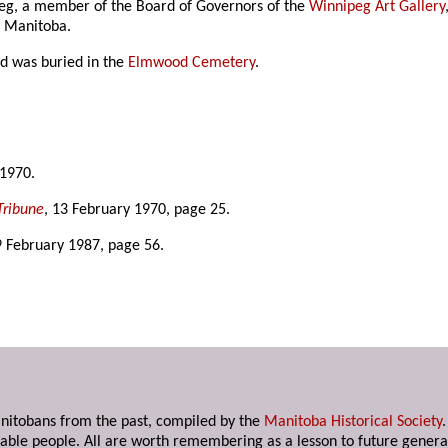
eg, a member of the Board of Governors of the
Winnipeg Art Gallery
f Manitoba.
nd was buried in the
Elmwood Cemetery
.
 1970.
Tribune
, 13 February 1970, page 25.
9 February 1987, page 56.
anitobans from the past, compiled by the
Manitoba Historical Society
able people. All are worth remembering as a lesson to future genera