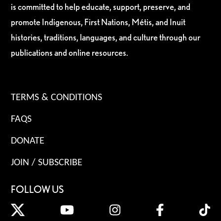
is committed to help educate, support, preserve, and
promote Indigenous, First Nations, Métis, and Inuit
histories, traditions, languages, and culture through our
publications and online resources.
TERMS & CONDITIONS
FAQS
DONATE
JOIN / SUBSCRIBE
FOLLOW US