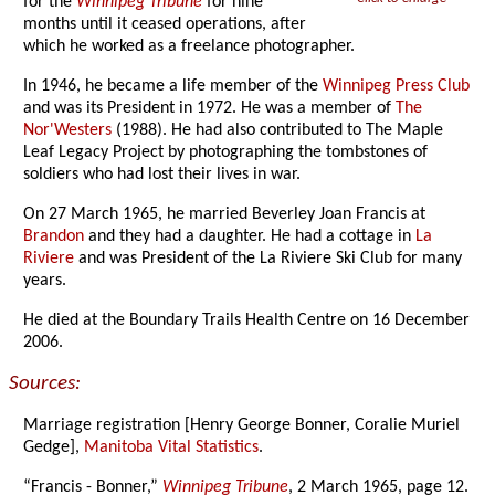
for the
Winnipeg Tribune
for nine
months until it ceased operations, after
which he worked as a freelance photographer.
In 1946, he became a life member of the
Winnipeg Press Club
and was its President in 1972. He was a member of
The
Nor'Westers
(1988). He had also contributed to The Maple
Leaf Legacy Project by photographing the tombstones of
soldiers who had lost their lives in war.
On 27 March 1965, he married Beverley Joan Francis at
Brandon
and they had a daughter. He had a cottage in
La
Riviere
and was President of the La Riviere Ski Club for many
years.
He died at the Boundary Trails Health Centre on 16 December
2006.
Sources:
Marriage registration [Henry George Bonner, Coralie Muriel
Gedge],
Manitoba Vital Statistics
.
“Francis - Bonner,”
Winnipeg Tribune
, 2 March 1965, page 12.