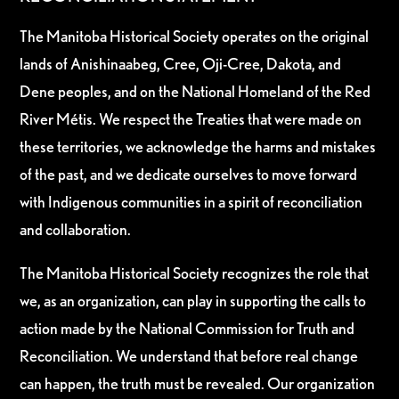
The Manitoba Historical Society operates on the original
lands of Anishinaabeg, Cree, Oji-Cree, Dakota, and
Dene peoples, and on the National Homeland of the Red
River Métis. We respect the Treaties that were made on
these territories, we acknowledge the harms and mistakes
of the past, and we dedicate ourselves to move forward
with Indigenous communities in a spirit of reconciliation
and collaboration.
The Manitoba Historical Society recognizes the role that
we, as an organization, can play in supporting the calls to
action made by the National Commission for Truth and
Reconciliation. We understand that before real change
can happen, the truth must be revealed. Our organization