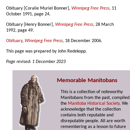
Obituary [Coralie Muriel Bonner],
Winnipeg Free Press
, 11
October 1991, page 24.
Obituary [Henry Bonner],
Winnipeg Free Press
, 28 March
1992, page 49.
Obituary
,
Winnipeg Free Press
, 18 December 2006.
This page was prepared by John Redekopp.
Page revised: 1 December 2023
Memorable Manitobans
This is a collection of noteworthy
Manitobans from the past, compiled
the
Manitoba Historical Society
. We
acknowledge that the collection
contains both reputable and
disreputable people. All are worth
remembering as a lesson to future