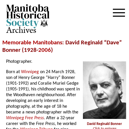
Archives
Memorable Manitobans
: David Reginald “Dave”
Bonner (1928-
2006
)
Photographer.
Born at
Winnipeg
on 24 March 1928,
son of Henry George “Harry” Bonner
(1901-1992) and Coralie Muriel Gedge
(1905-1991), his childhood was spent in
the Woodhaven neighbourhood. After
developing an early interest in
photography, at the age of 18 he
became a news photographer with the
Winnipeg Free Press
. After a 32-year
career with the
Free Press
, he worked
David Reginald Bonner
Click to enlarge