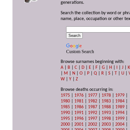
generations.
Search the collection by word or phr
name, place, occupation or other tex
Custom Search
Browse surnames beginning with:
A
|
B
|
C
|
D
|
E
|
F
|
G
|
H
|
I
|
J
|
|
M
|
N
|
O
|
P
|
Q
|
R
|
S
|
T
|
U
|
W
|
Y
|
Z
Browse deaths occurring in:
1975
|
1976
|
1977
|
1978
|
1979
|
1980
|
1981
|
1982
|
1983
|
1984
|
1985
|
1986
|
1987
|
1988
|
1989
|
1990
|
1991
|
1992
|
1993
|
1994
|
1995
|
1996
|
1997
|
1998
|
1999
|
2000
|
2001
|
2002
|
2003
|
2004
|