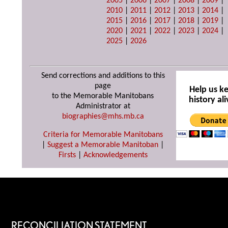
2005
|
2006
|
2007
|
2008
|
2009
|
2010
|
2011
|
2012
|
2013
|
2014
|
2015
|
2016
|
2017
|
2018
|
2019
|
2020
|
2021
|
2022
|
2023
|
2024
|
2025
|
2026
Send corrections and additions to this
page
Help us k
to the Memorable Manitobans
history ali
Administrator at
biographies@mhs.mb.ca
Criteria for Memorable Manitobans
|
Suggest a Memorable Manitoban
|
Firsts
|
Acknowledgements
RECONCILIATION STATEMENT