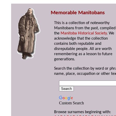
Memorable Manitobans
This is a collection of noteworthy
Manitobans from the past, compiled
the
Manitoba Historical Society
. We
acknowledge that the collection
contains both reputable and
disreputable people. All are worth
remembering as a lesson to future
generations.
Search the collection by word or phr
name, place, occupation or other tex
Custom Search
Browse surnames beginning with: