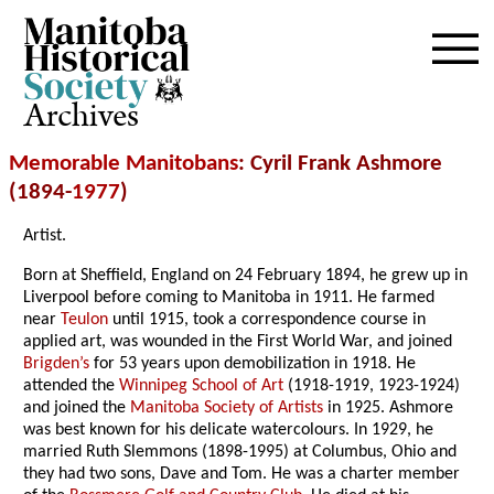
Archives
Memorable Manitobans
: Cyril Frank Ashmore
(1894-
1977
)
Artist.
Born at Sheffield, England on 24 February 1894, he grew up in
Liverpool before coming to Manitoba in 1911. He farmed
near
Teulon
until 1915, took a correspondence course in
applied art, was wounded in the First World War, and joined
Brigden’s
for 53 years upon demobilization in 1918. He
attended the
Winnipeg School of Art
(1918-1919, 1923-1924)
and joined the
Manitoba Society of Artists
in 1925. Ashmore
was best known for his delicate watercolours. In 1929, he
married Ruth Slemmons (1898-1995) at Columbus, Ohio and
they had two sons, Dave and Tom. He was a charter member