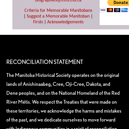
biographies@mhs.mb.ca
Criteria for Memorable Manitobans
|
Suggest a Memorable Manitoban
|
Firsts
|
Acknowledgements
RECONCILIATION STATEMENT
The Manitoba Historical Society operates on the original
lands of Anishinaabeg, Cree, Oji-Cree, Dakota, and
Dene peoples, and on the National Homeland of the Red
River Métis. We respect the Treaties that were made on
these territories, we acknowledge the harms and mistakes
of the past, and we dedicate ourselves to move forward
with Indigenous communities in a spirit of reconciliation