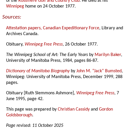
of the
Rossmere Golf and Country Club
. He died at his
Winnipeg
home on 24 October 1977.
Sources:
Attestation papers, Canadian Expeditionary Force
, Library and
Archives Canada.
Obituary,
Winnipeg Free Press
, 26 October 1977.
The Winnipeg School of Art: The Early Years
by
Marilyn Baker
,
University of Manitoba Press, 1984, pages 86-87.
Dictionary of Manitoba Biography
by
John M. “Jack” Bumsted
,
Winnipeg: University of Manitoba Press, December 1999, 288
pages.
Obituary [Ruth Slemmons Ashmore],
Winnipeg Free Press
, 7
June 1995, page 42.
This page was prepared by
Christian Cassidy
and
Gordon
Goldsborough
.
Page revised: 11 October 2025