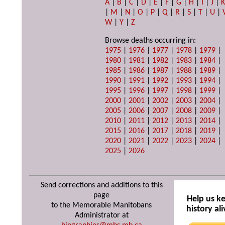
A
|
B
|
C
|
D
|
E
|
F
|
G
|
H
|
I
|
J
|
|
M
|
N
|
O
|
P
|
Q
|
R
|
S
|
T
|
U
|
W
|
Y
|
Z
Browse deaths occurring in:
1975
|
1976
|
1977
|
1978
|
1979
|
1980
|
1981
|
1982
|
1983
|
1984
|
1985
|
1986
|
1987
|
1988
|
1989
|
1990
|
1991
|
1992
|
1993
|
1994
|
1995
|
1996
|
1997
|
1998
|
1999
|
2000
|
2001
|
2002
|
2003
|
2004
|
2005
|
2006
|
2007
|
2008
|
2009
|
2010
|
2011
|
2012
|
2013
|
2014
|
2015
|
2016
|
2017
|
2018
|
2019
|
2020
|
2021
|
2022
|
2023
|
2024
|
2025
|
2026
Send corrections and additions to this
page
Help us k
to the Memorable Manitobans
history ali
Administrator at