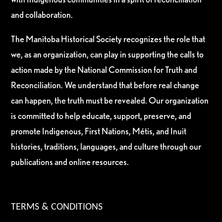
and collaboration.
The Manitoba Historical Society recognizes the role that
we, as an organization, can play in supporting the calls to
action made by the National Commission for Truth and
Reconciliation. We understand that before real change
can happen, the truth must be revealed. Our organization
is committed to help educate, support, preserve, and
promote Indigenous, First Nations, Métis, and Inuit
histories, traditions, languages, and culture through our
publications and online resources.
TERMS & CONDITIONS