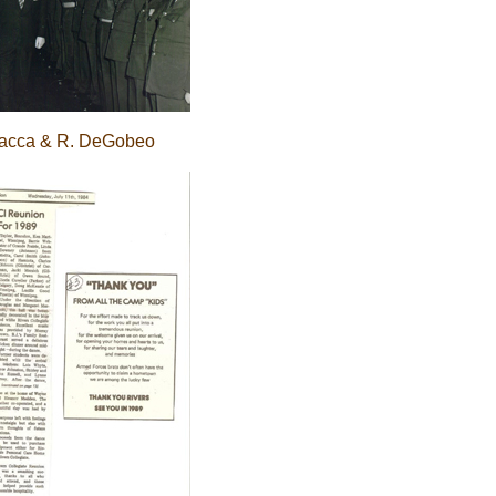
nacca & R. DeGobeo