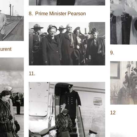
8. Prime Minister Pearson
aurent
9.
11.
12