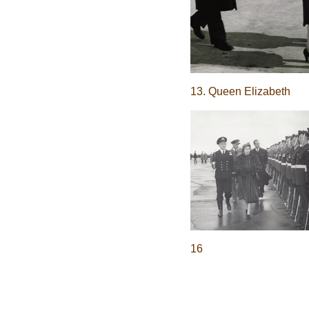
13. Queen Elizabeth
16