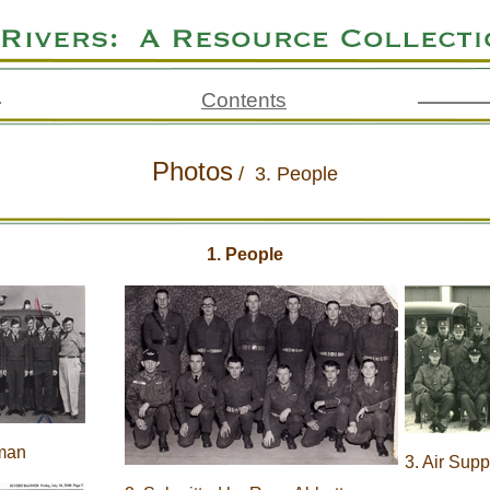
Contents
Photos
/
3. People
1. People
lman
3. Air Sup