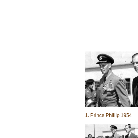
1. Prince Phillip 1954