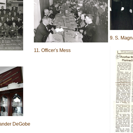
9. S. Mag
11. Officer's Mess
ander DeGobe