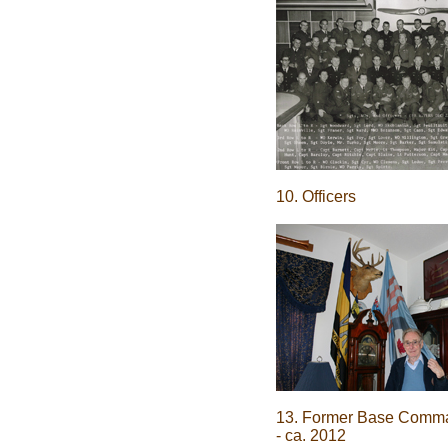
10. Officers
13. Former Base Comm
- ca. 2012