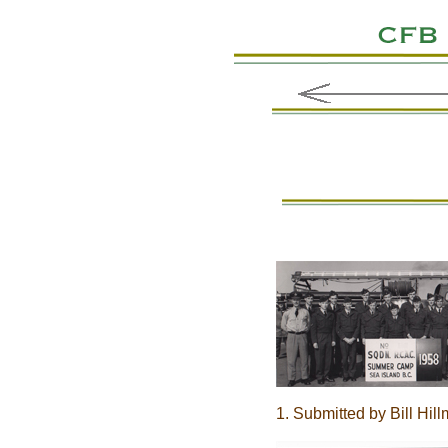
1. Submitted by Bill Hil