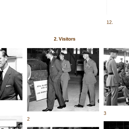
12.
2. Visitors
3
2