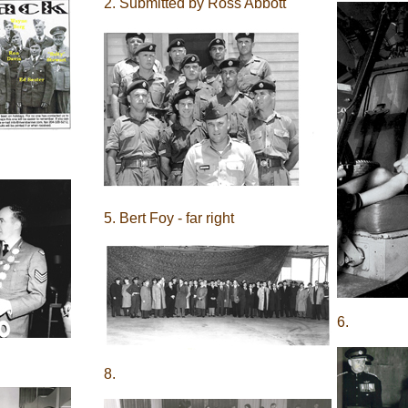
2. Submitted by Ross Abbott
5. Bert Foy - far right
6.
8.