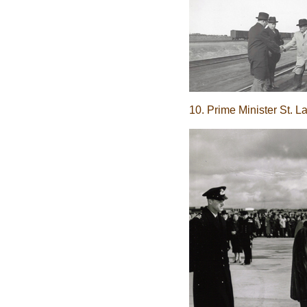
10. Prime Minister St. L