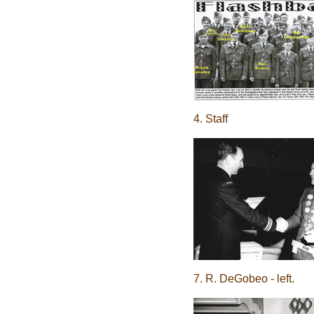
4. Staff
7. R. DeGobeo - left.