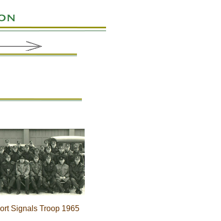
port Signals Troop 1965