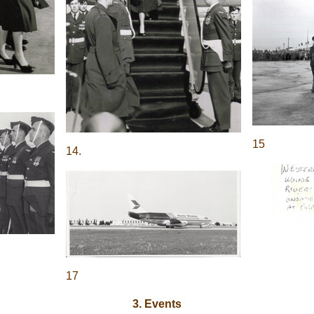
15
14.
17
3. Events