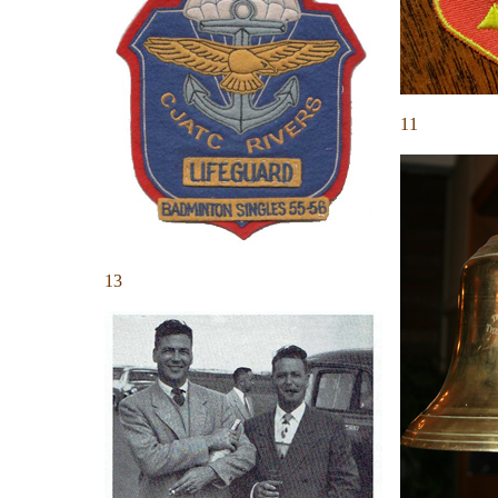
11
13