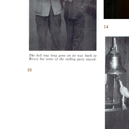
14
16