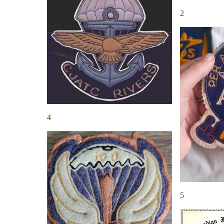
2
4
5