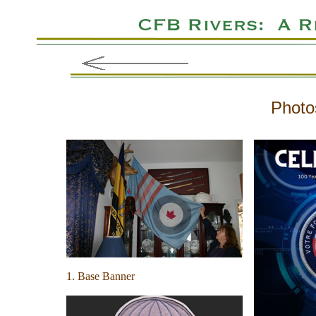
Photo
1. Base Banner