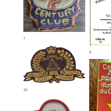
7
8
10