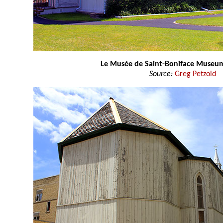
Le Musée de Saint-Boniface Museu
Source:
Greg Petzold