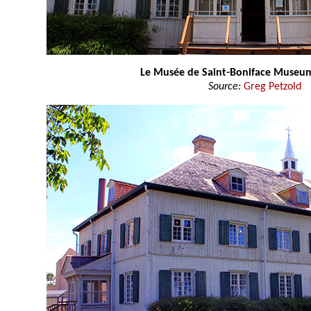
Le Musée de Saint-Boniface Museu
Source:
Greg Petzold