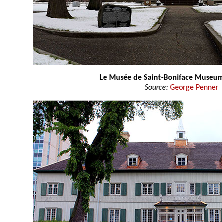
Le Musée de Saint-Boniface Museu
Source:
George Penner