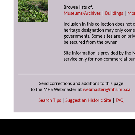
Browse lists of:
Museums/Archives
|
Buildings
|
Mo
Inclusion in this collection does not 
heritage designation may only come 
governments. Some sites are on priv
be secured from the owner.
Site information is provided by the M
service only for non-commercial pur
Send corrections and additions to this page
to the MHS Webmaster at
webmaster@mhs.mb.ca
.
Search Tips
|
Suggest an Historic Site
|
FAQ