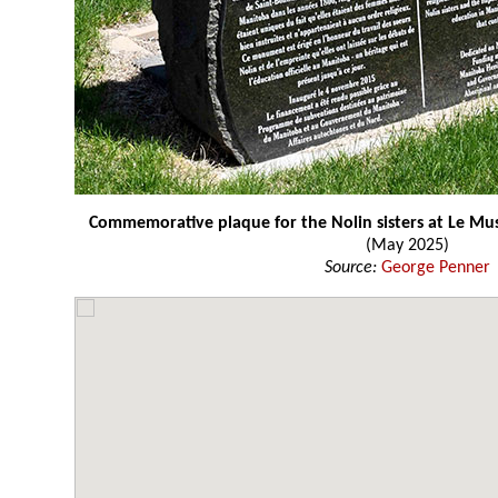
Commemorative plaque for the Nolin sisters at Le M
(May 2025)
Source:
George Penner