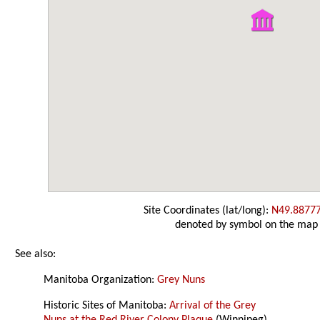
Site Coordinates (lat/long):
N49.8877
denoted by symbol on the map
See also:
Manitoba Organization:
Grey Nuns
Historic Sites of Manitoba:
Arrival of the Grey