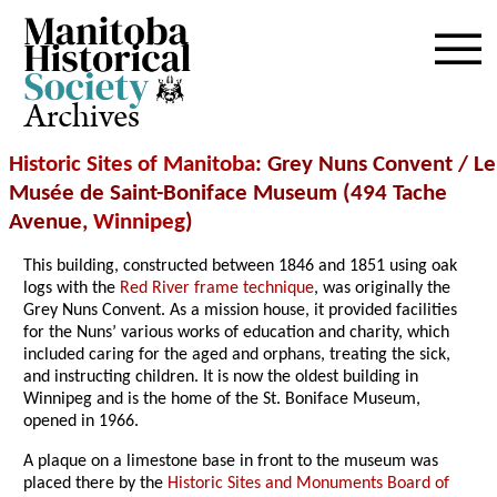
Archives
Historic Sites of Manitoba
: Grey Nuns Convent / Le
Musée de Saint-Boniface Museum (494 Tache
Avenue,
Winnipeg
)
This building, constructed between 1846 and 1851 using oak
logs with the
Red River frame technique
, was originally the
Grey Nuns Convent. As a mission house, it provided facilities
for the Nuns’ various works of education and charity, which
included caring for the aged and orphans, treating the sick,
and instructing children. It is now the oldest building in
Winnipeg and is the home of the St. Boniface Museum,
opened in 1966.
A plaque on a limestone base in front to the museum was
placed there by the
Historic Sites and Monuments Board of