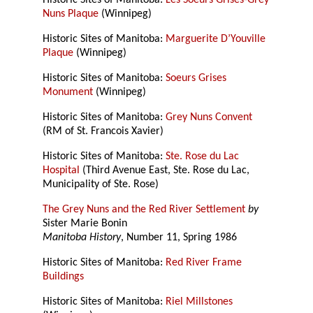
Historic Sites of Manitoba:
Les Soeurs Grises-Grey
Nuns Plaque
(Winnipeg)
Historic Sites of Manitoba:
Marguerite D’Youville
Plaque
(Winnipeg)
Historic Sites of Manitoba:
Soeurs Grises
Monument
(Winnipeg)
Historic Sites of Manitoba:
Grey Nuns Convent
(RM of St. Francois Xavier)
Historic Sites of Manitoba:
Ste. Rose du Lac
Hospital
(Third Avenue East, Ste. Rose du Lac,
Municipality of Ste. Rose)
The Grey Nuns and the Red River Settlement
by
Sister Marie Bonin
Manitoba History
, Number 11, Spring 1986
Historic Sites of Manitoba:
Red River Frame
Buildings
Historic Sites of Manitoba:
Riel Millstones