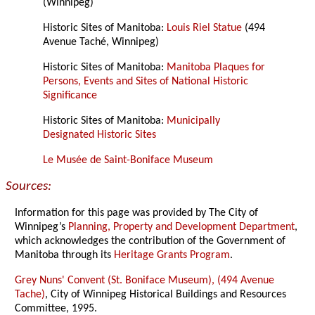
(Winnipeg)
Historic Sites of Manitoba:
Louis Riel Statue
(494
Avenue Taché, Winnipeg)
Historic Sites of Manitoba:
Manitoba Plaques for
Persons, Events and Sites of National Historic
Significance
Historic Sites of Manitoba:
Municipally
Designated Historic Sites
Le Musée de Saint-Boniface Museum
Sources:
Information for this page was provided by The City of
Winnipeg’s
Planning, Property and Development Department
,
which acknowledges the contribution of the Government of
Manitoba through its
Heritage Grants Program
.
Grey Nuns' Convent (St. Boniface Museum), (494 Avenue
Tache)
, City of Winnipeg Historical Buildings and Resources
Committee, 1995.