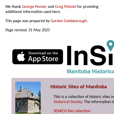
We thank
George Penner
and
Greg Petzold
for providing
additional information used here.
This page was prepared by
Gordon Goldsborough
.
Page revised: 31 May 2025
Historic Sites of Manitoba
This is a collection of historic site
Historical Society
. The information is
SEARCH the collection