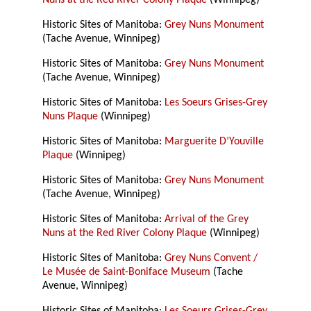
Nuns at the Red River Colony Plaque
(Winnipeg)
Historic Sites of Manitoba:
Grey Nuns Monument
(Tache Avenue, Winnipeg)
Historic Sites of Manitoba:
Grey Nuns Monument
(Tache Avenue, Winnipeg)
Historic Sites of Manitoba:
Les Soeurs Grises-Grey
Nuns Plaque
(Winnipeg)
Historic Sites of Manitoba:
Marguerite D’Youville
Plaque
(Winnipeg)
Historic Sites of Manitoba:
Grey Nuns Monument
(Tache Avenue, Winnipeg)
Historic Sites of Manitoba:
Arrival of the Grey
Nuns at the Red River Colony Plaque
(Winnipeg)
Historic Sites of Manitoba:
Grey Nuns Convent /
Le Musée de Saint-Boniface Museum
(Tache
Avenue, Winnipeg)