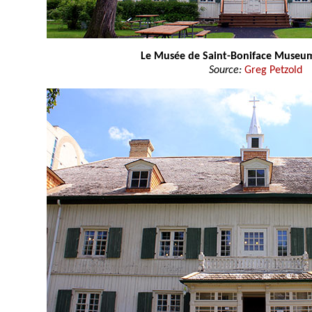
Le Musée de Saint-Boniface Museu
Source:
Greg Petzold