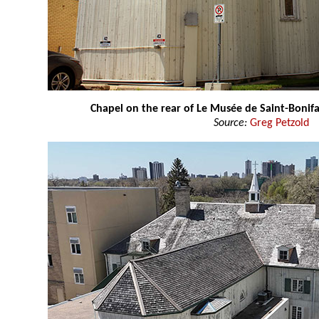
Chapel on the rear of Le Musée de Saint-Boni
Source:
Greg Petzold