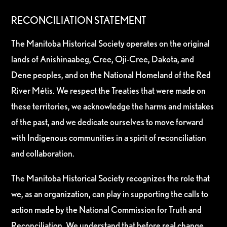
RECONCILIATION STATEMENT
The Manitoba Historical Society operates on the original
lands of Anishinaabeg, Cree, Oji-Cree, Dakota, and
Dene peoples, and on the National Homeland of the Red
River Métis. We respect the Treaties that were made on
these territories, we acknowledge the harms and mistakes
of the past, and we dedicate ourselves to move forward
with Indigenous communities in a spirit of reconciliation
and collaboration.
The Manitoba Historical Society recognizes the role that
we, as an organization, can play in supporting the calls to
action made by the National Commission for Truth and
Reconciliation. We understand that before real change