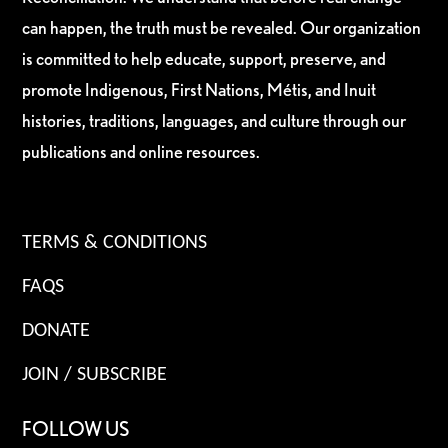
can happen, the truth must be revealed. Our organization
is committed to help educate, support, preserve, and
promote Indigenous, First Nations, Métis, and Inuit
histories, traditions, languages, and culture through our
publications and online resources.
TERMS & CONDITIONS
FAQS
DONATE
JOIN / SUBSCRIBE
FOLLOW US