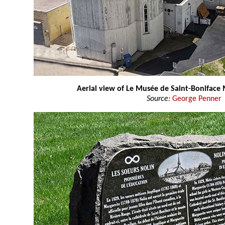
Aerial view of Le Musée de Saint-Bonifac
Source:
George Penner