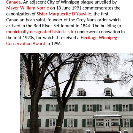
Canada
. An adjacent City of Winnipeg plaque unveiled by
Mayor William Norrie
on 18 June 1991 commemorates the
canonization of
Sister Marguerite D’Youville
, the first
Canadian-born saint, founder of the Grey Nuns order which
arrived in the Red River Settlement in 1844. The building (a
municipally-designated historic site
) underwent renovation in
the mid-1990s, for which it received a
Heritage Winnipeg
Conservation Award
in 1996.