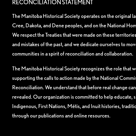
RECONCILIATION STATEMENT
The Manitoba Historical Society operates on the original l
Cree, Dakota, and Dene peoples, and on the National Hom
We respect the Treaties that were made on these territori
and mistakes of the past, and we dedicate ourselves to mo
communities in a spirit of reconciliation and collaboration.
The Manitoba Historical Society recognizes the role that we
supporting the calls to action made by the National Commis
Reconciliation. We understand that before real change can
revealed. Our organization is committed to help educate, 
Indigenous, First Nations, Métis, and Inuit histories, tradit
through our publications and online resources.