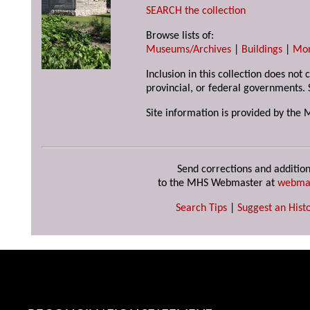
SEARCH the collection
Browse lists of:
Museums/Archives
|
Buildings
|
Mo
Inclusion in this collection does not
provincial, or federal governments. 
Site information is provided by the 
Send corrections and addition
to the MHS Webmaster at
webma
Search Tips
|
Suggest an Histo