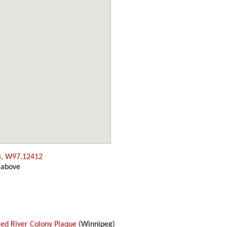
4, W97.12412
 above
Red River Colony Plaque
(Winnipeg)