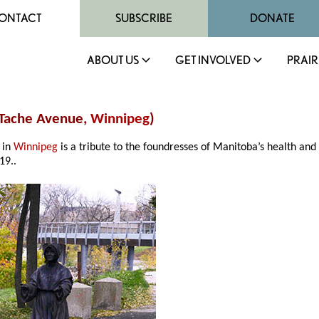
ONTACT
SUBSCRIBE
DONATE
ABOUT US
GET INVOLVED
PRAIR
Tache Avenue,
Winnipeg
)
 in
Winnipeg
is a tribute to the foundresses of Manitoba’s health an
19..