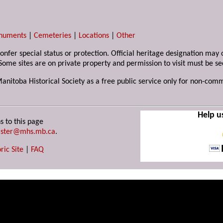
numents
|
Cemeteries
|
Locations
|
Other
 confer special status or protection. Official heritage designation ma
Some sites are on private property and permission to visit must be s
Manitoba Historical Society as a free public service only for non-com
Help u
s to this page
ster@mhs.mb.ca
.
ric Site
|
FAQ