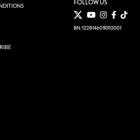
FOLLOW US
NDITIONS
BN: 122814601RR0001
RIBE