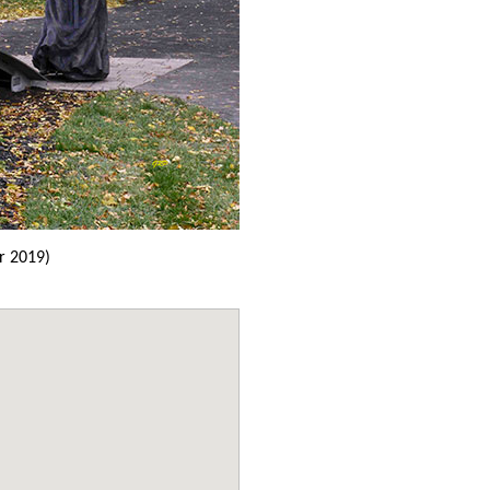
r 2019)