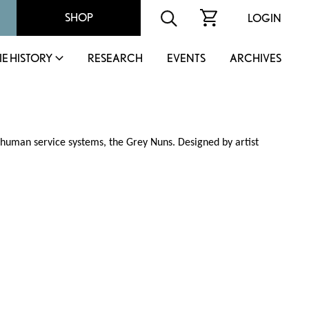
SHOP
LOGIN
IE HISTORY
RESEARCH
EVENTS
ARCHIVES
d human service systems, the Grey Nuns. Designed by artist