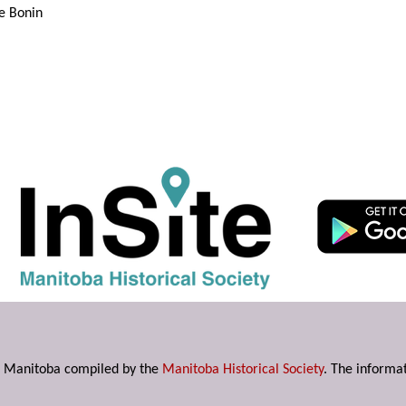
e Bonin
s in Manitoba compiled by the
Manitoba Historical Society
. The informat