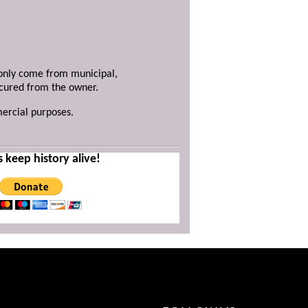
y only come from municipal,
ecured from the owner.
mercial purposes.
s keep history alive!