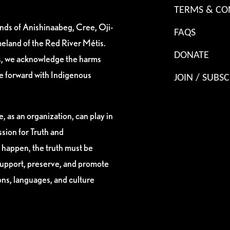
TERMS & CO
ands of Anishinaabeg, Cree, Oji-
FAQS
eland of the Red River Métis.
DONATE
es, we acknowledge the harms
ve forward with Indigenous
JOIN / SUBSC
, as an organization, can play in
sion for Truth and
 happen, the truth must be
support, preserve, and promote
ions, languages, and culture