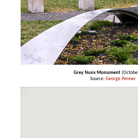
Grey Nuns Monument
(Octobe
Source:
George Penner