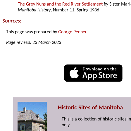
The Grey Nuns and the Red River Settlement
by
Sister Mari
Manitoba History
, Number 11, Spring 1986
Sources:
This page was prepared by
George Penner
.
Page revised: 23 March 2023
Historic Sites of Manitoba
This is a collection of historic site
only.