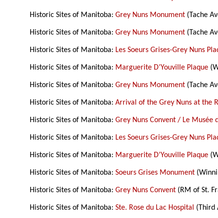
Historic Sites of Manitoba:
Grey Nuns Monument
(Tache Av
Historic Sites of Manitoba:
Grey Nuns Monument
(Tache Av
Historic Sites of Manitoba:
Les Soeurs Grises-Grey Nuns Pl
Historic Sites of Manitoba:
Marguerite D’Youville Plaque
(W
Historic Sites of Manitoba:
Grey Nuns Monument
(Tache Av
Historic Sites of Manitoba:
Arrival of the Grey Nuns at the 
Historic Sites of Manitoba:
Grey Nuns Convent / Le Musée 
Historic Sites of Manitoba:
Les Soeurs Grises-Grey Nuns Pl
Historic Sites of Manitoba:
Marguerite D’Youville Plaque
(W
Historic Sites of Manitoba:
Soeurs Grises Monument
(Winni
Historic Sites of Manitoba:
Grey Nuns Convent
(RM of St. Fr
Historic Sites of Manitoba:
Ste. Rose du Lac Hospital
(Third 