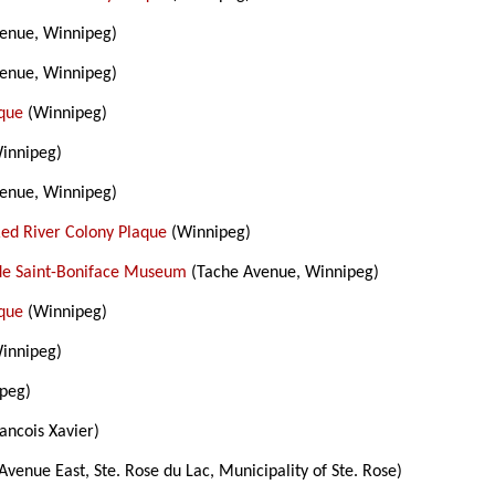
enue, Winnipeg)
enue, Winnipeg)
aque
(Winnipeg)
innipeg)
enue, Winnipeg)
Red River Colony Plaque
(Winnipeg)
de Saint-Boniface Museum
(Tache Avenue, Winnipeg)
aque
(Winnipeg)
innipeg)
peg)
ancois Xavier)
Avenue East, Ste. Rose du Lac, Municipality of Ste. Rose)