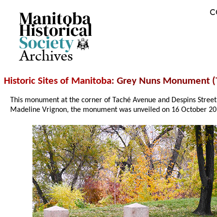
C
Archives
Historic Sites of Manitoba
: Grey Nuns Monument (
This monument at the corner of Taché Avenue and Despins Street
Madeline Vrignon, the monument was unveiled on 16 October 20