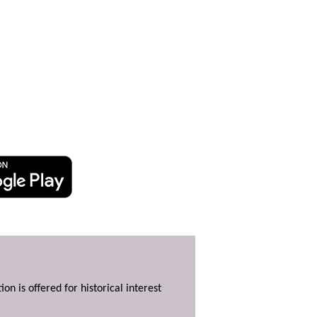
ion is offered for historical interest