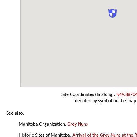
Site Coordinates (lat/long):
N49.8870
denoted by symbol on the map
See also:
Manitoba Organization:
Grey Nuns
Historic Sites of Manitoba:
Arrival of the Grey Nuns at the 