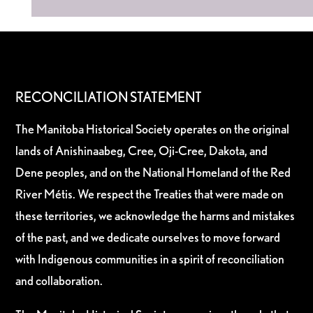
RECONCILIATION STATEMENT
The Manitoba Historical Society operates on the original
lands of Anishinaabeg, Cree, Oji-Cree, Dakota, and
Dene peoples, and on the National Homeland of the Red
River Métis. We respect the Treaties that were made on
these territories, we acknowledge the harms and mistakes
of the past, and we dedicate ourselves to move forward
with Indigenous communities in a spirit of reconciliation
and collaboration.