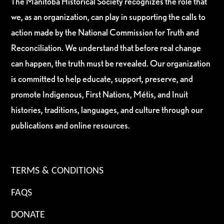
The Manitoba Historical Society recognizes the role that
we, as an organization, can play in supporting the calls to
action made by the National Commission for Truth and
Reconciliation. We understand that before real change
can happen, the truth must be revealed. Our organization
is committed to help educate, support, preserve, and
promote Indigenous, First Nations, Métis, and Inuit
histories, traditions, languages, and culture through our
publications and online resources.
TERMS & CONDITIONS
FAQS
DONATE