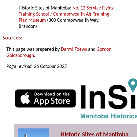
Historic Sites of Manitoba:
No. 12 Service Flying
Training School / Commonwealth Air Training
Plan Museum
(300 Commonwealth Way,
Brandon)
Sources:
This page was prepared by
Darryl Toews
and
Gordon
Goldsborough
.
Page revised: 26 October 2025
Historic Sites of Manitoba