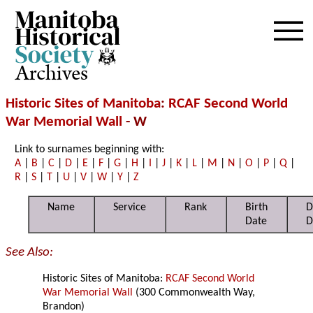
Archives
Historic Sites of Manitoba
:
RCAF Second World
War Memorial Wall
- W
Link to surnames beginning with:
A
|
B
|
C
|
D
|
E
|
F
|
G
|
H
|
I
|
J
|
K
|
L
|
M
|
N
|
O
|
P
|
Q
|
R
|
S
|
T
|
U
|
V
|
W
|
Y
|
Z
Name
Service
Rank
Birth
D
Date
D
See Also:
Historic Sites of Manitoba:
RCAF Second World
War Memorial Wall
(300 Commonwealth Way,
Brandon)