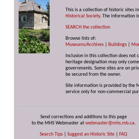
This is a collection of historic site
Historical Society
. The information is
SEARCH the collection
Browse lists of:
Museums/Archives
|
Buildings
|
Mo
Inclusion in this collection does not 
heritage designation may only come 
governments. Some sites are on priv
be secured from the owner.
Site information is provided by the M
service only for non-commercial pur
Send corrections and additions to this page
to the MHS Webmaster at
webmaster@mhs.mb.ca
.
Search Tips
|
Suggest an Historic Site
|
FAQ