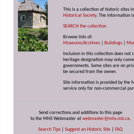
This is a collection of historic site
Historical Society
. The information is
SEARCH the collection
Browse lists of:
Museums/Archives
|
Buildings
|
Mo
Inclusion in this collection does not 
heritage designation may only come 
governments. Some sites are on priv
be secured from the owner.
Site information is provided by the M
service only for non-commercial pur
Send corrections and additions to this page
to the MHS Webmaster at
webmaster@mhs.mb.ca
.
Search Tips
|
Suggest an Historic Site
|
FAQ