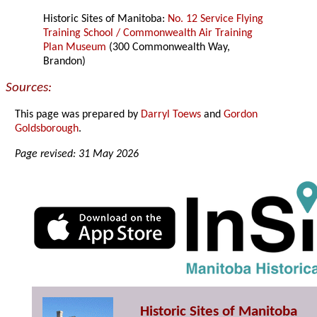
Historic Sites of Manitoba:
No. 12 Service Flying
Training School / Commonwealth Air Training
Plan Museum
(300 Commonwealth Way,
Brandon)
Sources:
This page was prepared by
Darryl Toews
and
Gordon
Goldsborough
.
Page revised: 31 May 2026
Historic Sites of Manitoba