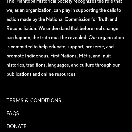
The Manitoba Historical Society recognizes the role that
we, as an organization, can play in supporting the calls to
action made by the National Commission for Truth and
Reconciliation. We understand that before real change
can happen, the truth must be revealed. Our organization
is committed to help educate, support, preserve, and
promote Indigenous, First Nations, Métis, and Inuit
histories, traditions, languages, and culture through our
publications and online resources.
TERMS & CONDITIONS
FAQS
DONATE