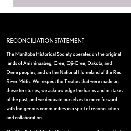
RECONCILIATION STATEMENT
The Manitoba Historical Society operates on the original
lands of Anishinaabeg, Cree, Oji-Cree, Dakota, and
Dene peoples, and on the National Homeland of the Red
River Métis. We respect the Treaties that were made on
these territories, we acknowledge the harms and mistakes
of the past, and we dedicate ourselves to move forward
with Indigenous communities in a spirit of reconciliation
and collaboration.