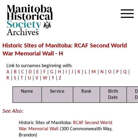
Archives
Historic Sites of Manitoba
:
RCAF Second World
War Memorial Wall
- H
Link to surnames beginning with:
A
|
B
|
C
|
D
|
E
|
F
|
G
|
H
|
I
|
J
|
K
|
L
|
M
|
N
|
O
|
P
|
Q
|
R
|
S
|
T
|
U
|
V
|
W
|
Y
|
Z
Name
Service
Rank
Birth
D
Date
D
See Also:
Historic Sites of Manitoba:
RCAF Second World
War Memorial Wall
(300 Commonwealth Way,
Brandon)