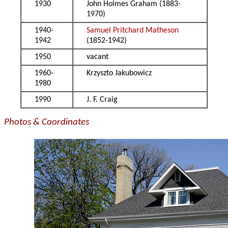
1930
John Holmes Graham (1883-
1970)
1940-
Samuel Pritchard Matheson
1942
(1852-1942)
1950
vacant
1960-
Krzyszto Jakubowicz
1980
1990
J. F. Craig
Photos & Coordinates