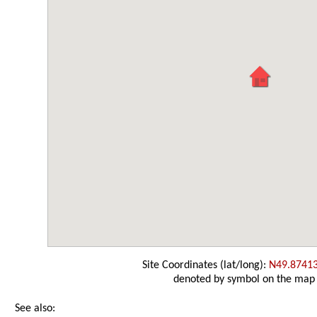
Site Coordinates (lat/long):
N49.8741
denoted by symbol on the map
See also: