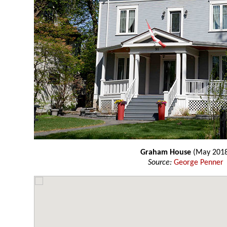
Graham House
(May 201
Source:
George Penner