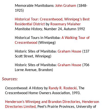
Memorable Manitobans:
John Graham
(1848-
1925)
Historical Tour: Crescentwood, Winnipeg’s Best
Residential District
by
Rosemary Malaher
Manitoba History
, Number 24, Autumn 1992
Historical Tours in Manitoba:
A Walking Tour of
Crescentwood
(Winnipeg)
Historic Sites of Manitoba:
Graham House
(137
Scott Street, Winnipeg)
Historic Sites of Manitoba:
Graham House
(706
Lorne Avenue, Brandon)
Sources:
Crescentwood: A History
by
Randy R. Rostecki
, The
Crescentwood Home Owners Association, 1993.
Henderson’s Winnipeg and Brandon Directories
,
Henderson
Directories Limited
, Peel’s Prairie Provinces, University of