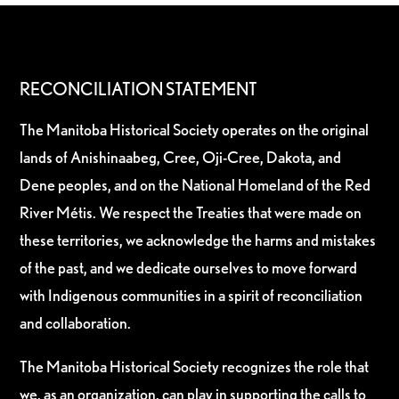
RECONCILIATION STATEMENT
The Manitoba Historical Society operates on the original
lands of Anishinaabeg, Cree, Oji-Cree, Dakota, and
Dene peoples, and on the National Homeland of the Red
River Métis. We respect the Treaties that were made on
these territories, we acknowledge the harms and mistakes
of the past, and we dedicate ourselves to move forward
with Indigenous communities in a spirit of reconciliation
and collaboration.
The Manitoba Historical Society recognizes the role that
we, as an organization, can play in supporting the calls to