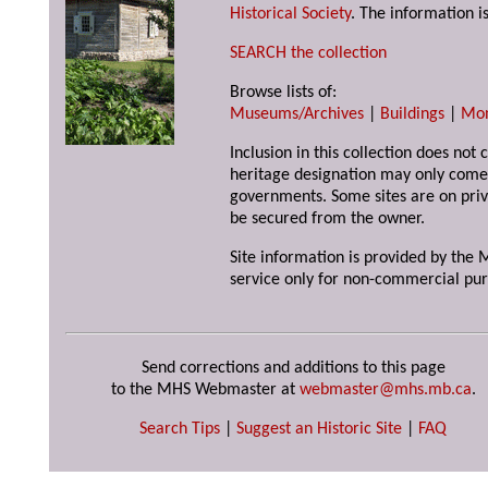
Historical Society
. The information is
SEARCH the collection
Browse lists of:
Museums/Archives
|
Buildings
|
Mo
Inclusion in this collection does not 
heritage designation may only come 
governments. Some sites are on priv
be secured from the owner.
Site information is provided by the M
service only for non-commercial pur
Send corrections and additions to this page
to the MHS Webmaster at
webmaster@mhs.mb.ca
.
Search Tips
|
Suggest an Historic Site
|
FAQ