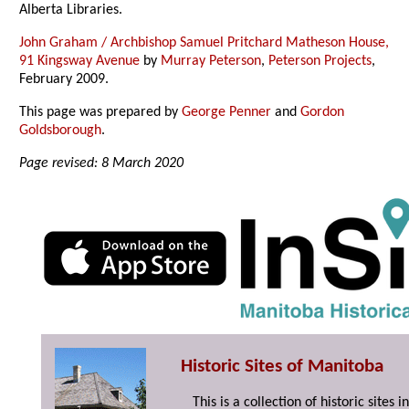
Alberta Libraries.
John Graham / Archbishop Samuel Pritchard Matheson House,
91 Kingsway Avenue
by
Murray Peterson
,
Peterson Projects
,
February 2009.
This page was prepared by
George Penner
and
Gordon
Goldsborough
.
Page revised: 8 March 2020
Historic Sites of Manitoba
This is a collection of historic site