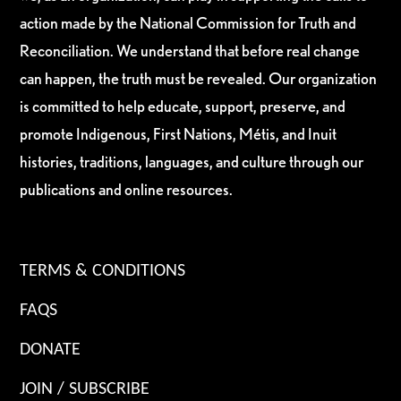
action made by the National Commission for Truth and
Reconciliation. We understand that before real change
can happen, the truth must be revealed. Our organization
is committed to help educate, support, preserve, and
promote Indigenous, First Nations, Métis, and Inuit
histories, traditions, languages, and culture through our
publications and online resources.
TERMS & CONDITIONS
FAQS
DONATE
JOIN / SUBSCRIBE