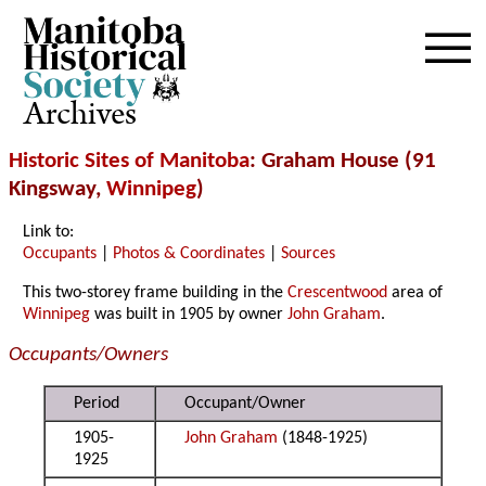
Archives
Historic Sites of Manitoba
: Graham House (91
Kingsway,
Winnipeg
)
Link to:
Occupants
|
Photos & Coordinates
|
Sources
This two-storey frame building in the
Crescentwood
area of
Winnipeg
was built in 1905 by owner
John Graham
.
Occupants/Owners
Period
Occupant/Owner
1905-
John Graham
(1848-1925)
1925