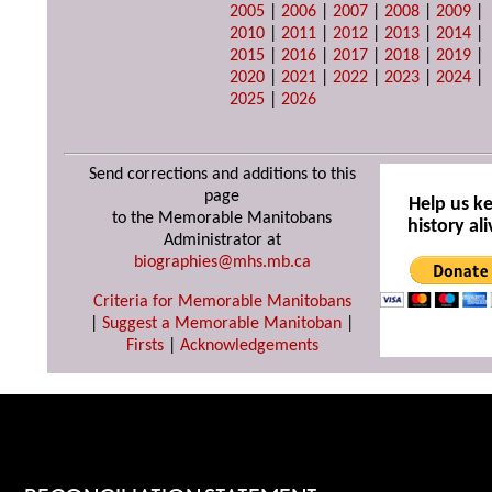
2005
|
2006
|
2007
|
2008
|
2009
|
2010
|
2011
|
2012
|
2013
|
2014
|
2015
|
2016
|
2017
|
2018
|
2019
|
2020
|
2021
|
2022
|
2023
|
2024
|
2025
|
2026
Send corrections and additions to this
page
Help us k
to the Memorable Manitobans
history ali
Administrator at
biographies@mhs.mb.ca
Criteria for Memorable Manitobans
|
Suggest a Memorable Manitoban
|
Firsts
|
Acknowledgements