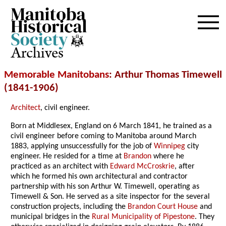
Archives
Memorable Manitobans
: Arthur Thomas Timewell
(1841-1906)
Architect
, civil engineer.
Born at Middlesex, England on 6 March 1841, he trained as a
civil engineer before coming to Manitoba around March
1883, applying unsuccessfully for the job of
Winnipeg
city
engineer. He resided for a time at
Brandon
where he
practiced as an architect with
Edward McCroskrie
, after
which he formed his own architectural and contractor
partnership with his son Arthur W. Timewell, operating as
Timewell & Son. He served as a site inspector for the several
construction projects, including the
Brandon Court House
and
municipal bridges in the
Rural Municipality of Pipestone
. They