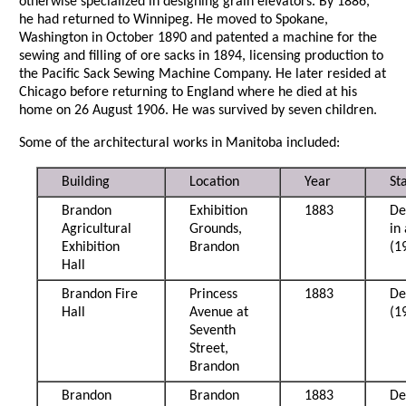
otherwise specialized in designing grain elevators. By 1886,
he had returned to Winnipeg. He moved to Spokane,
Washington in October 1890 and patented a machine for the
sewing and filling of ore sacks in 1894, licensing production to
the Pacific Sack Sewing Machine Company. He later resided at
Chicago before returning to England where he died at his
home on 26 August 1906. He was survived by seven children.
Some of the architectural works in Manitoba included:
Building
Location
Year
St
Brandon
Exhibition
1883
De
Agricultural
Grounds,
in
Exhibition
Brandon
(1
Hall
Brandon Fire
Princess
1883
De
Hall
Avenue at
(1
Seventh
Street,
Brandon
Brandon
Brandon
1883
De