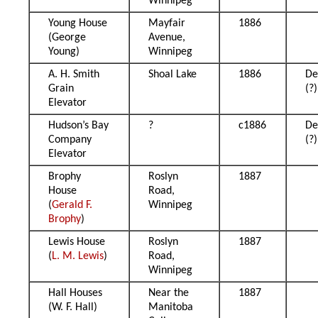
Winnipeg
Young House
Mayfair
1886
(George
Avenue,
Young)
Winnipeg
A. H. Smith
Shoal Lake
1886
De
Grain
(?)
Elevator
Hudson’s Bay
?
c1886
De
Company
(?)
Elevator
Brophy
Roslyn
1887
House
Road,
(
Gerald F.
Winnipeg
Brophy
)
Lewis House
Roslyn
1887
(
L. M. Lewis
)
Road,
Winnipeg
Hall Houses
Near the
1887
(W. F. Hall)
Manitoba