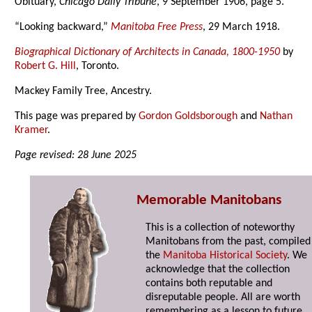
Obituary,
Chicago Daily Tribune
, 9 September 1906, page 5.
“Looking backward,”
Manitoba Free Press
, 29 March 1918.
Biographical Dictionary of Architects in Canada, 1800-1950
by
Robert G. Hill
, Toronto.
Mackey Family Tree, Ancestry.
This page was prepared by
Gordon Goldsborough
and
Nathan
Kramer
.
Page revised: 28 June 2025
Memorable Manitobans
This is a collection of noteworthy
Manitobans from the past, compiled
the
Manitoba Historical Society
. We
acknowledge that the collection
contains both reputable and
disreputable people. All are worth
remembering as a lesson to future