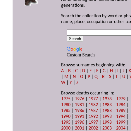
generations.
Search the collection by word or phr
name, place, occupation or other tex
Custom Search
Browse surnames beginning with:
A
|
B
|
C
|
D
|
E
|
F
|
G
|
H
|
I
|
J
|
|
M
|
N
|
O
|
P
|
Q
|
R
|
S
|
T
|
U
|
W
|
Y
|
Z
Browse deaths occurring in:
1975
|
1976
|
1977
|
1978
|
1979
|
1980
|
1981
|
1982
|
1983
|
1984
|
1985
|
1986
|
1987
|
1988
|
1989
|
1990
|
1991
|
1992
|
1993
|
1994
|
1995
|
1996
|
1997
|
1998
|
1999
|
2000
|
2001
|
2002
|
2003
|
2004
|