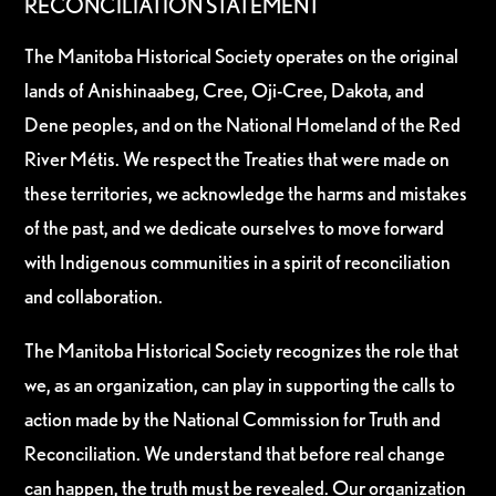
RECONCILIATION STATEMENT
The Manitoba Historical Society operates on the original
lands of Anishinaabeg, Cree, Oji-Cree, Dakota, and
Dene peoples, and on the National Homeland of the Red
River Métis. We respect the Treaties that were made on
these territories, we acknowledge the harms and mistakes
of the past, and we dedicate ourselves to move forward
with Indigenous communities in a spirit of reconciliation
and collaboration.
The Manitoba Historical Society recognizes the role that
we, as an organization, can play in supporting the calls to
action made by the National Commission for Truth and
Reconciliation. We understand that before real change
can happen, the truth must be revealed. Our organization