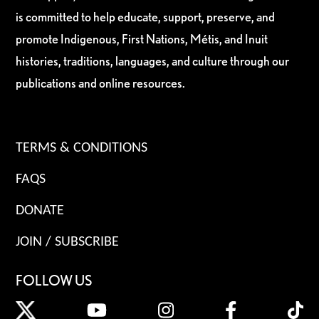
is committed to help educate, support, preserve, and
promote Indigenous, First Nations, Métis, and Inuit
histories, traditions, languages, and culture through our
publications and online resources.
TERMS & CONDITIONS
FAQS
DONATE
JOIN / SUBSCRIBE
FOLLOW US