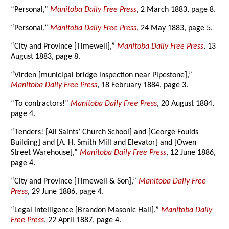
“Personal,”
Manitoba Daily Free Press
, 2 March 1883, page 8.
“Personal,”
Manitoba Daily Free Press
, 24 May 1883, page 5.
“City and Province [Timewell],”
Manitoba Daily Free Press
, 13
August 1883, page 8.
“Virden [municipal bridge inspection near Pipestone],”
Manitoba Daily Free Press
, 18 February 1884, page 3.
“To contractors!”
Manitoba Daily Free Press
, 20 August 1884,
page 4.
“Tenders! [All Saints’ Church School] and [George Foulds
Building] and [A. H. Smith Mill and Elevator] and [Owen
Street Warehouse],”
Manitoba Daily Free Press
, 12 June 1886,
page 4.
“City and Province [Timewell & Son],”
Manitoba Daily Free
Press
, 29 June 1886, page 4.
“Legal intelligence [Brandon Masonic Hall],”
Manitoba Daily
Free Press
, 22 April 1887, page 4.