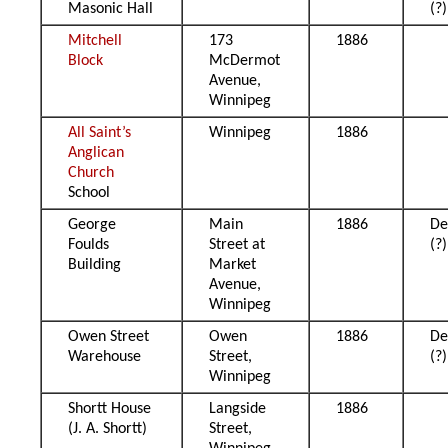
Masonic Hall
(?)
Mitchell
173
1886
Block
McDermot
Avenue,
Winnipeg
All Saint’s
Winnipeg
1886
Anglican
Church
School
George
Main
1886
De
Foulds
Street at
(?)
Building
Market
Avenue,
Winnipeg
Owen Street
Owen
1886
De
Warehouse
Street,
(?)
Winnipeg
Shortt House
Langside
1886
(J. A. Shortt)
Street,