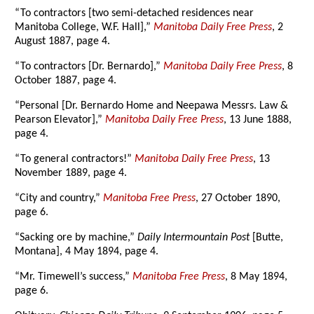
“To contractors [two semi-detached residences near
Manitoba College, W.F. Hall],”
Manitoba Daily Free Press
, 2
August 1887, page 4.
“To contractors [Dr. Bernardo],”
Manitoba Daily Free Press
, 8
October 1887, page 4.
“Personal [Dr. Bernardo Home and Neepawa Messrs. Law &
Pearson Elevator],”
Manitoba Daily Free Press
, 13 June 1888,
page 4.
“To general contractors!”
Manitoba Daily Free Press
, 13
November 1889, page 4.
“City and country,”
Manitoba Free Press
, 27 October 1890,
page 6.
“Sacking ore by machine,”
Daily Intermountain Post
[Butte,
Montana], 4 May 1894, page 4.
“Mr. Timewell’s success,”
Manitoba Free Press
, 8 May 1894,
page 6.