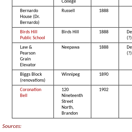
College
Bernardo
Russell
1888
House (Dr.
Bernardo)
Birds Hill
Birds Hill
1888
De
Public School
(?)
Law &
Neepawa
1888
De
Pearson
(?)
Grain
Elevator
Biggs Block
Winnipeg
1890
(renovations)
Coronation
120
1902
Bell
Nineteenth
Street
North,
Brandon
Sources: