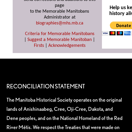
page
Help us k
to the Memorable Manitobans
history ali
Administrator at
biographies@mhs.mb.ca
Criteria for Memorable Manitobans
|
Suggest a Memorable Manitoban
|
Firsts
|
Acknowledgements
RECONCILIATION STATEMENT
The Manitoba Historical Society operates on the original
lands of Anishinaabeg, Cree, Oji-Cree, Dakota, and
Dene peoples, and on the National Homeland of the Red
River Métis. We respect the Treaties that were made on