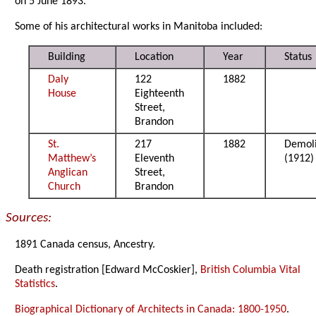
on 5 June 1893.
Some of his architectural works in Manitoba included:
Building
Location
Year
Status
Daly
122
1882
House
Eighteenth
Street,
Brandon
St.
217
1882
Demol
Matthew’s
Eleventh
(1912)
Anglican
Street,
Church
Brandon
Sources:
1891 Canada census, Ancestry.
Death registration [Edward McCoskier],
British Columbia Vital
Statistics
.
Biographical Dictionary of Architects in Canada: 1800-1950
.