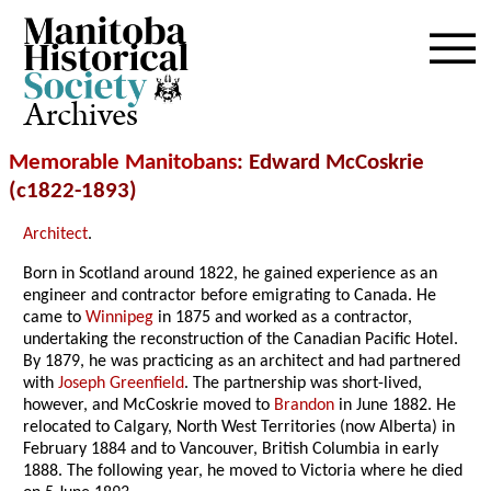
Archives
Memorable Manitobans
: Edward McCoskrie
(c1822-1893)
Architect
.
Born in Scotland around 1822, he gained experience as an
engineer and contractor before emigrating to Canada. He
came to
Winnipeg
in 1875 and worked as a contractor,
undertaking the reconstruction of the Canadian Pacific Hotel.
By 1879, he was practicing as an architect and had partnered
with
Joseph Greenfield
. The partnership was short-lived,
however, and McCoskrie moved to
Brandon
in June 1882. He
relocated to Calgary, North West Territories (now Alberta) in
February 1884 and to Vancouver, British Columbia in early
1888. The following year, he moved to Victoria where he died