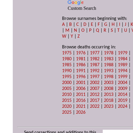
Custom Search
Browse surnames beginning with:
A
|
B
|
C
|
D
|
E
|
F
|
G
|
H
|
I
|
J
|
|
M
|
N
|
O
|
P
|
Q
|
R
|
S
|
T
|
U
|
W
|
Y
|
Z
Browse deaths occurring in:
1975
|
1976
|
1977
|
1978
|
1979
|
1980
|
1981
|
1982
|
1983
|
1984
|
1985
|
1986
|
1987
|
1988
|
1989
|
1990
|
1991
|
1992
|
1993
|
1994
|
1995
|
1996
|
1997
|
1998
|
1999
|
2000
|
2001
|
2002
|
2003
|
2004
|
2005
|
2006
|
2007
|
2008
|
2009
|
2010
|
2011
|
2012
|
2013
|
2014
|
2015
|
2016
|
2017
|
2018
|
2019
|
2020
|
2021
|
2022
|
2023
|
2024
|
2025
|
2026
Send corrections and additions to this