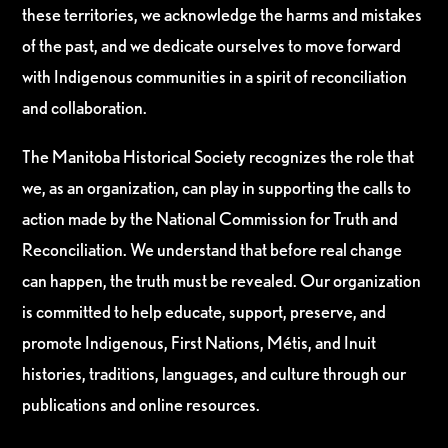
these territories, we acknowledge the harms and mistakes
of the past, and we dedicate ourselves to move forward
with Indigenous communities in a spirit of reconciliation
and collaboration.
The Manitoba Historical Society recognizes the role that
we, as an organization, can play in supporting the calls to
action made by the National Commission for Truth and
Reconciliation. We understand that before real change
can happen, the truth must be revealed. Our organization
is committed to help educate, support, preserve, and
promote Indigenous, First Nations, Métis, and Inuit
histories, traditions, languages, and culture through our
publications and online resources.