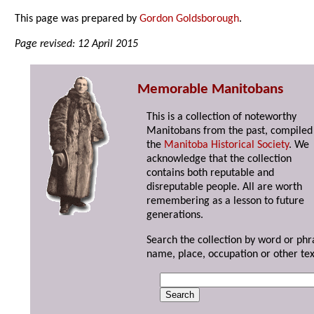
This page was prepared by
Gordon Goldsborough
.
Page revised: 12 April 2015
Memorable Manitobans
This is a collection of noteworthy
Manitobans from the past, compiled
the
Manitoba Historical Society
. We
acknowledge that the collection
contains both reputable and
disreputable people. All are worth
remembering as a lesson to future
generations.
Search the collection by word or phr
name, place, occupation or other tex