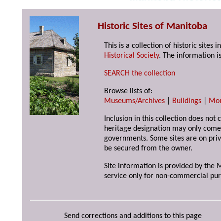
Historic Sites of Manitoba
This is a collection of historic site
Historical Society
. The information is
SEARCH the collection
Browse lists of:
Museums/Archives
|
Buildings
|
Mo
Inclusion in this collection does not 
heritage designation may only come 
governments. Some sites are on priv
be secured from the owner.
Site information is provided by the M
service only for non-commercial pur
Send corrections and additions to this page