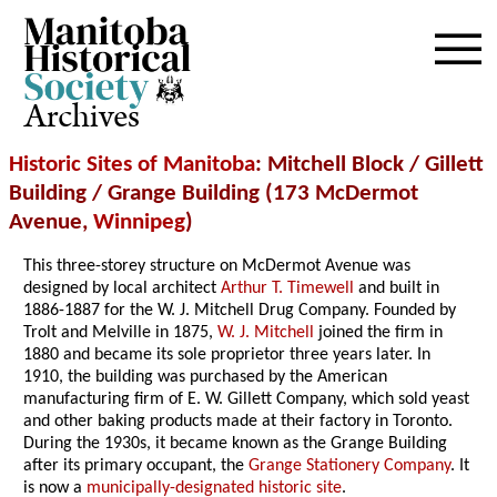
Archives
Historic Sites of Manitoba
: Mitchell Block / Gillett
Building / Grange Building (173 McDermot
Avenue,
Winnipeg
)
This three-storey structure on McDermot Avenue was
designed by local architect
Arthur T. Timewell
and built in
1886-1887 for the W. J. Mitchell Drug Company. Founded by
Trolt and Melville in 1875,
W. J. Mitchell
joined the firm in
1880 and became its sole proprietor three years later. In
1910, the building was purchased by the American
manufacturing firm of E. W. Gillett Company, which sold yeast
and other baking products made at their factory in Toronto.
During the 1930s, it became known as the Grange Building
after its primary occupant, the
Grange Stationery Company
. It
is now a
municipally-designated historic site
.