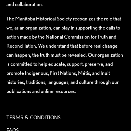
and collaboration.
The Manitoba Historical Society recognizes the role that
we, as an organization, can play in supporting the calls to
action made by the National Commission for Truth and
Reconciliation. We understand that before real change
can happen, the truth must be revealed. Our organization
is committed to help educate, support, preserve, and
promote Indigenous, First Nations, Métis, and Inuit
histories, traditions, languages, and culture through our
publications and online resources.
TERMS & CONDITIONS
FAQS