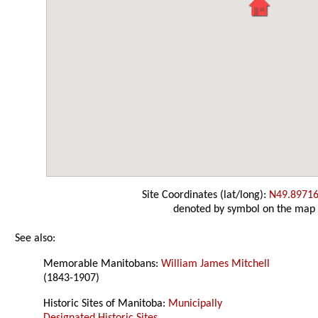
Site Coordinates (lat/long):
N49.89716
denoted by symbol on the map
See also:
Memorable Manitobans:
William James Mitchell
(1843-1907)
Historic Sites of Manitoba:
Municipally