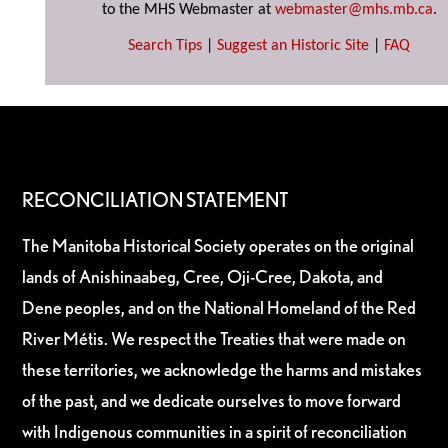
to the MHS Webmaster at
webmaster@mhs.mb.ca
.
Search Tips
|
Suggest an Historic Site
|
FAQ
RECONCILIATION STATEMENT
The Manitoba Historical Society operates on the original
lands of Anishinaabeg, Cree, Oji-Cree, Dakota, and
Dene peoples, and on the National Homeland of the Red
River Métis. We respect the Treaties that were made on
these territories, we acknowledge the harms and mistakes
of the past, and we dedicate ourselves to move forward
with Indigenous communities in a spirit of reconciliation