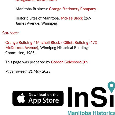
Designated Historic Sites
Manitoba Business:
Grange Stationery Company
Historic Sites of Manitoba:
McRae Block
(269
James Avenue, Winnipeg)
Sources:
Grange Building / Mitchell Block / Gillett Building (173
McDermot Avenue)
, Winnipeg Historical Buildings
Committee, 1985.
This page was prepared by
Gordon Goldsborough
.
Page revised: 21 May 2023