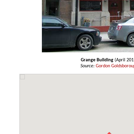
Grange Building
(April 201
Source:
Gordon Goldsborou