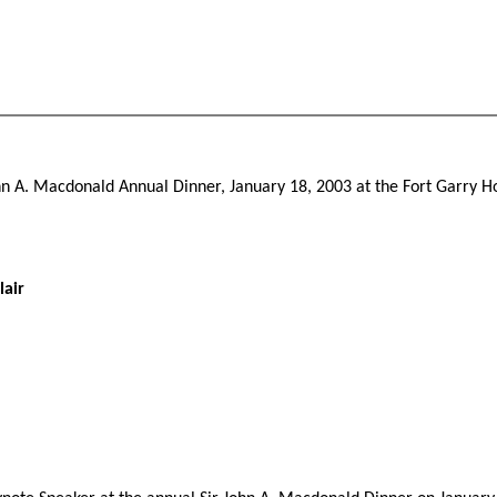
John A. Macdonald Annual Dinner, January 18, 2003 at the Fort Garry Ho
lair