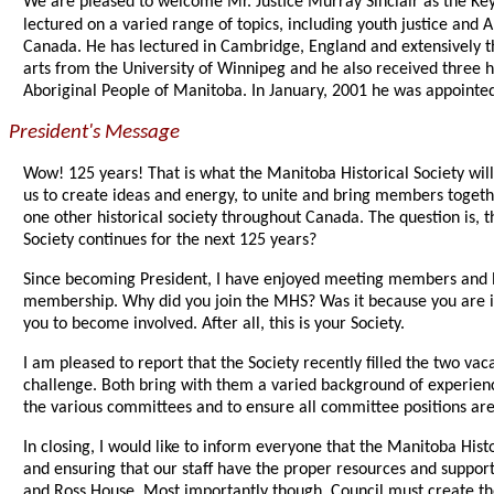
We are pleased to welcome Mr. Justice Murray Sinclair as the Ke
lectured on a varied range of topics, including youth justice and 
Canada. He has lectured in Cambridge, England and extensively t
arts from the University of Winnipeg and he also received three 
Aboriginal People of Manitoba. In January, 2001 he was appointe
President's Message
Wow! 125 years! That is what the Manitoba Historical Society will 
us to create ideas and energy, to unite and bring members togeth
one other historical society throughout Canada. The question is, 
Society continues for the next 125 years?
Since becoming President, I have enjoyed meeting members and list
membership. Why did you join the MHS? Was it because you are int
you to become involved. After all, this is your Society.
I am pleased to report that the Society recently filled the two 
challenge. Both bring with them a varied background of experience
the various committees and to ensure all committee positions are
In closing, I would like to inform everyone that the Manitoba Hist
and ensuring that our staff have the proper resources and suppor
and Ross House. Most importantly though, Council must create t