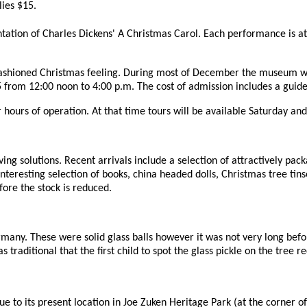
lies $15.
tation of Charles Dickens' A Christmas Carol. Each performance is at 
-fashioned Christmas feeling. During most of December the museum wi
from 12:00 noon to 4:00 p.m. The cost of admission includes a guide
r hours of operation. At that time tours will be available Saturday a
ving solutions. Recent arrivals include a selection of attractively pa
eresting selection of books, china headed dolls, Christmas tree tinsel 
ore the stock is reduced.
many. These were solid glass balls however it was not very long bef
 traditional that the first child to spot the glass pickle on the tree re
to its present location in Joe Zuken Heritage Park (at the corner of