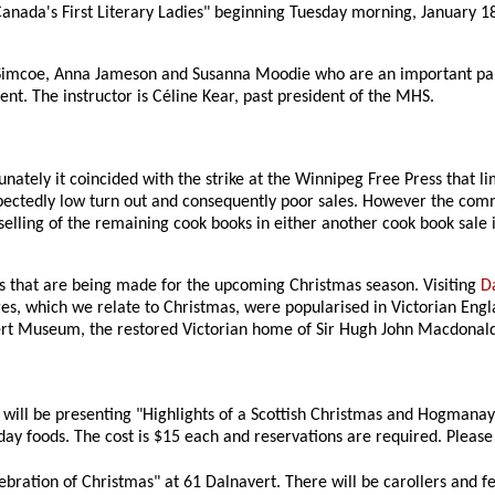
nada's First Literary Ladies" beginning Tuesday morning, January 18. 
h Simcoe, Anna Jameson and Susanna Moodie who are an important par
ment. The instructor is Céline Kear, past president of the MHS.
ately it coincided with the strike at the Winnipeg Free Press that li
expectedly low turn out and consequently poor sales. However the comm
selling of the remaining cook books in either another cook book sale 
s that are being made for the upcoming Christmas season. Visiting
D
s, which we relate to Christmas, were popularised in Victorian Engl
navert Museum, the restored Victorian home of Sir Hugh John Macdonal
s will be presenting "Highlights of a Scottish Christmas and Hogmana
day foods. The cost is $15 each and reservations are required. Please
ebration of Christmas" at 61 Dalnavert. There will be carollers and fe