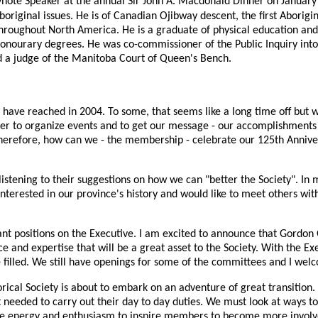
ynote Speaker at the annual Sir John A. Macdonald Dinner on January
Aboriginal issues. He is of Canadian Ojibway descent, the first Aborig
hroughout North America. He is a graduate of physical education an
honourary degrees. He was co-commissioner of the Public Inquiry into
d a judge of the Manitoba Court of Queen's Bench.
have reached in 2004. To some, that seems like a long time off but wh
er to organize events and to get our message - our accomplishments 
therefore, how can we - the membership - celebrate our 125th Anniver
ening to their suggestions on how we can "better the Society". In my 
erested in our province's history and would like to meet others wit
vacant positions on the Executive. I am excited to announce that Gor
 and expertise that will be a great asset to the Society. With the E
 filled. We still have openings for some of the committees and I we
orical Society is about to embark on an adventure of great transition
t needed to carry out their day to day duties. We must look at ways 
he energy and enthusiasm to inspire members to become more involve