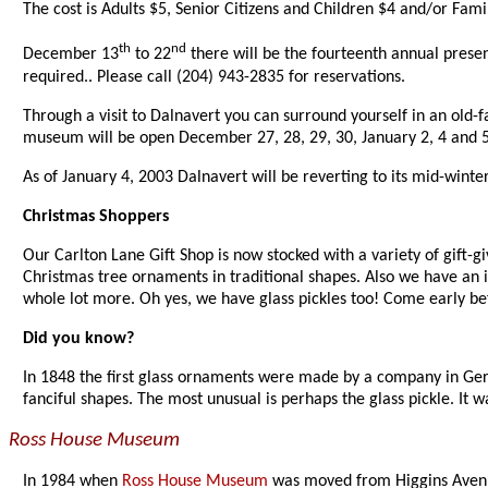
The cost is Adults $5, Senior Citizens and Children $4 and/or Fami
th
nd
December 13
to 22
there will be the fourteenth annual presen
required.. Please call (204) 943-2835 for reservations.
Through a visit to Dalnavert you can surround yourself in an old
museum will be open December 27, 28, 29, 30, January 2, 4 and 5 
As of January 4, 2003 Dalnavert will be reverting to its mid-winte
Christmas Shoppers
Our Carlton Lane Gift Shop is now stocked with a variety of gift-gi
Christmas tree ornaments in traditional shapes. Also we have an int
whole lot more. Oh yes, we have glass pickles too! Come early bef
Did you know?
In 1848 the first glass ornaments were made by a company in Ger
fanciful shapes. The most unusual is perhaps the glass pickle. It was
Ross House Museum
In 1984 when
Ross House Museum
was moved from Higgins Avenue 