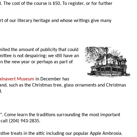
The cost of the course is $50. To register, or for further
t of our literary heritage and whose writings give many
mited the amount of publicity that could
ittee is not despairing; we still have an
in the new year or perhaps as part of
alnavert Museum
in December has
and, such as the Christmas tree, glass ornaments and Christmas
d.
y". Come learn the traditions surrounding the most important
 call (204) 943-2835.
stive treats in the attic including our popular Apple Ambrosia.