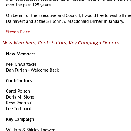
over the past 125 years.
On behalf of the Executive and Council, I would like to wish all 
Dalnavert and at the Sir John A. Macdonald Dinner in January.
Steven Place
New Members, Contributors, Key Campaign Donors
New Members
Mel Chwartacki
Dan Furlan - Welcome Back
Contributors
Carol Polson
Doris M. Stone
Rose Podruski
Lee Treilhard
Key Campaign
William & Shirley Loewen