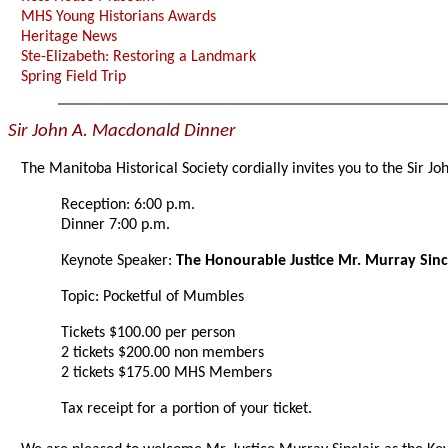
MHS Young Historians Awards
Heritage News
Ste-Elizabeth: Restoring a Landmark
Spring Field Trip
Sir John A. Macdonald Dinner
The Manitoba Historical Society cordially invites you to the Sir 
Reception: 6:00 p.m.
Dinner 7:00 p.m.
Keynote Speaker:
The Honourable Justice Mr. Murray Sinc
Topic: Pocketful of Mumbles
Tickets $100.00 per person
2 tickets $200.00 non members
2 tickets $175.00 MHS Members
Tax receipt for a portion of your ticket.