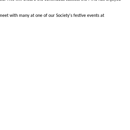
meet with many at one of our Society's festive events at