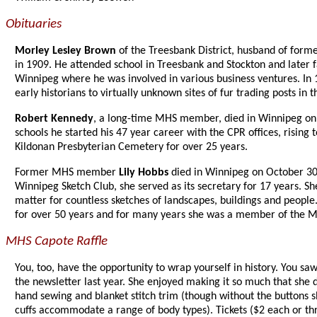
Obituaries
Morley Lesley Brown
of the Treesbank District, husband of for
in 1909. He attended school in Treesbank and Stockton and later f
Winnipeg where he was involved in various business ventures. In 
early historians to virtually unknown sites of fur trading posts in
Robert Kennedy
, a long-time MHS member, died in Winnipeg on 
schools he started his 47 year career with the CPR offices, rising 
Kildonan Presbyterian Cemetery for over 25 years.
Former MHS member
Lily Hobbs
died in Winnipeg on October 30 a
Winnipeg Sketch Club, she served as its secretary for 17 years. Sh
matter for countless sketches of landscapes, buildings and peop
for over 50 years and for many years she was a member of the M
MHS Capote Raffle
You, too, have the opportunity to wrap yourself in history. You s
the newsletter last year. She enjoyed making it so much that sh
hand sewing and blanket stitch trim (though without the buttons 
cuffs accommodate a range of body types). Tickets ($2 each or thr