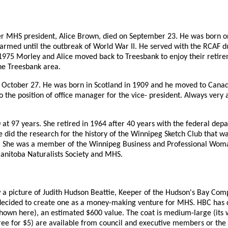
mer MHS president, Alice Brown, died on September 23. He was born 
armed until the outbreak of World War II. He served with the RCAF du
1975 Morley and Alice moved back to Treesbank to enjoy their retirem
 the Treesbank area.
October 27. He was born in Scotland in 1909 and he moved to Canada
to the position of office manager for the vice- president. Always very
t 97 years. She retired in 1964 after 40 years with the federal depar
e did the research for the history of the Winnipeg Sketch Club that w
le. She was a member of the Winnipeg Business and Professional Wom
anitoba Naturalists Society and MHS.
aw a picture of Judith Hudson Beattie, Keeper of the Hudson's Bay Com
e decided to create one as a money-making venture for MHS. HBC has 
shown here), an estimated $600 value. The coat is medium-large (its
ee for $5) are available from council and executive members or the of