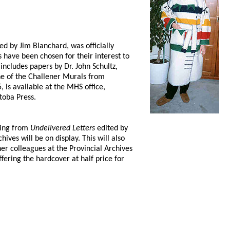
ed by Jim Blanchard, was officially
have been chosen for their interest to
includes papers by Dr. John Schultz,
e of the Challener Murals from
 is available at the MHS office,
toba Press.
ding from
Undelivered Letters
edited by
ves will be on display. This will also
r colleagues at the Provincial Archives
fering the hardcover at half price for