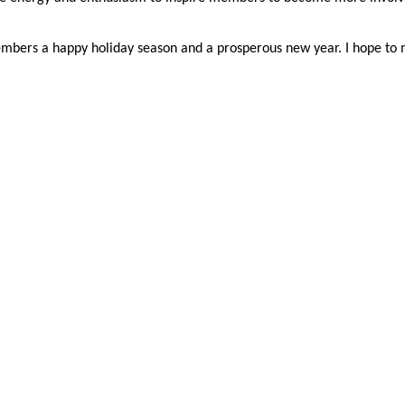
members a happy holiday season and a prosperous new year. I hope to 