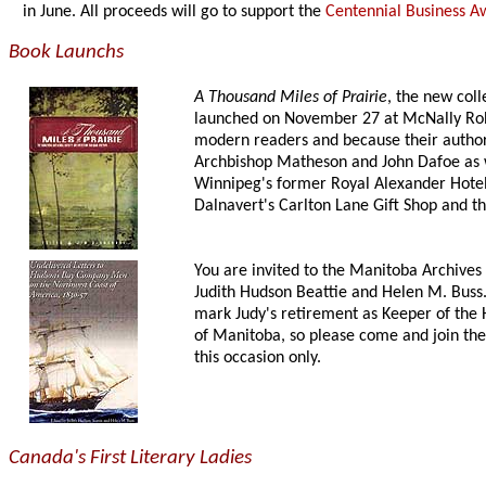
in June. All proceeds will go to support the
Centennial Business A
Book Launchs
A Thousand Miles of Prairie
, the new coll
launched on November 27 at McNally Robin
modern readers and because their authors 
Archbishop Matheson and John Dafoe as w
Winnipeg's former Royal Alexander Hotel i
Dalnavert's Carlton Lane Gift Shop and th
You are invited to the Manitoba Archives
Judith Hudson Beattie and Helen M. Buss.
mark Judy's retirement as Keeper of the 
of Manitoba, so please come and join the 
this occasion only.
Canada's First Literary Ladies