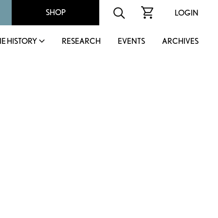
SHOP
LOGIN
IE HISTORY
RESEARCH
EVENTS
ARCHIVES