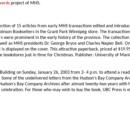
wards
project of MHS.
ection of 15 articles from early MHS transactions edited and introduc
son Booksellers in the Grant Park Winnipeg store. The transactions 
were prominent in the early history of the province. The collection 
ell as MHS presidents Dr. George Bryce and Charles Napier Bell. On
s displayed on the cover. This attractive paperback, priced at $19.95,
e bookstores just in time for Christmas. Publisher: University of Mani
 Building on Sunday, January 26, 2003 from 2- 4 p.m. to attend a rea
 Some of the undelivered letters from the Hudson's Bay Company Archi
Hudson's Bay Company Archives after almost twenty-two years with he
celebration. For those who may wish to buy the book, UBC Press is of