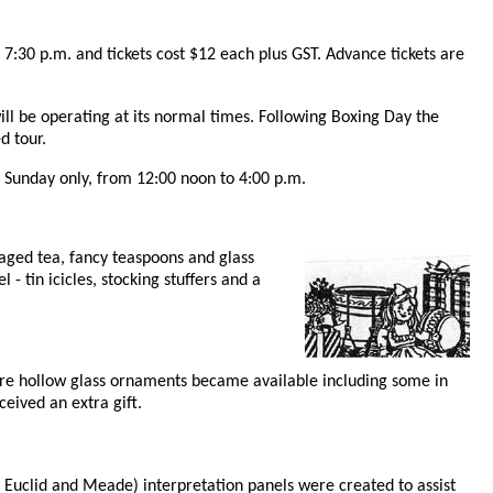
7:30 p.m. and tickets cost $12 each plus GST. Advance tickets are
ll be operating at its normal times. Following Boxing Day the
d tour.
nd Sunday only, from 12:00 noon to 4:00 p.m.
ckaged tea, fancy teaspoons and glass
- tin icicles, stocking stuffers and a
ore hollow glass ornaments became available including some in
ceived an extra gift.
 Euclid and Meade) interpretation panels were created to assist