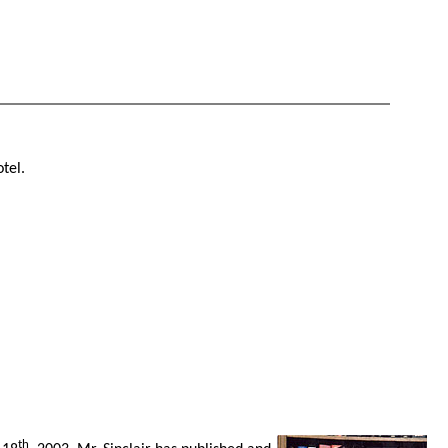
tel.
th