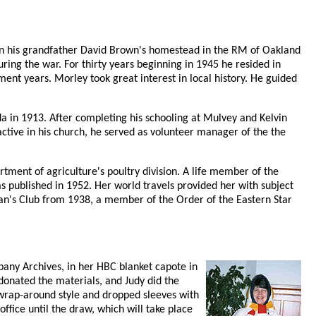
on his grandfather David Brown's homestead in the RM of Oakland
ring the war. For thirty years beginning in 1945 he resided in
ent years. Morley took great interest in local history. He guided
 in 1913. After completing his schooling at Mulvey and Kelvin
 active in his church, he served as volunteer manager of the the
tment of agriculture's poultry division. A life member of the
as published in 1952. Her world travels provided her with subject
an's Club from 1938, a member of the Order of the Eastern Star
pany Archives, in her HBC blanket capote in
donated the materials, and Judy did the
 wrap-around style and dropped sleeves with
fice until the draw, which will take place