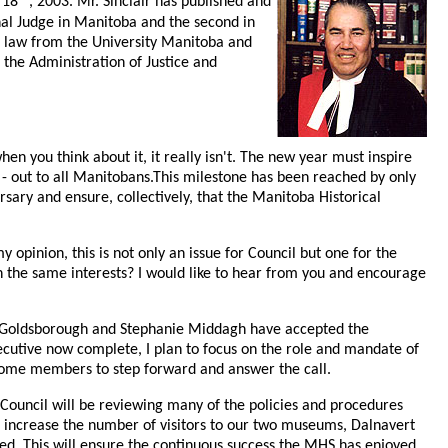
 18
, 2003. Mr. Sinclair has published and
inal Judge in Manitoba and the second in
d law from the University Manitoba and
 the Administration of Justice and
en you think about it, it really isn't. The new year must inspire
- out to all Manitobans.This milestone has been reached by only
sary and ensure, collectively, that the Manitoba Historical
opinion, this is not only an issue for Council but one for the
h the same interests? I would like to hear from you and encourage
don Goldsborough and Stephanie Middagh have accepted the
xecutive now complete, I plan to focus on the role and mandate of
lcome members to step forward and answer the call.
. Council will be reviewing many of the policies and procedures
to increase the number of visitors to our two museums, Dalnavert
d. This will ensure the continuous success the MHS has enjoyed