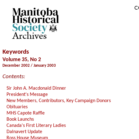
C
Archives
Keywords
Volume 35, No 2
December 2002 / January 2003
Contents:
Sir John A. Macdonald Dinner
President's Message
New Members, Contributors, Key Campaign Donors
Obituaries
MHS Capote Raffle
Book Launchs
Canada's First Literary Ladies
Dalnavert Update
Ross House Museum