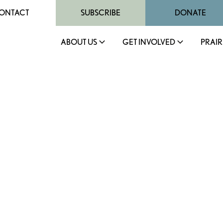
ONTACT
SUBSCRIBE
DONATE
ABOUT US
GET INVOLVED
PRAIR