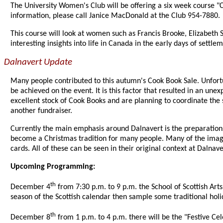
The University Women's Club will be offering a six week course "Ca
information, please call Janice MacDonald at the Club 954-7880.
This course will look at women such as Francis Brooke, Elizabet
interesting insights into life in Canada in the early days of settle
Dalnavert Update
Many people contributed to this autumn's Cook Book Sale. Unfortun
be achieved on the event. It is this factor that resulted in an un
excellent stock of Cook Books and are planning to coordinate the 
another fundraiser.
Currently the main emphasis around Dalnavert is the preparation
become a Christmas tradition for many people. Many of the image
cards. All of these can be seen in their original context at Dal
Upcoming Programming:
th
December 4
from 7:30 p.m. to 9 p.m. the School of Scottish Art
season of the Scottish calendar then sample some traditional holi
th
December 8
from 1 p.m. to 4 p.m. there will be the "Festive Cel