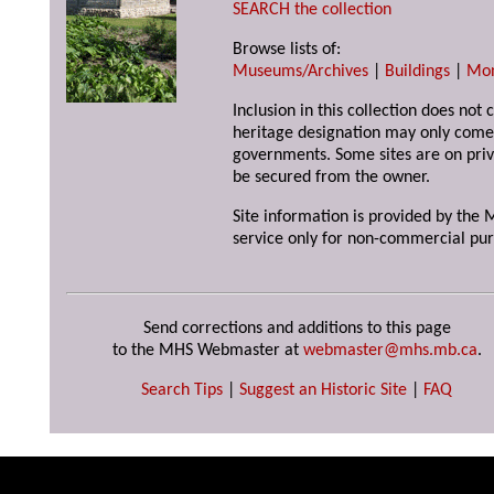
SEARCH the collection
Browse lists of:
Museums/Archives
|
Buildings
|
Mo
Inclusion in this collection does not 
heritage designation may only come 
governments. Some sites are on priv
be secured from the owner.
Site information is provided by the M
service only for non-commercial pur
Send corrections and additions to this page
to the MHS Webmaster at
webmaster@mhs.mb.ca
.
Search Tips
|
Suggest an Historic Site
|
FAQ