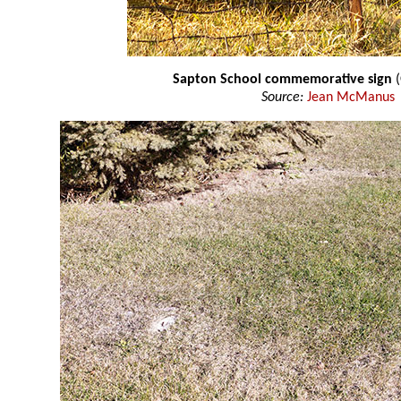
Sapton School commemorative sign
(
Source:
Jean McManus