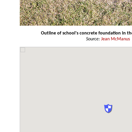
Outline of school's concrete foundation in th
Source:
Jean McManus