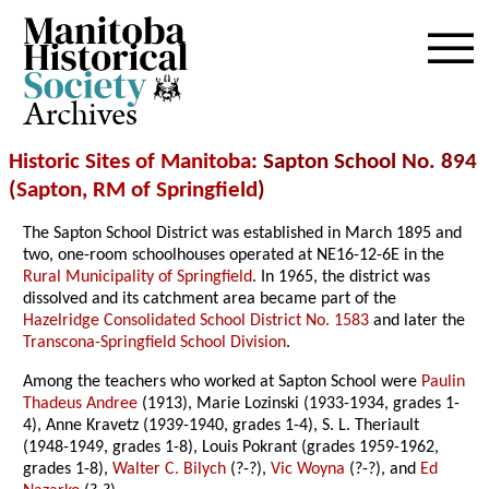
Archives
Historic Sites of Manitoba
: Sapton School No. 894
(
Sapton
,
RM of Springfield
)
The Sapton School District was established in March 1895 and
two, one-room schoolhouses operated at NE16-12-6E in the
Rural Municipality of Springfield
. In 1965, the district was
dissolved and its catchment area became part of the
Hazelridge Consolidated School District No. 1583
and later the
Transcona-Springfield School Division
.
Among the teachers who worked at Sapton School were
Paulin
Thadeus Andree
(1913), Marie Lozinski (1933-1934, grades 1-
4), Anne Kravetz (1939-1940, grades 1-4), S. L. Theriault
(1948-1949, grades 1-8), Louis Pokrant (grades 1959-1962,
grades 1-8),
Walter C. Bilych
(?-?),
Vic Woyna
(?-?), and
Ed