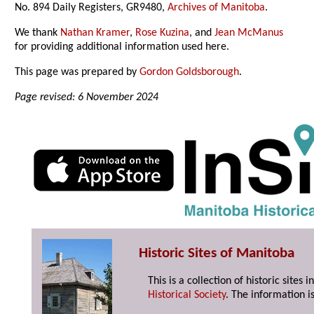
No. 894 Daily Registers, GR9480,
Archives of Manitoba
.
We thank
Nathan Kramer
,
Rose Kuzina
, and
Jean McManus
for providing additional information used here.
This page was prepared by
Gordon Goldsborough
.
Page revised: 6 November 2024
Historic Sites of Manitoba
This is a collection of historic site
Historical Society
. The information is