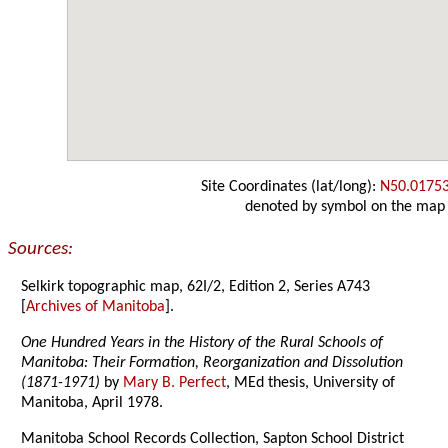
Site Coordinates (lat/long):
N50.0175
denoted by symbol on the map
Sources:
Selkirk topographic map, 62I/2, Edition 2, Series A743
[
Archives of Manitoba
].
One Hundred Years in the History of the Rural Schools of
Manitoba: Their Formation, Reorganization and Dissolution
(1871-1971)
by
Mary B. Perfect
, MEd thesis, University of
Manitoba, April 1978.
Manitoba School Records Collection, Sapton School District