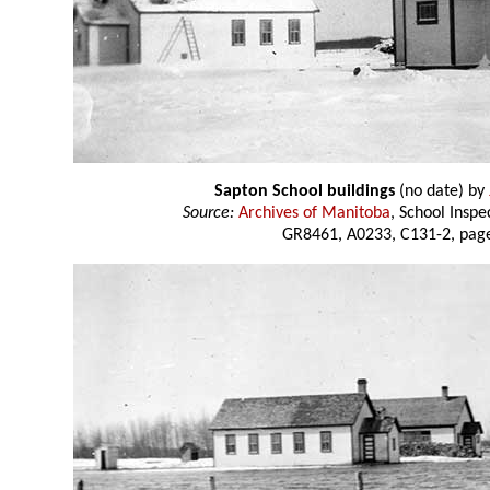
Sapton School buildings
(no date) by
Source:
Archives of Manitoba
, School Insp
GR8461, A0233, C131-2, page