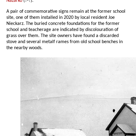
Nazarko
(?-?).
A pair of commemorative signs remain at the former school
site, one of them installed in 2020 by local resident Joe
Nieckarz. The buried concrete foundations for the former
school and teacherage are indicated by discolouration of
grass over them. The site owners have found a discarded
stove and several metalf rames from old school benches in
the nearby woods.