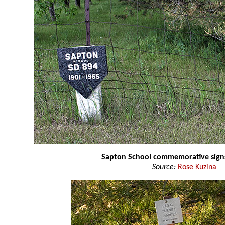
Sapton School commemorative sign
Source:
Rose Kuzina