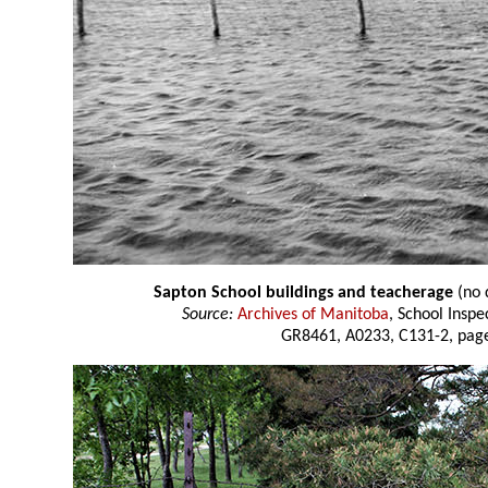
Sapton School buildings and teacherage
(no 
Source:
Archives of Manitoba
, School Insp
GR8461, A0233, C131-2, page