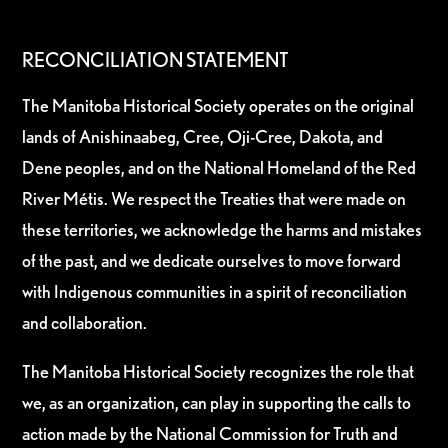
RECONCILIATION STATEMENT
The Manitoba Historical Society operates on the original
lands of Anishinaabeg, Cree, Oji-Cree, Dakota, and
Dene peoples, and on the National Homeland of the Red
River Métis. We respect the Treaties that were made on
these territories, we acknowledge the harms and mistakes
of the past, and we dedicate ourselves to move forward
with Indigenous communities in a spirit of reconciliation
and collaboration.
The Manitoba Historical Society recognizes the role that
we, as an organization, can play in supporting the calls to
action made by the National Commission for Truth and