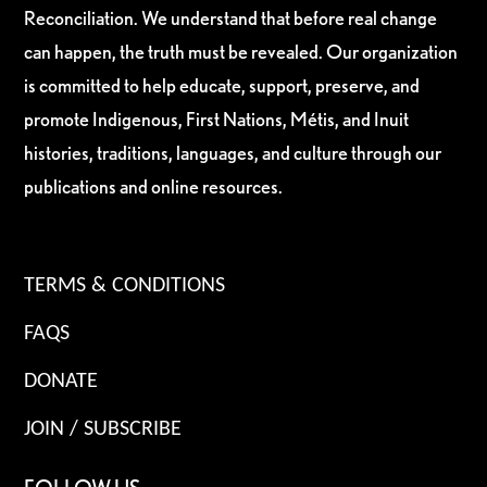
Reconciliation. We understand that before real change
can happen, the truth must be revealed. Our organization
is committed to help educate, support, preserve, and
promote Indigenous, First Nations, Métis, and Inuit
histories, traditions, languages, and culture through our
publications and online resources.
TERMS & CONDITIONS
FAQS
DONATE
JOIN / SUBSCRIBE