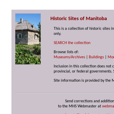
Historic Sites of Manitoba
This is a collection of historic site
only.
SEARCH the collection
Browse lists of:
Museums/Archives
|
Buildings
|
Mo
Inclusion in this collection does not
provincial, or federal governments. 
Site information is provided by the 
Send corrections and addition
to the MHS Webmaster at
webma