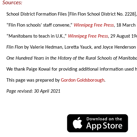
Sources:
School District Formation Files [Flin Flon School District No. 222
“Flin Flon schools’ staff convene,”
Winnipeg Free Press
, 18 March 
“Manitobans to teach in U.K.,”
Winnipeg Free Press
, 29 August 19
Flin Flon
by Valerie Hedman, Loretta Yauck, and Joyce Henderson for
One Hundred Years in the History of the Rural Schools of Manitob
We thank Paige Kowal for providing additional information used 
This page was prepared by
Gordon Goldsborough
.
Page revised: 30 April 2021