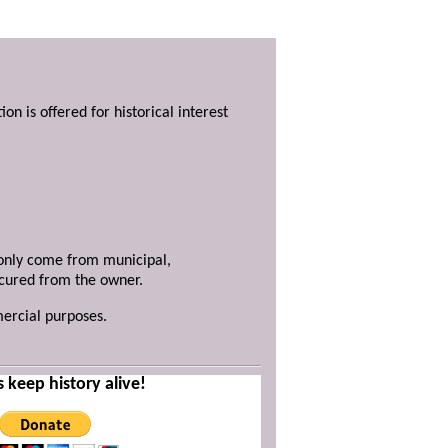
ion is offered for historical interest
y only come from municipal,
ecured from the owner.
mercial purposes.
s keep history alive!