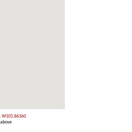
, W101.86360
 above