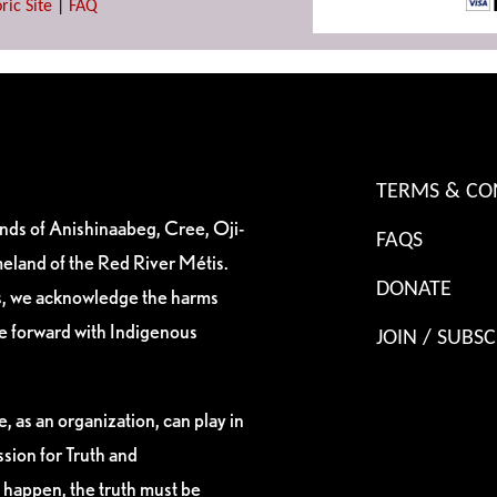
ric Site
|
FAQ
TERMS & CO
ands of Anishinaabeg, Cree, Oji-
FAQS
eland of the Red River Métis.
DONATE
es, we acknowledge the harms
ve forward with Indigenous
JOIN / SUBSC
, as an organization, can play in
sion for Truth and
 happen, the truth must be