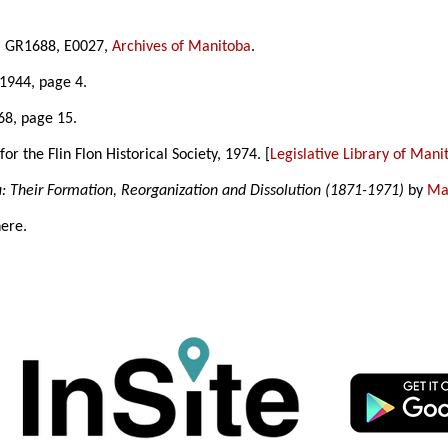
8], GR1688, E0027,
Archives of Manitoba
.
1944, page 4.
68, page 15.
 the Flin Flon Historical Society, 1974. [
Legislative Library of Mani
a: Their Formation, Reorganization and Dissolution (1871-1971)
by
Mar
here.