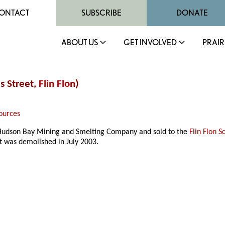
ONTACT
SUBSCRIBE
DONATE
ABOUT US
GET INVOLVED
PRAIR
s Street,
Flin Flon
)
ources
Hudson Bay Mining and Smelting Company and sold to the
Flin Flon S
It was demolished in July 2003.