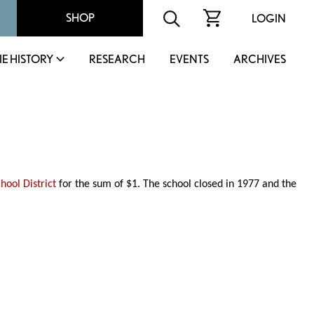
SHOP
LOGIN
IE HISTORY
RESEARCH
EVENTS
ARCHIVES
chool District
for the sum of $1. The school closed in 1977 and the