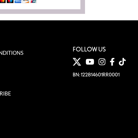
FOLLOW US
NDITIONS
BN: 122814601RR0001
RIBE