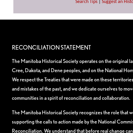
Search Tips
|
Suggest an Histo
RECONCILIATION STATEMENT
The Manitoba Historical Society operates on the original l
Cree, Dakota, and Dene peoples, and on the National Hom
We respect the Treaties that were made on these territori
and mistakes of the past, and we dedicate ourselves to mo
communities in a spirit of reconciliation and collaboration.
The Manitoba Historical Society recognizes the role that we
supporting the calls to action made by the National Commis
Reconciliation. We understand that before real change can