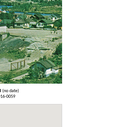
l
(no date)
016-0059