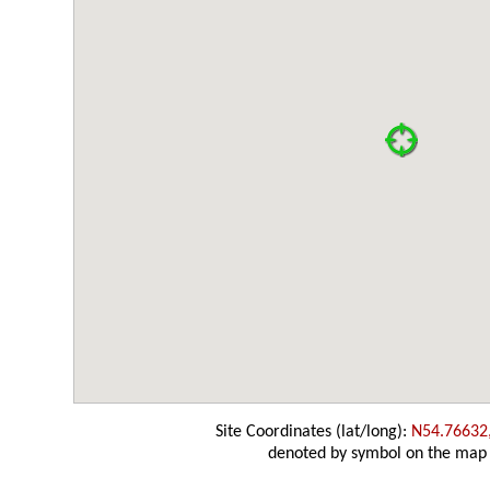
Site Coordinates (lat/long):
N54.76632
denoted by symbol on the map