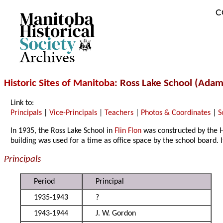
C
Archives
Historic Sites of Manitoba
: Ross Lake School (Adam
Link to:
Principals
|
Vice-Principals
|
Teachers
|
Photos & Coordinates
|
S
In 1935, the Ross Lake School in
Flin Flon
was constructed by the 
building was used for a time as office space by the school board. 
Principals
Period
Principal
1935-1943
?
1943-1944
J. W. Gordon