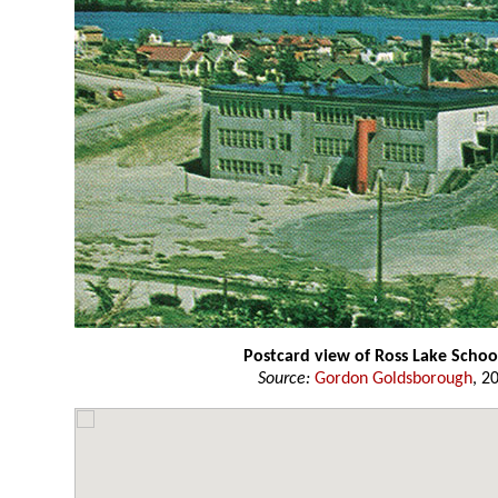
Postcard view of Ross Lake Schoo
Source:
Gordon Goldsborough
, 2