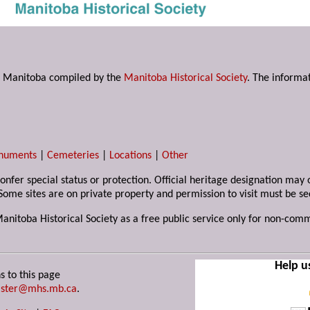
s in Manitoba compiled by the
Manitoba Historical Society
. The informat
numents
|
Cemeteries
|
Locations
|
Other
 confer special status or protection. Official heritage designation ma
Some sites are on private property and permission to visit must be s
Manitoba Historical Society as a free public service only for non-com
Help u
s to this page
ster@mhs.mb.ca
.