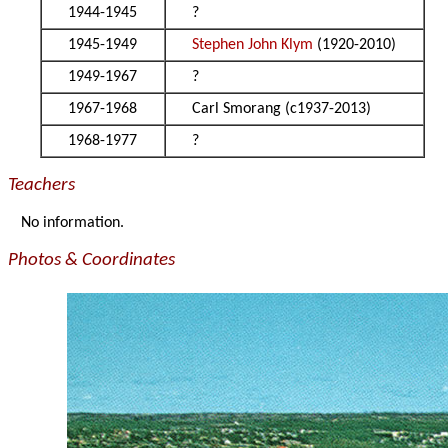
1944-1945
?
1945-1949
Stephen John Klym
(1920-2010)
1949-1967
?
1967-1968
Carl Smorang (c1937-2013)
1968-1977
?
Teachers
No information.
Photos & Coordinates