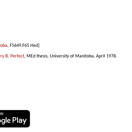
toba
, F5649.F65 Hed]
y B. Perfect
, MEd thesis, University of Manitoba, April 1978.