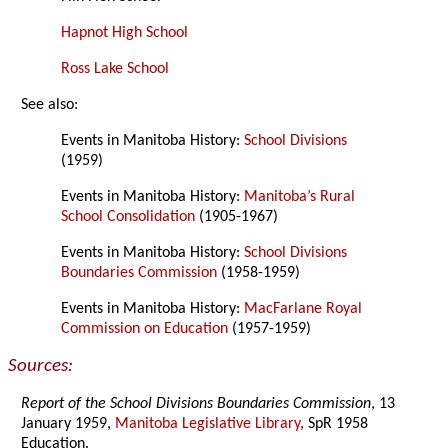
Hapnot High School
Ross Lake School
See also:
Events in Manitoba History:
School Divisions
(1959)
Events in Manitoba History:
Manitoba’s Rural
School Consolidation
(1905-1967)
Events in Manitoba History:
School Divisions
Boundaries Commission
(1958-1959)
Events in Manitoba History:
MacFarlane Royal
Commission on Education
(1957-1959)
Sources:
Report of the School Divisions Boundaries Commission
, 13
January 1959,
Manitoba Legislative Library
, SpR 1958
Education.