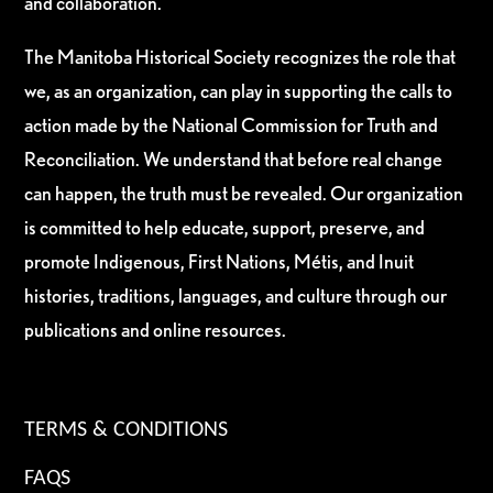
and collaboration.
The Manitoba Historical Society recognizes the role that
we, as an organization, can play in supporting the calls to
action made by the National Commission for Truth and
Reconciliation. We understand that before real change
can happen, the truth must be revealed. Our organization
is committed to help educate, support, preserve, and
promote Indigenous, First Nations, Métis, and Inuit
histories, traditions, languages, and culture through our
publications and online resources.
TERMS & CONDITIONS
FAQS