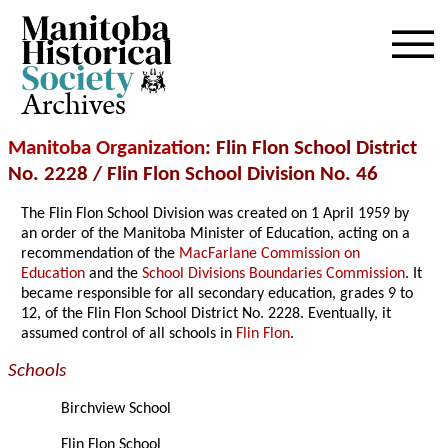
Archives
Manitoba Organization
: Flin Flon School District
No. 2228 / Flin Flon School Division No. 46
The Flin Flon School Division was created on 1 April 1959 by
an order of the Manitoba Minister of Education, acting on a
recommendation of the
MacFarlane Commission on
Education
and the
School Divisions Boundaries Commission
. It
became responsible for all secondary education, grades 9 to
12, of the Flin Flon School District No. 2228. Eventually, it
assumed control of all schools in
Flin Flon
.
Schools
Birchview School
Flin Flon School