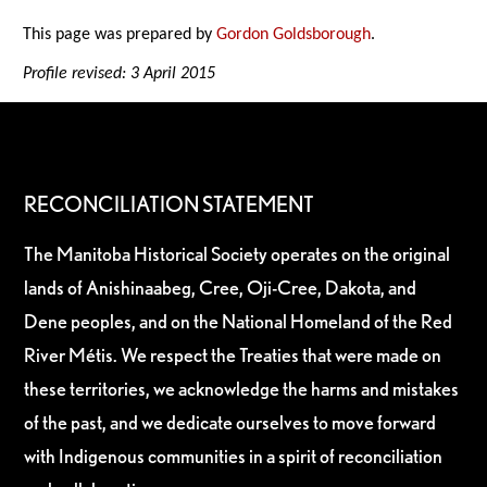
This page was prepared by
Gordon Goldsborough
.
Profile revised: 3 April 2015
RECONCILIATION STATEMENT
The Manitoba Historical Society operates on the original
lands of Anishinaabeg, Cree, Oji-Cree, Dakota, and
Dene peoples, and on the National Homeland of the Red
River Métis. We respect the Treaties that were made on
these territories, we acknowledge the harms and mistakes
of the past, and we dedicate ourselves to move forward
with Indigenous communities in a spirit of reconciliation