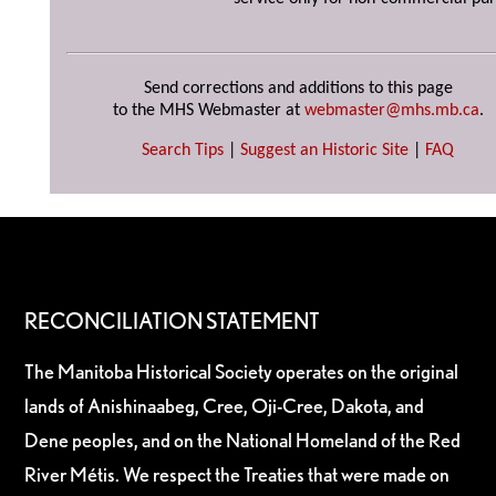
Send corrections and additions to this page
to the MHS Webmaster at
webmaster@mhs.mb.ca
.
Search Tips
|
Suggest an Historic Site
|
FAQ
RECONCILIATION STATEMENT
The Manitoba Historical Society operates on the original
lands of Anishinaabeg, Cree, Oji-Cree, Dakota, and
Dene peoples, and on the National Homeland of the Red
River Métis. We respect the Treaties that were made on