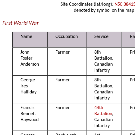
Site Coordinates (lat/long):
N50.3841
denoted by symbol on the map
First World War
Name
Occupation
Service
Ra
John
Farmer
8th
Pr
Foster
Battalion,
Anderson
Canadian
Infantry
George
Farmer
8th
Pr
Ires
Battalion,
Halliday
Canadian
Infantry
Francis
Farmer
44th
Pr
Bennett
Battalion
,
Haywood
Canadian
Infantry