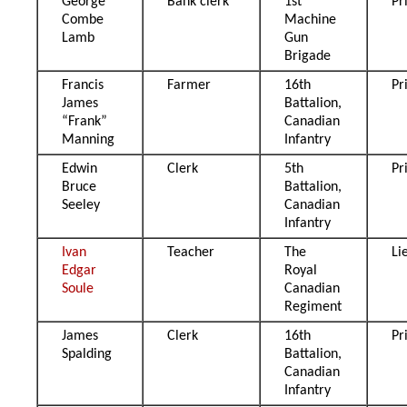
George
Bank clerk
1st
Pr
Combe
Machine
Lamb
Gun
Brigade
Francis
Farmer
16th
Pr
James
Battalion,
“Frank”
Canadian
Manning
Infantry
Edwin
Clerk
5th
Pr
Bruce
Battalion,
Seeley
Canadian
Infantry
Ivan
Teacher
The
Li
Edgar
Royal
Soule
Canadian
Regiment
James
Clerk
16th
Pr
Spalding
Battalion,
Canadian
Infantry