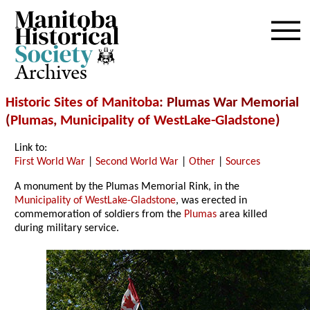
Archives
Historic Sites of Manitoba
: Plumas War Memorial
(
Plumas
,
Municipality of WestLake-Gladstone
)
Link to:
First World War
|
Second World War
|
Other
|
Sources
A monument by the Plumas Memorial Rink, in the
Municipality of WestLake-Gladstone
, was erected in
commemoration of soldiers from the
Plumas
area killed
during military service.