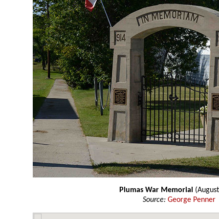
Plumas War Memorial
(August
Source:
George Penner