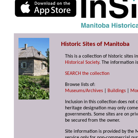
Historic Sites of Manitoba
This is a collection of historic site
Historical Society
. The information is
SEARCH the collection
Browse lists of:
Museums/Archives
|
Buildings
|
Mo
Inclusion in this collection does not 
heritage designation may only come 
governments. Some sites are on priv
be secured from the owner.
Site information is provided by the M
service only for non-commercial pur