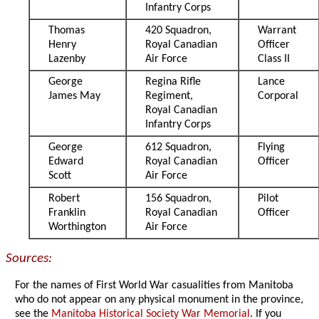
Infantry Corps
Thomas
420 Squadron,
Warrant
Henry
Royal Canadian
Officer
Lazenby
Air Force
Class II
George
Regina Rifle
Lance
James May
Regiment,
Corporal
Royal Canadian
Infantry Corps
George
612 Squadron,
Flying
Edward
Royal Canadian
Officer
Scott
Air Force
Robert
156 Squadron,
Pilot
Franklin
Royal Canadian
Officer
Worthington
Air Force
Sources:
For the names of First World War casualities from Manitoba
who do not appear on any physical monument in the province,
see the
Manitoba Historical Society War Memorial
. If you