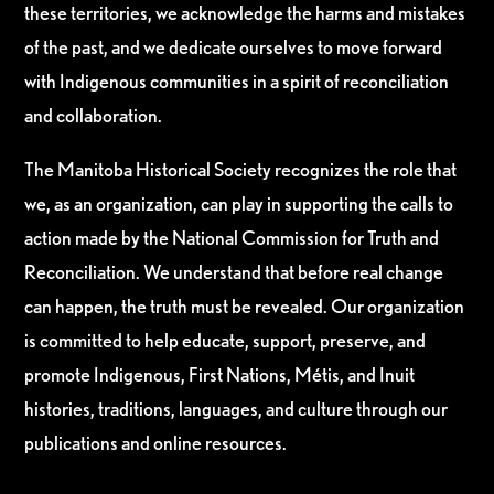
these territories, we acknowledge the harms and mistakes
of the past, and we dedicate ourselves to move forward
with Indigenous communities in a spirit of reconciliation
and collaboration.
The Manitoba Historical Society recognizes the role that
we, as an organization, can play in supporting the calls to
action made by the National Commission for Truth and
Reconciliation. We understand that before real change
can happen, the truth must be revealed. Our organization
is committed to help educate, support, preserve, and
promote Indigenous, First Nations, Métis, and Inuit
histories, traditions, languages, and culture through our
publications and online resources.