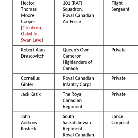
Hector
101 (RAF)
Flight
Thomas
Squadron,
Sergeant
Moore
Royal Canadian
Cooper
Air Force
[
Glenboro
,
Oakville
,
Swan Lake
]
Robert Alan
Queen’s Own
Private
Drascovitch
Cameron
Highlanders of
Canada
Cornelius
Royal Canadian
Private
Ginter
Infantry Corps
Jack Kasik
The Royal
Private
Canadian
Regiment
John
South
Lance
Anthony
Saskatchewan
Corporal
Kosteck
Regiment,
Royal Canadian