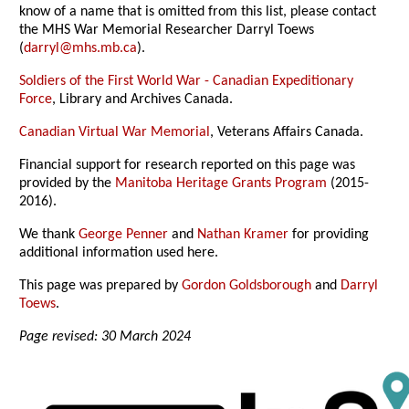
know of a name that is omitted from this list, please contact
the MHS War Memorial Researcher Darryl Toews
(
darryl@mhs.mb.ca
).
Soldiers of the First World War - Canadian Expeditionary
Force
, Library and Archives Canada.
Canadian Virtual War Memorial
, Veterans Affairs Canada.
Financial support for research reported on this page was
provided by the
Manitoba Heritage Grants Program
(2015-
2016).
We thank
George Penner
and
Nathan Kramer
for providing
additional information used here.
This page was prepared by
Gordon Goldsborough
and
Darryl
Toews
.
Page revised: 30 March 2024