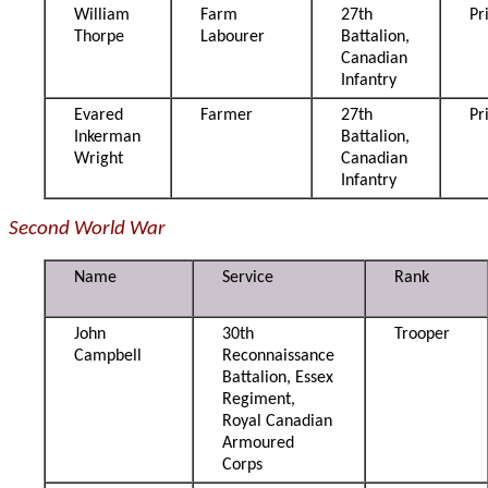
William
Farm
27th
Pr
Thorpe
Labourer
Battalion,
Canadian
Infantry
Evared
Farmer
27th
Pr
Inkerman
Battalion,
Wright
Canadian
Infantry
Second World War
Name
Service
Rank
John
30th
Trooper
Campbell
Reconnaissance
Battalion, Essex
Regiment,
Royal Canadian
Armoured
Corps