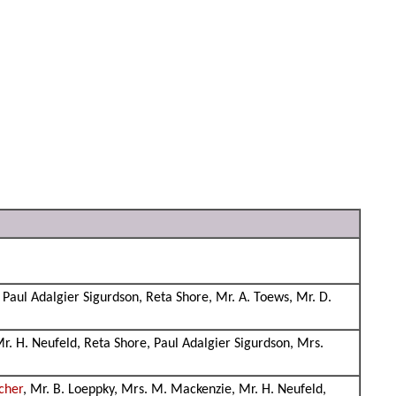
 Paul Adalgier Sigurdson, Reta Shore, Mr. A. Toews, Mr. D.
Mr. H. Neufeld, Reta Shore, Paul Adalgier Sigurdson, Mrs.
cher
, Mr. B. Loeppky, Mrs. M. Mackenzie, Mr. H. Neufeld,