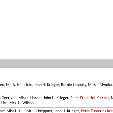
en, Mr. A. Heinrichs, John H. Krieger, Bernie Leoppky, Miss I. Mymko,
Goertzen, Miss J. Harder, John H. Krieger,
Peter Frederick Kutcher
, 
. Ure, Mrs. H. Wilson
ndt, Miss L. Hill, Mr. J. Hoeppner, John H. Krieger,
Peter Frederick Kut