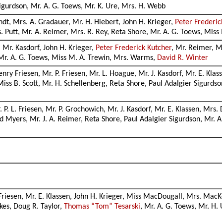
Sigurdson, Mr. A. G. Toews, Mr. K. Ure, Mrs. H. Webb
andt, Mrs. A. Gradauer, Mr. H. Hiebert, John H. Krieger,
Peter Frederic
s. Putt, Mr. A. Reimer, Mrs. R. Rey, Reta Shore, Mr. A. G. Toews, Miss
, Mr. Kasdorf, John H. Krieger,
Peter Frederick Kutcher
, Mr. Reimer, M
, Mr. A. G. Toews, Miss M. A. Trewin, Mrs. Warms,
David R. Winter
Henry Friesen, Mr. P. Friesen, Mr. L. Hoague, Mr. J. Kasdorf, Mr. E. Kla
Miss B. Scott, Mr. H. Schellenberg, Reta Shore, Paul Adalgier Sigurds
. P. L. Friesen, Mr. P. Grochowich, Mr. J. Kasdorf, Mr. E. Klassen, Mrs.
 Myers, Mr. J. A. Reimer, Reta Shore, Paul Adalgier Sigurdson, Mr. A
Friesen, Mr. E. Klassen, John H. Krieger, Miss MacDougall, Mrs. MacK
kes, Doug R. Taylor,
Thomas “Tom” Tesarski
, Mr. A. G. Toews, Mr. H.