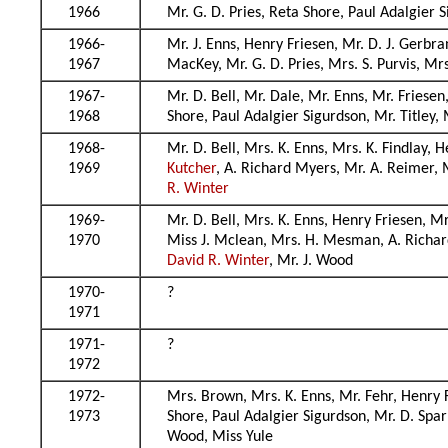
1966
Mr. G. D. Pries, Reta Shore, Paul Adalgier 
1966-
Mr. J. Enns, Henry Friesen, Mr. D. J. Gerbr
1967
MacKey, Mr. G. D. Pries, Mrs. S. Purvis, Mr
1967-
Mr. D. Bell, Mr. Dale, Mr. Enns, Mr. Friesen
1968
Shore, Paul Adalgier Sigurdson, Mr. Titley
1968-
Mr. D. Bell, Mrs. K. Enns, Mrs. K. Findlay, 
1969
Kutcher
, A. Richard Myers, Mr. A. Reimer, 
R. Winter
1969-
Mr. D. Bell, Mrs. K. Enns, Henry Friesen, Mr
1970
Miss J. Mclean, Mrs. H. Mesman, A. Richard
David R. Winter
, Mr. J. Wood
1970-
?
1971
1971-
?
1972
1972-
Mrs. Brown, Mrs. K. Enns, Mr. Fehr, Henry 
1973
Shore, Paul Adalgier Sigurdson, Mr. D. Spar
Wood, Miss Yule