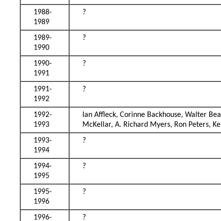
1988-
?
1989
1989-
?
1990
1990-
?
1991
1991-
?
1992
1992-
Ian Aﬄeck, Corinne Backhouse, Walter Beatt
1993
McKellar, A. Richard Myers, Ron Peters, K
1993-
?
1994
1994-
?
1995
1995-
?
1996
1996-
?