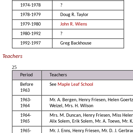
1974-1978
?
1978-1979
Doug R. Taylor
1979-1980
John R. Wiens
1980-1992
?
1992-1997
Greg Backhouse
Teachers
25
Period
Teachers
Before
See
Maple Leaf School
1963
1963-
Mr. A. Bergen, Henry Friesen, Helen Goertz
1964
Weizel, Mrs. H. Wilson
1964-
Mrs. M. Duncan, Henry Friesen, Miss Helen 
1965
Alix Solem, Erik Solem, Mr. A. Toews, Mr. K
1965-
Mr. J. Enns, Henry Friesen, Mr. D. J. Gerbra