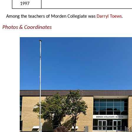
1997
Among the teachers of Morden Collegiate was
Darryl Toews
.
Photos & Coordinates