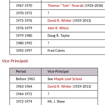
1967-1970
Thomas “Tom” Tesarski
(1924-2018)
1970-1972
?
1972-1976
David R. Winter
(1929-2013)
1976-1979
John R. Wiens
1979-1980
Doug R. Taylor
1980-1992
?
1992-1997
Fred Colvin
Vice-Principals
Period
Vice-Principal
Before 1963
See
Maple Leaf School
1963-1964
David R. Winter
(1929-2013)
1964-1972
?
1972-1974
Mr. J. Shaw