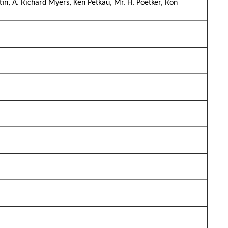
tin, A. Richard Myers, Ken Petkau, Mr. H. Poetker, Ron