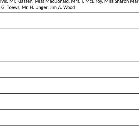
arvis, Mr. Klassen, Miss MacDonald, Mrs. I. McElroy, Miss Sharon Mar
. G. Toews, Mr. H. Unger, Jim A. Wood