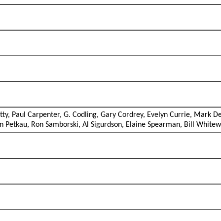
y, Paul Carpenter, G. Codling, Gary Cordrey, Evelyn Currie, Mark De
en Petkau, Ron Samborski, Al Sigurdson, Elaine Spearman, Bill White