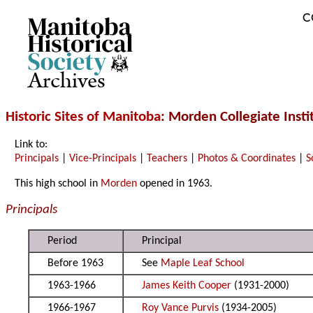
C
Archives
Historic Sites of Manitoba
: Morden Collegiate Insti
Link to:
Principals
|
Vice-Principals
|
Teachers
|
Photos & Coordinates
|
S
This high school in
Morden
opened in 1963.
Principals
Period
Principal
Before 1963
See
Maple Leaf School
1963-1966
James Keith Cooper
(1931-2000)
1966-1967
Roy Vance Purvis
(1934-2005)