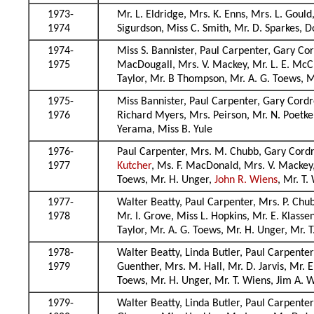
1973-
Mr. L. Eldridge, Mrs. K. Enns, Mrs. L. Gould
1974
Sigurdson, Miss C. Smith, Mr. D. Sparkes, D
1974-
Miss S. Bannister, Paul Carpenter, Gary Cord
1975
MacDougall, Mrs. V. Mackey, Mr. L. E. McCr
Taylor, Mr. B Thompson, Mr. A. G. Toews, M
1975-
Miss Bannister, Paul Carpenter, Gary Cordre
1976
Richard Myers, Mrs. Peirson, Mr. N. Poetke
Yerama, Miss B. Yule
1976-
Paul Carpenter, Mrs. M. Chubb, Gary Cordrey
1977
Kutcher
, Ms. F. MacDonald, Mrs. V. Mackey,
Toews, Mr. H. Unger,
John R. Wiens
, Mr. T
1977-
Walter Beatty, Paul Carpenter, Mrs. P. Chub
1978
Mr. I. Grove, Miss L. Hopkins, Mr. E. Klasse
Taylor, Mr. A. G. Toews, Mr. H. Unger, Mr.
1978-
Walter Beatty, Linda Butler, Paul Carpenter
1979
Guenther, Mrs. M. Hall, Mr. D. Jarvis, Mr. E
Toews, Mr. H. Unger, Mr. T. Wiens, Jim A.
1979-
Walter Beatty, Linda Butler, Paul Carpenter