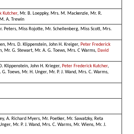
k Kutcher
, Mr. B. Loeppky, Mrs. M. Mackenzie, Mr. R.
 M. A. Trewin
r. Peters, Miss Rojotte, Mr. Schellenberg, Miss Scott, Mrs.
ssen, Mrs. D. Klippenstein, John H. Kreiger,
Peter Frederick
on, Mr. G. Stewart, Mr. A. G. Toews, Mrs. C Warms,
David
 D. Klippenstein, John H. Krieger,
Peter Frederick Kutcher
,
. G. Toews, Mr. H. Unger, Mr. P. J. Wand, Mrs. C. Warms,
ey, A. Richard Myers, Mr. Poetker, Mr. Sawatzky, Reta
 Unger, Mr. P. J. Wand, Mrs. C. Warms, Mr. Wiens, Mr. J.