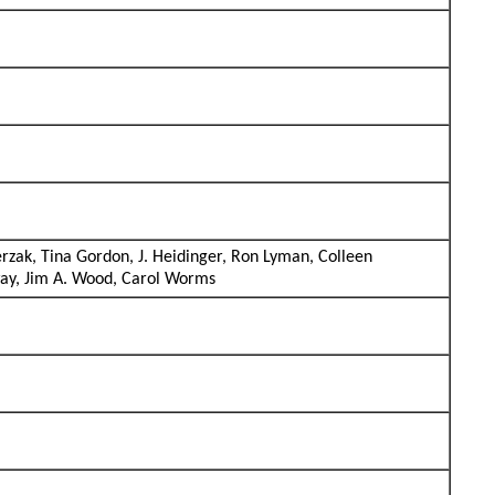
rzak, Tina Gordon, J. Heidinger, Ron Lyman, Colleen
way, Jim A. Wood, Carol Worms