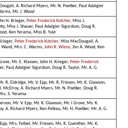
Dougall, A. Richard Myers, Mr. N. Poetker, Paul Adalgier
 Warms, Mr. J. Wood
ohn H. Krieger,
Peter Frederick Kutcher
, Miss J.
ky, Miss J. Shauer, Paul Adalgier Sigurdson, Doug R.
Wood, Ken Yerama, Miss B. Yule
Krieger,
Peter Frederick Kutcher
, Miss MacDougall, A.
 J. Wand, Mrs. C. Warms,
John R. Wiens
, Jim A. Wood, Ken
Grove, Mr. E. Klassen, John H. Krieger,
Peter Frederick
r, Paul Adalgier Sigurdson, Doug R. Taylor, Mr. A. G.
. R. Eldridge, Mr. V. Epp, Mr. R. Friesen, Mr. K. Glawson,
I. McElroy, A. Richard Myers, Mr. N. Poetker, Doug R.
 Mrs. S. Yerama
erson, Mr. V. Epp, Mr. K. Glawson, Mr. I Grove, Ms. K.
oy, A. Richard Myers, Ken Petkau, Mr. H. Poetker, Mr. A. G.
Epp, Mrs. Felbel, Mr. Friesen, Ms. K. Guenther, Mr. K.