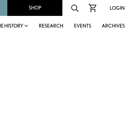
SHOP
LOGIN
IE HISTORY
RESEARCH
EVENTS
ARCHIVES