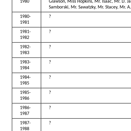
1980
Glawson, Miss Hopkins, Mr. Isaac, Mr. D. J
Samborski, Mr. Sawatzky, Mr. Stacey, Mr. A
1980-
?
1981
1981-
?
1982
1982-
?
1983
1983-
?
1984
1984-
?
1985
1985-
?
1986
1986-
?
1987
1987-
?
1988