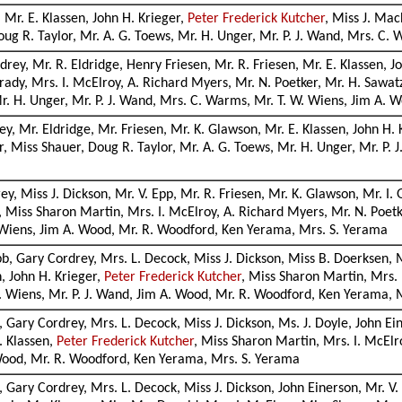
, Mr. E. Klassen, John H. Krieger,
Peter Frederick Kutcher
, Miss J. Mac
oug R. Taylor, Mr. A. G. Toews, Mr. H. Unger, Mr. P. J. Wand, Mrs. C.
rey, Mr. R. Eldridge, Henry Friesen, Mr. R. Friesen, Mr. E. Klassen, J
ady, Mrs. I. McElroy, A. Richard Myers, Mr. N. Poetker, Mr. H. Sawatz
r. H. Unger, Mr. P. J. Wand, Mrs. C. Warms, Mr. T. W. Wiens, Jim A. 
y, Mr. Eldridge, Mr. Friesen, Mr. K. Glawson, Mr. E. Klassen, John H. 
r, Miss Shauer, Doug R. Taylor, Mr. A. G. Toews, Mr. H. Unger, Mr. P.
, Miss J. Dickson, Mr. V. Epp, Mr. R. Friesen, Mr. K. Glawson, Mr. I. 
 Miss Sharon Martin, Mrs. I. McElroy, A. Richard Myers, Mr. N. Poetke
. Wiens, Jim A. Wood, Mr. R. Woodford, Ken Yerama, Mrs. S. Yerama
b, Gary Cordrey, Mrs. L. Decock, Miss J. Dickson, Miss B. Doerksen, Mr
n, John H. Krieger,
Peter Frederick Kutcher
, Miss Sharon Martin, Mrs. 
 T. Wiens, Mr. P. J. Wand, Jim A. Wood, Mr. R. Woodford, Ken Yerama,
, Gary Cordrey, Mrs. L. Decock, Miss J. Dickson, Ms. J. Doyle, John Ein
. Klassen,
Peter Frederick Kutcher
, Miss Sharon Martin, Mrs. I. McElr
 Wood, Mr. R. Woodford, Ken Yerama, Mrs. S. Yerama
, Gary Cordrey, Mrs. L. Decock, Miss J. Dickson, John Einerson, Mr. V. 