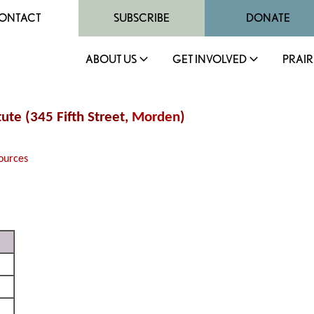
ONTACT
SUBSCRIBE
DONATE
ABOUT US
GET INVOLVED
PRAIR
tute (345 Fifth Street,
Morden
)
ources