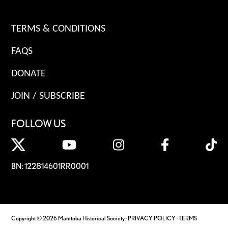
TERMS & CONDITIONS
FAQS
DONATE
JOIN / SUBSCRIBE
FOLLOW US
BN: 122814601RR0001
Copyright © 2026 Manitoba Historical Society ·
PRIVACY POLICY
·
TERMS