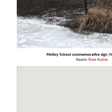
Molloy School commemorative sign
(N
Source:
Rose Kuzina