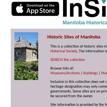
Historic Sites of Manitoba
This is a collection of historic site
Historical Society
. The information is
SEARCH the collection
Browse lists of:
Museums/Archives
|
Buildings
|
Mo
Inclusion in this collection does not 
heritage designation may only come 
governments. Some sites are on priv
be secured from the owner.
Site information is provided by the M