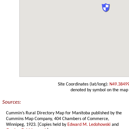
Site Coordinates (lat/long):
N49.3849
denoted by symbol on the map
Sources:
Cummin’s Rural Directory Map for Manitoba published by the
Cummins Map Company, 404 Chambers of Commerce,
Winnipeg, 1923. [Copies held by
Edward M. Ledohowski
and