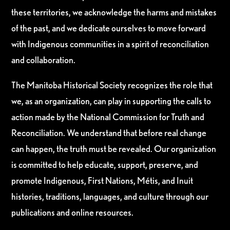
these territories, we acknowledge the harms and mistakes
of the past, and we dedicate ourselves to move forward
with Indigenous communities in a spirit of reconciliation
and collaboration.
The Manitoba Historical Society recognizes the role that
we, as an organization, can play in supporting the calls to
action made by the National Commission for Truth and
Reconciliation. We understand that before real change
can happen, the truth must be revealed. Our organization
is committed to help educate, support, preserve, and
promote Indigenous, First Nations, Métis, and Inuit
histories, traditions, languages, and culture through our
publications and online resources.