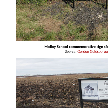
Molloy School commemorative sign
(S
Source:
Gordon Goldsboro