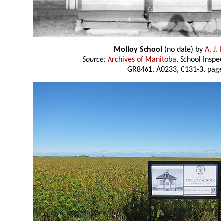
Molloy School
(no date) by
A. J
Source:
Archives of Manitoba
, School Insp
GR8461, A0233, C131-3, page