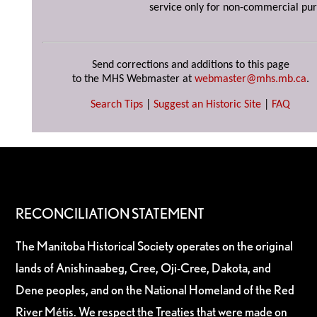
service only for non-commercial pur
Send corrections and additions to this page
to the MHS Webmaster at
webmaster@mhs.mb.ca
.
Search Tips
|
Suggest an Historic Site
|
FAQ
RECONCILIATION STATEMENT
The Manitoba Historical Society operates on the original
lands of Anishinaabeg, Cree, Oji-Cree, Dakota, and
Dene peoples, and on the National Homeland of the Red
River Métis. We respect the Treaties that were made on