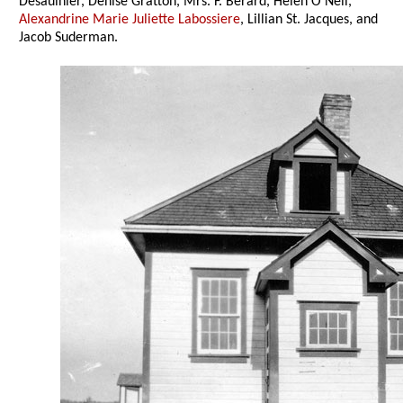
Desaulnier, Denise Gratton, Mrs. F. Berard, Helen O’Neil,
Alexandrine Marie Juliette Labossiere
, Lillian St. Jacques, and
Jacob Suderman.