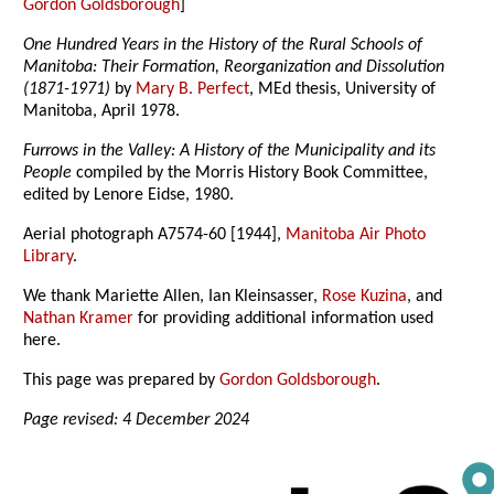
Gordon Goldsborough
]
One Hundred Years in the History of the Rural Schools of
Manitoba: Their Formation, Reorganization and Dissolution
(1871-1971)
by
Mary B. Perfect
, MEd thesis, University of
Manitoba, April 1978.
Furrows in the Valley: A History of the Municipality and its
People
compiled by the Morris History Book Committee,
edited by Lenore Eidse, 1980.
Aerial photograph A7574-60 [1944],
Manitoba Air Photo
Library
.
We thank Mariette Allen, Ian Kleinsasser,
Rose Kuzina
, and
Nathan Kramer
for providing additional information used
here.
This page was prepared by
Gordon Goldsborough
.
Page revised: 4 December 2024