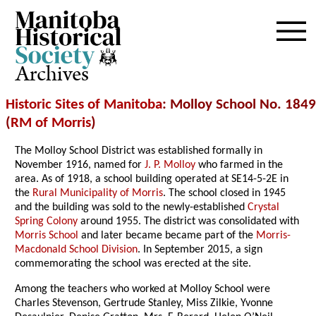
Archives
Historic Sites of Manitoba
: Molloy School No. 1849
(
RM of Morris
)
The Molloy School District was established formally in
November 1916, named for
J. P. Molloy
who farmed in the
area. As of 1918, a school building operated at SE14-5-2E in
the
Rural Municipality of Morris
. The school closed in 1945
and the building was sold to the newly-established
Crystal
Spring Colony
around 1955. The district was consolidated with
Morris School
and later became became part of the
Morris-
Macdonald School Division
. In September 2015, a sign
commemorating the school was erected at the site.
Among the teachers who worked at Molloy School were
Charles Stevenson, Gertrude Stanley, Miss Zilkie, Yvonne