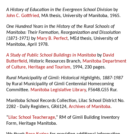
A History of Education in the Evergreen School Division
by
John C. Gottfried
, MA thesis, University of Manitoba, 1965.
One Hundred Years in the History of the Rural Schools of
Manitoba: Their Formation, Reorganization and Dissolution
(1871-1971)
by
Mary B. Perfect
, MEd thesis, University of
Manitoba, April 1978.
A Study of Public School Buildings in Manitoba
by
David
Butterfield
, Historic Resources Branch,
Manitoba Department
of Culture, Heritage and Tourism
, 1994, 230 pages.
Rural Municipality of Gimli: Historical Highlights, 1887-1987
by Rural Municipality of Gimli Centennial Homecoming
Committee.
Manitoba Legislative Library
, F5648.G55 Rur.
Manitoba School Records Collection, Lilac School District No.
2282 - Daily Registers, GR6124,
Archives of Manitoba
.
“
Lilac School Teacherage
,” RM of Gimli Building Inventory
Form, Heritage Manitoba.