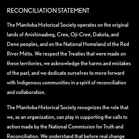
RECONCILIATION STATEMENT
The Manitoba Historical Society operates on the original
lands of Anishinaabeg, Cree, Oji-Cree, Dakota, and
Dene peoples, and on the National Homeland of the Red
River Métis. We respect the Treaties that were made on
these territories, we acknowledge the harms and mistakes
of the past, and we dedicate ourselves to move forward
with Indigenous communities in a spirit of reconciliation
and collaboration.
The Manitoba Historical Society recognizes the role that
we, as an organization, can play in supporting the calls to
action made by the National Commission for Truth and
Reconciliation. We understand that before real change