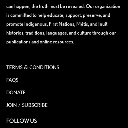
can happen, the truth must be revealed. Our organization
is committed to help educate, support, preserve, and
promote Indigenous, First Nations, Métis, and Inuit
histories, traditions, languages, and culture through our
publications and online resources.
TERMS & CONDITIONS
FAQS
DONATE
JOIN / SUBSCRIBE
FOLLOW US