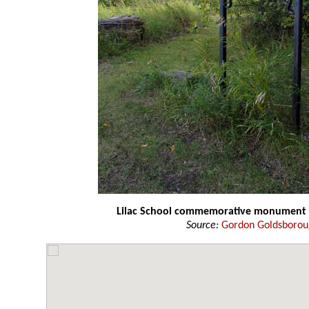
Lilac School commemorative monument
Source:
Gordon Goldsboro