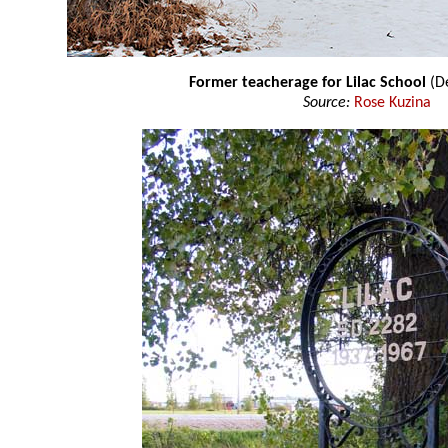
Former teacherage for Lilac School
(D
Source:
Rose Kuzina