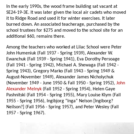
In the early 1990s, the wood frame building sat vacant at
SE24-19-3E. It was later given the local air cadets who moved
it to Ridge Road and used it for winter exercises. It later
burned down. An associated teacherage, purchased by the
school trustees for $275 and moved to the school site for an
additional $60, remains there.
Among the teachers who worked at Lilac School were Peter
John Humeniuk (Fall 1937 - Spring 1939), Alexander W.
Ewanchuk (Fall 1939 - Spring 1941), Eva Dorothy Persoage
(Fall 1941 - Spring 1942), Michael A. Shewaga (Fall 1942 -
Spring 1943), Gregory Marko (Fall 1943 - Spring 1949 &
August-November 1949), Alexander James Nicholychuk
(November 1949 - June 1950 & Fall 1950 - Spring 1952),
John
Alexander Melnyk
(Fall 1952 - Spring 1954), Helen Gaye
Pashnitski (Fall 1954 - Spring 1955), Mary Louise Klym (Fall
1955 - Spring 1956), Ingibjorg “Inga” Nelson [Ingiborg?
Neilson?] (Fall 1956 - Spring 1957), and Peter Wesley (Fall
1957 - Spring 1967).