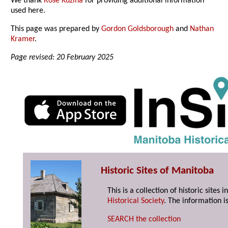
We thank
Rose Kuzina
for providing additional information
used here.
This page was prepared by
Gordon Goldsborough
and
Nathan
Kramer
.
Page revised: 20 February 2025
Historic Sites of Manitoba
This is a collection of historic site
Historical Society
. The information is
SEARCH the collection