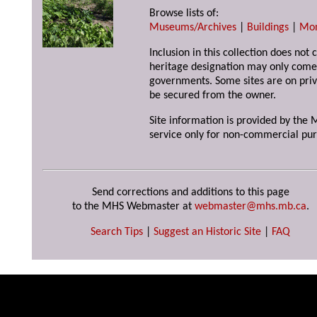
Browse lists of:
Museums/Archives
|
Buildings
|
Mo
Inclusion in this collection does not 
heritage designation may only come 
governments. Some sites are on priv
be secured from the owner.
Site information is provided by the M
service only for non-commercial pur
Send corrections and additions to this page
to the MHS Webmaster at
webmaster@mhs.mb.ca
.
Search Tips
|
Suggest an Historic Site
|
FAQ