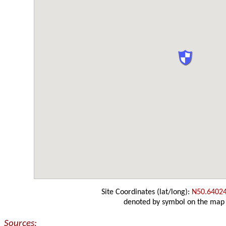
Site Coordinates (lat/long):
N50.6402
denoted by symbol on the map
Sources: