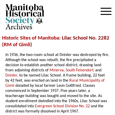
Archives
Historic Sites of Manitoba
: Lilac School No. 2282
(
RM of Gimli
)
In 1936, the two-room school at Dnister was destroyed by fire.
Although the school was rebuilt, the fire precipitated a
decision to establish another school district, drawing land
from adjoining districts of
Minerva
,
South Felsendorf
, and
Dnister
, to be named Lilac School. A frame building, 22 feet
by 42 feet, was erected on land in the
Rural Municipality of
Gimli
donated by local farmer Leon Gottfried. Classes
commenced in September 1937. Five years later, a
teacherage building was bought and moved to the site. As
student enrollment dwindled into the 1960s, Lilac School was
consolidated into
Evergreen School Division No. 22
and the
district was formally dissolved in April 1967.