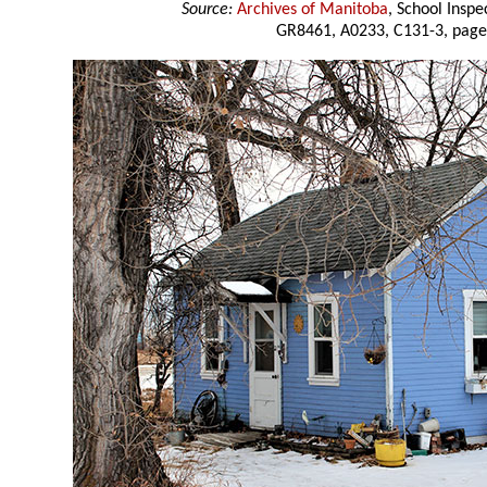
Source:
Archives of Manitoba
, School Insp
GR8461, A0233, C131-3, page