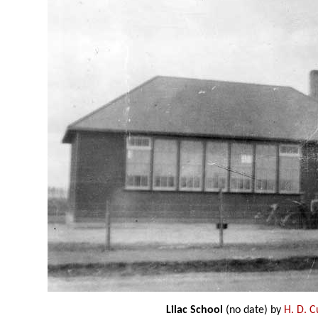
Lilac School
(no date) by
H. D. 