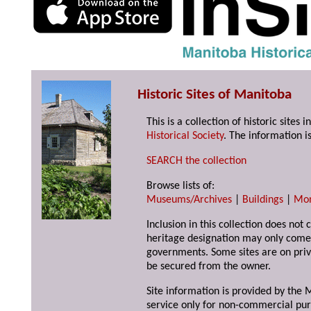
Historic Sites of Manitoba
This is a collection of historic site
Historical Society
. The information is
SEARCH the collection
Browse lists of:
Museums/Archives
|
Buildings
|
Mo
Inclusion in this collection does not 
heritage designation may only come 
governments. Some sites are on priv
be secured from the owner.
Site information is provided by the M
service only for non-commercial pur