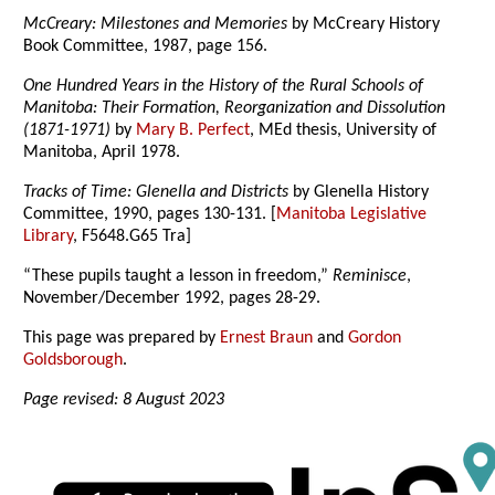
McCreary: Milestones and Memories
by McCreary History
Book Committee, 1987, page 156.
One Hundred Years in the History of the Rural Schools of
Manitoba: Their Formation, Reorganization and Dissolution
(1871-1971)
by
Mary B. Perfect
, MEd thesis, University of
Manitoba, April 1978.
Tracks of Time: Glenella and Districts
by Glenella History
Committee, 1990, pages 130-131. [
Manitoba Legislative
Library
, F5648.G65 Tra]
“These pupils taught a lesson in freedom,”
Reminisce
,
November/December 1992, pages 28-29.
This page was prepared by
Ernest Braun
and
Gordon
Goldsborough
.
Page revised: 8 August 2023