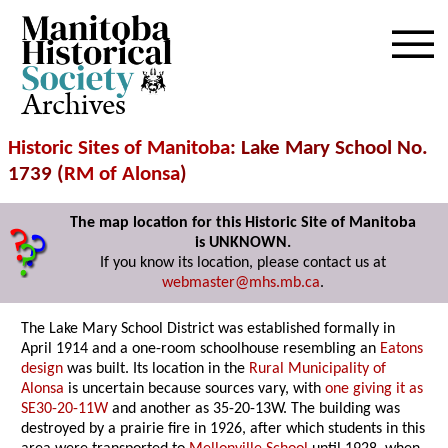
Archives
Historic Sites of Manitoba
: Lake Mary School No.
1739 (
RM of Alonsa
)
The map location for this Historic Site of Manitoba
is UNKNOWN.
If you know its location, please contact us at
webmaster@mhs.mb.ca
.
The Lake Mary School District was established formally in
April 1914 and a one-room schoolhouse resembling an
Eatons
design
was built. Its location in the
Rural Municipality of
Alonsa
is uncertain because sources vary, with
one giving it as
SE30-20-11W
and another as 35-20-13W. The building was
destroyed by a prairie fire in 1926, after which students in this