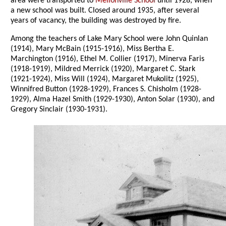
area were transported to
Mellonville School
until 1928, when
a new school was built. Closed around 1935, after several
years of vacancy, the building was destroyed by fire.
Among the teachers of Lake Mary School were John Quinlan
(1914), Mary McBain (1915-1916), Miss Bertha E.
Marchington (1916), Ethel M. Collier (1917), Minerva Faris
(1918-1919), Mildred Merrick (1920), Margaret C. Stark
(1921-1924), Miss Will (1924), Margaret Mukolitz (1925),
Winnifred Button (1928-1929), Frances S. Chisholm (1928-
1929), Alma Hazel Smith (1929-1930), Anton Solar (1930), and
Gregory Sinclair (1930-1931).