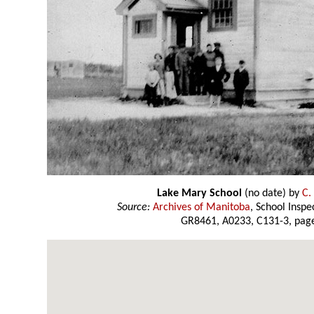
Lake Mary School
(no date) by
C.
Source:
Archives of Manitoba
, School Insp
GR8461, A0233, C131-3, page