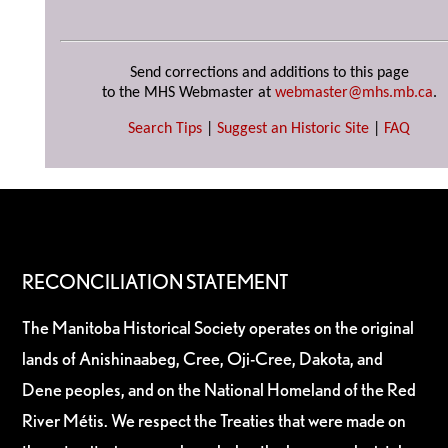
Send corrections and additions to this page
to the MHS Webmaster at
webmaster@mhs.mb.ca
.
Search Tips
|
Suggest an Historic Site
|
FAQ
RECONCILIATION STATEMENT
The Manitoba Historical Society operates on the original
lands of Anishinaabeg, Cree, Oji-Cree, Dakota, and
Dene peoples, and on the National Homeland of the Red
River Métis. We respect the Treaties that were made on