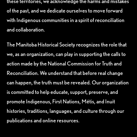
these territories, we acknowledge the harms and mistakes
of the past, and we dedicate ourselves to move forward
with Indigenous communities in a spirit of reconciliation
and collaboration.
The Manitoba Historical Society recognizes the role that
we, as an organization, can play in supporting the calls to
action made by the National Commission for Truth and
Reconciliation. We understand that before real change
can happen, the truth must be revealed. Our organization
is committed to help educate, support, preserve, and
promote Indigenous, First Nations, Métis, and Inuit
histories, traditions, languages, and culture through our
publications and online resources.