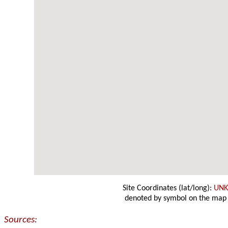
Site Coordinates (lat/long):
UN
denoted by symbol on the map
Sources: