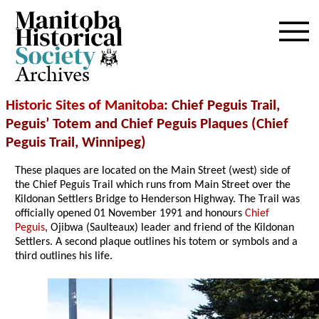
Archives
Historic Sites of Manitoba
: Chief Peguis Trail,
Peguis’ Totem and Chief Peguis Plaques (Chief
Peguis Trail, Winnipeg)
These plaques are located on the Main Street (west) side of
the Chief Peguis Trail which runs from Main Street over the
Kildonan Settlers Bridge to Henderson Highway. The Trail was
officially opened 01 November 1991 and honours
Chief
Peguis
, Ojibwa (Saulteaux) leader and friend of the Kildonan
Settlers. A second plaque outlines his totem or symbols and a
third outlines his life.