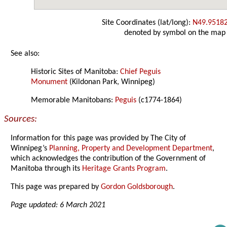
Site Coordinates (lat/long):
N49.9518
denoted by symbol on the map
See also:
Historic Sites of Manitoba:
Chief Peguis
Monument
(Kildonan Park, Winnipeg)
Memorable Manitobans:
Peguis
(c1774-1864)
Sources:
Information for this page was provided by The City of
Winnipeg’s
Planning, Property and Development Department
,
which acknowledges the contribution of the Government of
Manitoba through its
Heritage Grants Program
.
This page was prepared by
Gordon Goldsborough
.
Page updated: 6 March 2021