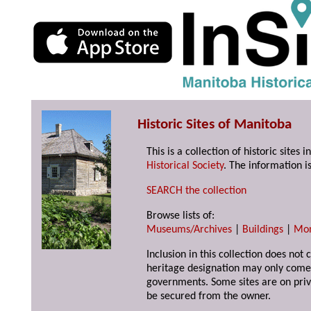
Historic Sites of Manitoba
This is a collection of historic site
Historical Society
. The information is
SEARCH the collection
Browse lists of:
Museums/Archives
|
Buildings
|
Mo
Inclusion in this collection does not 
heritage designation may only come 
governments. Some sites are on priv
be secured from the owner.