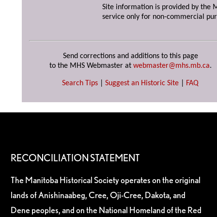
Site information is provided by the M
service only for non-commercial pur
Send corrections and additions to this page
to the MHS Webmaster at
webmaster@mhs.mb.ca
.
Search Tips
|
Suggest an Historic Site
|
FAQ
RECONCILIATION STATEMENT
The Manitoba Historical Society operates on the original
lands of Anishinaabeg, Cree, Oji-Cree, Dakota, and
Dene peoples, and on the National Homeland of the Red