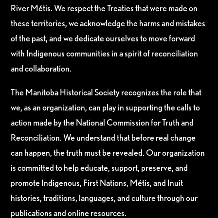
River Métis. We respect the Treaties that were made on
these territories, we acknowledge the harms and mistakes
of the past, and we dedicate ourselves to move forward
with Indigenous communities in a spirit of reconciliation
and collaboration.
The Manitoba Historical Society recognizes the role that
we, as an organization, can play in supporting the calls to
action made by the National Commission for Truth and
Reconciliation. We understand that before real change
can happen, the truth must be revealed. Our organization
is committed to help educate, support, preserve, and
promote Indigenous, First Nations, Métis, and Inuit
histories, traditions, languages, and culture through our
publications and online resources.