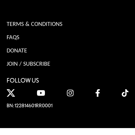
TERMS & CONDITIONS
FAQS
DONATE
JOIN / SUBSCRIBE
FOLLOW US
BN: 122814601RR0001