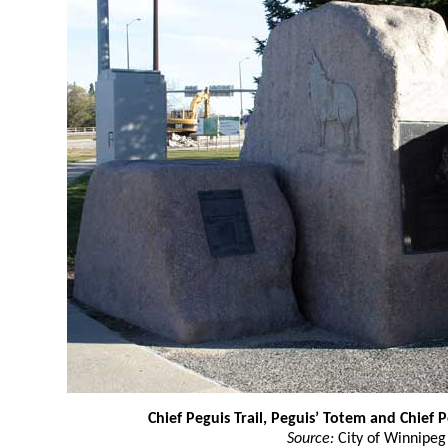
Chief Peguis Trail, Peguis’ Totem and Chief 
Source:
City of Winnipeg