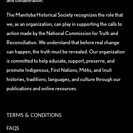
and collaboration.
The Manitoba Historical Society recognizes the role that
we, as an organization, can play in supporting the calls to
action made by the National Commission for Truth and
Reconciliation. We understand that before real change
can happen, the truth must be revealed. Our organization
is committed to help educate, support, preserve, and
promote Indigenous, First Nations, Métis, and Inuit
histories, traditions, languages, and culture through our
publications and online resources.
TERMS & CONDITIONS
FAQS