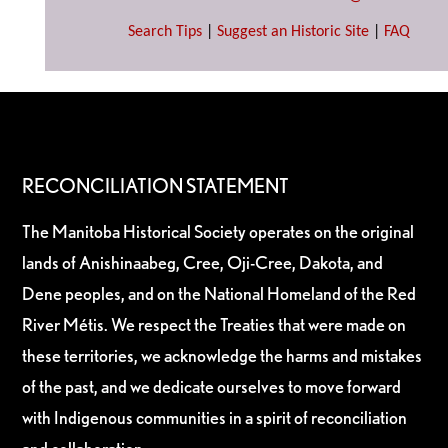
Search Tips
|
Suggest an Historic Site
|
FAQ
RECONCILIATION STATEMENT
The Manitoba Historical Society operates on the original
lands of Anishinaabeg, Cree, Oji-Cree, Dakota, and
Dene peoples, and on the National Homeland of the Red
River Métis. We respect the Treaties that were made on
these territories, we acknowledge the harms and mistakes
of the past, and we dedicate ourselves to move forward
with Indigenous communities in a spirit of reconciliation