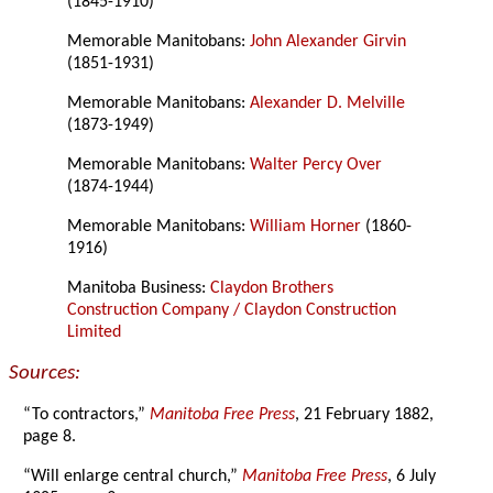
(1845-1910)
Memorable Manitobans:
John Alexander Girvin
(1851-1931)
Memorable Manitobans:
Alexander D. Melville
(1873-1949)
Memorable Manitobans:
Walter Percy Over
(1874-1944)
Memorable Manitobans:
William Horner
(1860-
1916)
Manitoba Business:
Claydon Brothers
Construction Company / Claydon Construction
Limited
Sources:
“To contractors,”
Manitoba Free Press
, 21 February 1882,
page 8.
“Will enlarge central church,”
Manitoba Free Press
, 6 July