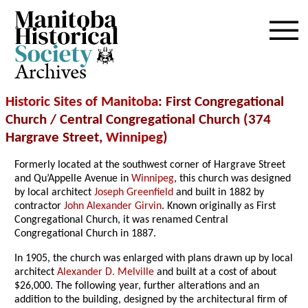
Archives
Historic Sites of Manitoba
: First Congregational
Church / Central Congregational Church (374
Hargrave Street,
Winnipeg
)
Formerly located at the southwest corner of Hargrave Street
and Qu’Appelle Avenue in
Winnipeg
, this church was designed
by local architect
Joseph Greenfield
and built in 1882 by
contractor
John Alexander Girvin
. Known originally as First
Congregational Church, it was renamed Central
Congregational Church in 1887.
In 1905, the church was enlarged with plans drawn up by local
architect
Alexander D. Melville
and built at a cost of about
$26,000. The following year, further alterations and an
addition to the building, designed by the architectural firm of