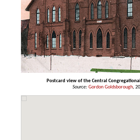
Postcard view of the Central Congregationa
Source:
Gordon Goldsborough
, 2