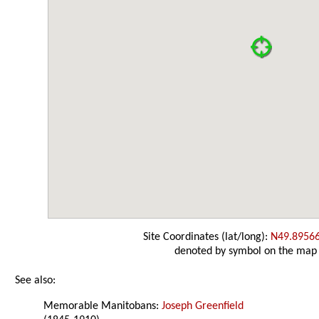
Site Coordinates (lat/long):
N49.8956
denoted by symbol on the map
See also:
Memorable Manitobans:
Joseph Greenfield