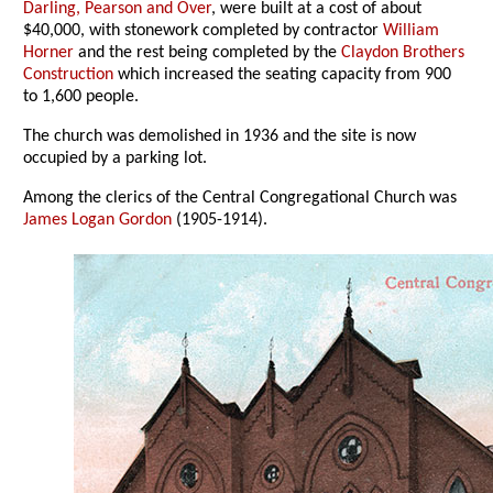
Darling, Pearson and Over
, were built at a cost of about
$40,000, with stonework completed by contractor
William
Horner
and the rest being completed by the
Claydon Brothers
Construction
which increased the seating capacity from 900
to 1,600 people.
The church was demolished in 1936 and the site is now
occupied by a parking lot.
Among the clerics of the Central Congregational Church was
James Logan Gordon
(1905-1914).