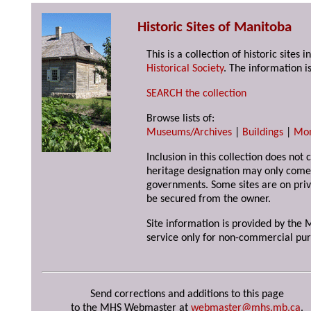
Historic Sites of Manitoba
This is a collection of historic site
Historical Society
. The information is
SEARCH the collection
Browse lists of:
Museums/Archives
|
Buildings
|
Mo
Inclusion in this collection does not 
heritage designation may only come 
governments. Some sites are on priv
be secured from the owner.
Site information is provided by the M
service only for non-commercial pur
Send corrections and additions to this page
to the MHS Webmaster at
webmaster@mhs.mb.ca
.