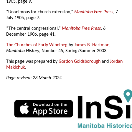
1905, page 9.
“Unanimous for church extension,”
Manitoba Free Press
, 7
July 1905, page 7.
“The central congressional,”
Manitoba Free Press
, 6
December 1906, page 41.
The Churches of Early Winnipeg
by
James B. Hartman
,
Manitoba History
, Number 45, Spring/Summer 2003.
This page was prepared by
Gordon Goldsborough
and
Jordan
Makichuk
.
Page revised: 23 March 2024