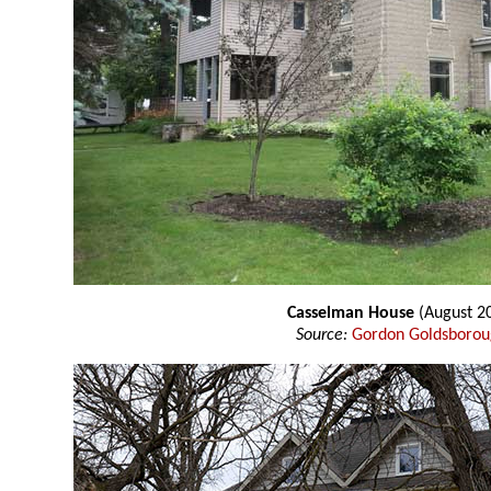
Casselman House
(August 2
Source:
Gordon Goldsboro