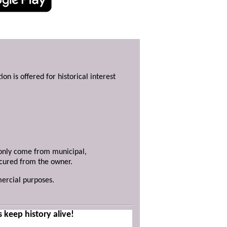
ion is offered for historical interest
y only come from municipal,
ecured from the owner.
mercial purposes.
s keep history alive!