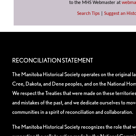
to the MHS Webmaster at
webma
Search Tips
|
Suggest an Histo
RECONCILIATION STATEMENT
The Manitoba Historical Society operates on the original l
Cree, Dakota, and Dene peoples, and on the National Hom
We respect the Treaties that were made on these territori
and mistakes of the past, and we dedicate ourselves to mo
communities in a spirit of reconciliation and collaboration.
The Manitoba Historical Society recognizes the role that we