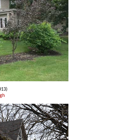
013)
ugh