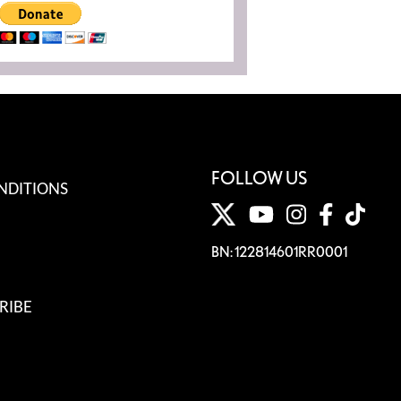
FOLLOW US
NDITIONS
BN: 122814601RR0001
RIBE