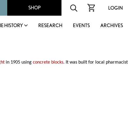
SHOP
LOGIN
IE HISTORY
RESEARCH
EVENTS
ARCHIVES
ght
in 1905 using
concrete blocks
. It was built for local pharmacist