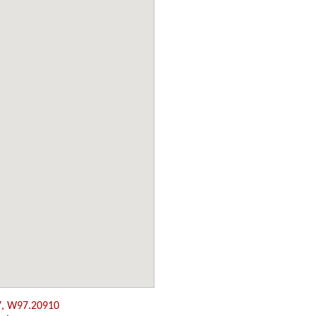
7, W97.20910