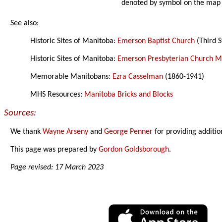
denoted by symbol on the map
See also:
Historic Sites of Manitoba:
Emerson Baptist Church
(Third S
Historic Sites of Manitoba:
Emerson Presbyterian Church 
Memorable Manitobans:
Ezra Casselman
(1860-1941)
MHS Resources:
Manitoba Bricks and Blocks
Sources:
We thank
Wayne Arseny
and
George Penner
for providing additio
This page was prepared by
Gordon Goldsborough
.
Page revised: 17 March 2023