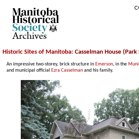
C
Archives
Historic Sites of Manitoba
: Casselman House (Park 
An impressive two-storey, brick structure in
Emerson
, in the
Munic
and municipal official
Ezra Casselman
and his family.