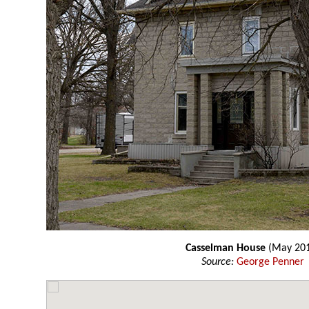
Casselman House
(May 20
Source:
George Penner