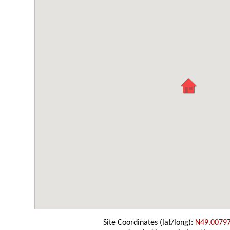
Site Coordinates (lat/long):
N49.0079