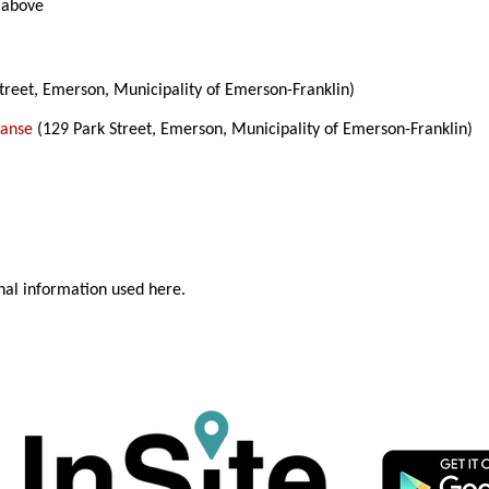
 above
treet, Emerson, Municipality of Emerson-Franklin)
Manse
(129 Park Street, Emerson, Municipality of Emerson-Franklin)
nal information used here.