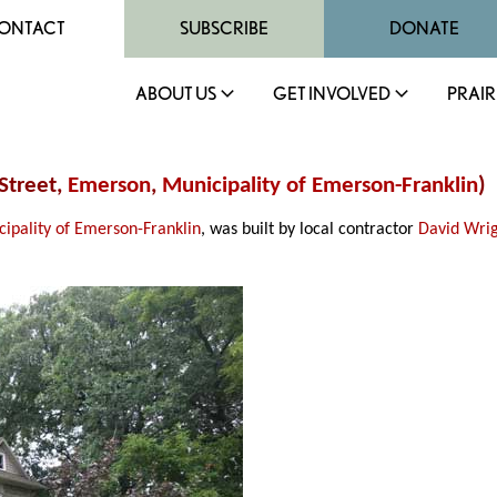
ONTACT
SUBSCRIBE
DONATE
ABOUT US
GET INVOLVED
PRAIR
Street,
Emerson
,
Municipality of Emerson-Franklin
)
ipality of Emerson-Franklin
, was built by local contractor
David Wri