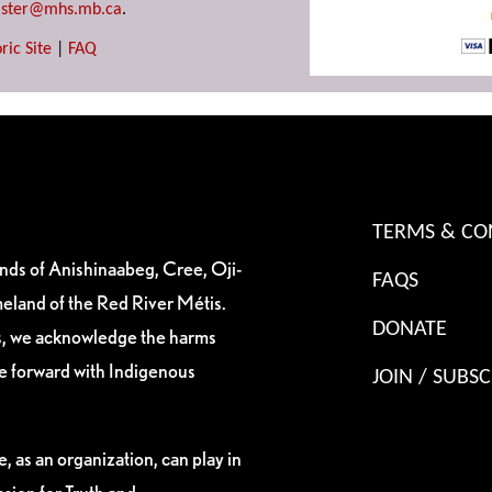
ster@mhs.mb.ca
.
ric Site
|
FAQ
TERMS & CO
ands of Anishinaabeg, Cree, Oji-
FAQS
eland of the Red River Métis.
DONATE
es, we acknowledge the harms
ve forward with Indigenous
JOIN / SUBSC
, as an organization, can play in