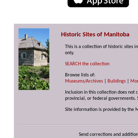
Historic Sites of Manitoba
This is a collection of historic site
only.
SEARCH the collection
Browse lists of:
Museums/Archives
|
Buildings
|
Mo
Inclusion in this collection does not
provincial, or federal governments. 
Site information is provided by the 
Send corrections and addition