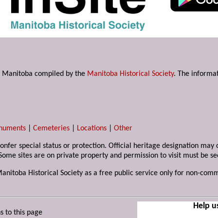
s in Manitoba compiled by the
Manitoba Historical Society
. The informat
numents
|
Cemeteries
|
Locations
|
Other
 confer special status or protection. Official heritage designation ma
Some sites are on private property and permission to visit must be s
Manitoba Historical Society as a free public service only for non-com
Help u
s to this page