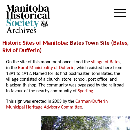
Archives
Historic Sites of Manitoba
: Bates Town Site (
Bates
,
RM of Dufferin
)
On the site of this monument once stood the
village of Bates
,
in the
Rural Municipality of Dufferin
, which existed here from
1891 to 1912. Named for its first postmaster, John Bates, the
village consisted of a church, store, school, post office, and
blacksmith shop. The community was bypassed by the railroad
in favour of the nearby community of
Sperling
.
This sign was erected in 2003 by the
Carman/Dufferin
Municipal Heritage Advisory Committee
.