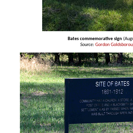
Bates commemorative sign
(Aug
Source:
Gordon Goldsboro