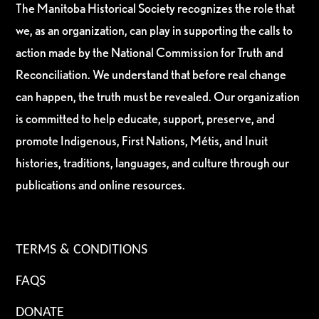
The Manitoba Historical Society recognizes the role that
we, as an organization, can play in supporting the calls to
action made by the National Commission for Truth and
Reconciliation. We understand that before real change
can happen, the truth must be revealed. Our organization
is committed to help educate, support, preserve, and
promote Indigenous, First Nations, Métis, and Inuit
histories, traditions, languages, and culture through our
publications and online resources.
TERMS & CONDITIONS
FAQS
DONATE