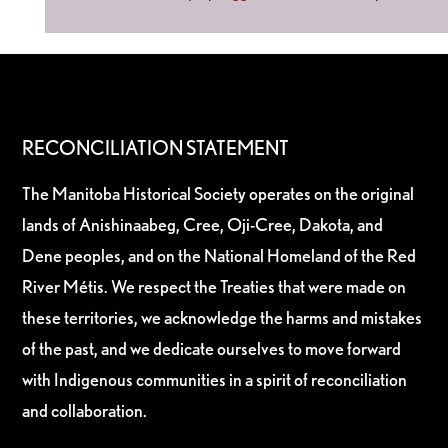
RECONCILIATION STATEMENT
The Manitoba Historical Society operates on the original
lands of Anishinaabeg, Cree, Oji-Cree, Dakota, and
Dene peoples, and on the National Homeland of the Red
River Métis. We respect the Treaties that were made on
these territories, we acknowledge the harms and mistakes
of the past, and we dedicate ourselves to move forward
with Indigenous communities in a spirit of reconciliation
and collaboration.