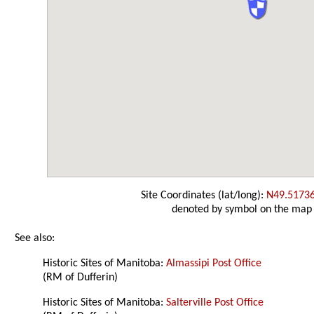
Site Coordinates (lat/long):
N49.5173
denoted by symbol on the map
See also:
Historic Sites of Manitoba:
Almassipi Post Office
(RM of Dufferin)
Historic Sites of Manitoba:
Salterville Post Office