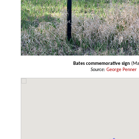
Bates commemorative sign
(Ma
Source:
George Penner