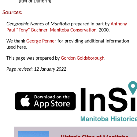
(RM of Dufferin)
Sources:
Geographic Names of Manitoba
prepared in part by
Anthony
Paul “Tony” Buchner
,
Manitoba Conservation
, 2000.
We thank
George Penner
for providing additional information
used here.
This page was prepared by
Gordon Goldsborough
.
Page revised: 12 January 2022