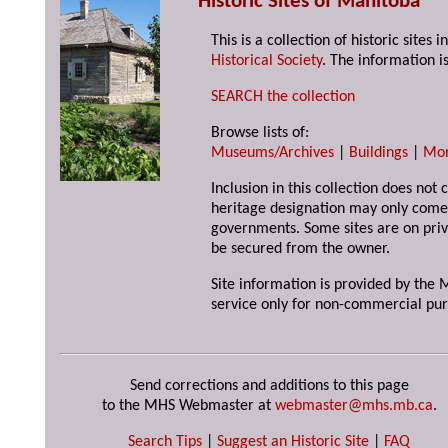
Historic Sites of Manitoba
This is a collection of historic site
Historical Society
. The information is
SEARCH the collection
Browse lists of:
Museums/Archives
|
Buildings
|
Mo
Inclusion in this collection does not 
heritage designation may only come 
governments. Some sites are on priv
be secured from the owner.
Site information is provided by the M
service only for non-commercial pur
Send corrections and additions to this page
to the MHS Webmaster at
webmaster@mhs.mb.ca
.
Search Tips
|
Suggest an Historic Site
|
FAQ