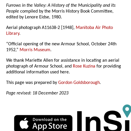
Furrows in the Valley: A History of the Municipality and its
People
compiled by the Morris History Book Committee,
edited by Lenore Eidse, 1980.
Aerial photograph A11638-2 [1948],
Manitoba Air Photo
Library
.
“Official opening of the new Armour School, October 24th
1952,”
Morris Museum
.
We thank Mariette Allen for assistance in locating an aerial
photograph of Armour School, and
Rose Kuzina
for providing
additional information used here.
This page was prepared by
Gordon Goldsborough
.
Page revised: 18 December 2023