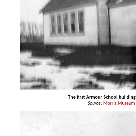
The first Armour School building
Source:
Morris Museum