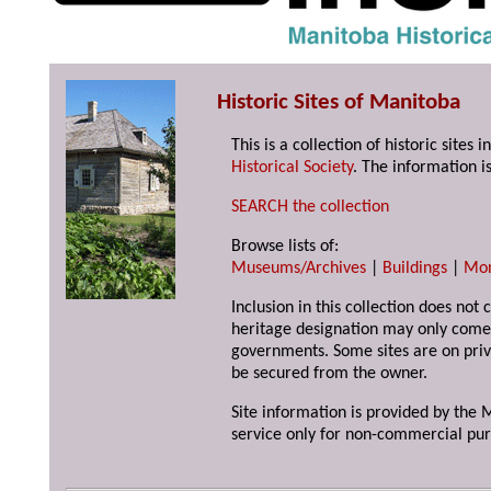
Historic Sites of Manitoba
This is a collection of historic site
Historical Society
. The information is
SEARCH the collection
Browse lists of:
Museums/Archives
|
Buildings
|
Mo
Inclusion in this collection does not 
heritage designation may only come 
governments. Some sites are on priv
be secured from the owner.
Site information is provided by the M
service only for non-commercial pur