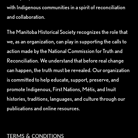
with Indigenous communities in a spirit of reconciliation
and collaboration.
The Manitoba Historical Society recognizes the role that
we, as an organization, can play in supporting the calls to
action made by the National Commission for Truth and
Reconciliation. We understand that before real change
can happen, the truth must be revealed. Our organization
is committed to help educate, support, preserve, and
promote Indigenous, First Nations, Métis, and Inuit
histories, traditions, languages, and culture through our
publications and online resources.
TERMS & CONDITIONS