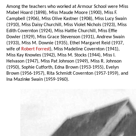
Among the teachers who worked at Armour School were Miss
Mabel Hoard (1898), Miss Maude Moore (1900), Miss F.
Campbell (1906), Miss Olive Kastner (1908), Miss Lucy Swain
(1910), Miss Daisy Churchill, Miss Violet Nichols (1923), Miss
Edith Covernton (1924), Miss Hattie Churchill, Miss Effie
Dowler (1929), Miss Grace Stevenson (1931), Andrew Swain
(1933), Miss M. Downie (1935), Ethel Margaret Reid (1937,
wife of
Robert Forrest
), Miss Madeline Covernton (1941),
Miss Kay Knowles (1942), Miss M. Stocks (1944), Miss I.
Helvason (1947), Miss Pat Johnson (1949), Miss R. Johnson
(1950), Sophie Cutforth, Edna Brown (1953-1955), Evelyn
Brown (1956-1957), Rita Schmidt Covernton (1957-1959), and
Ina Mazinke Swain (1959-1960).