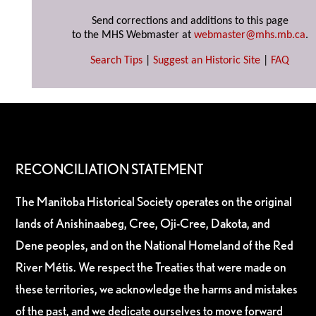
Send corrections and additions to this page
to the MHS Webmaster at
webmaster@mhs.mb.ca
.
Search Tips
|
Suggest an Historic Site
|
FAQ
RECONCILIATION STATEMENT
The Manitoba Historical Society operates on the original
lands of Anishinaabeg, Cree, Oji-Cree, Dakota, and
Dene peoples, and on the National Homeland of the Red
River Métis. We respect the Treaties that were made on
these territories, we acknowledge the harms and mistakes
of the past, and we dedicate ourselves to move forward