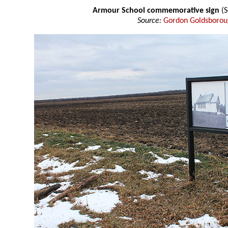
Armour School commemorative sign
(S
Source:
Gordon Goldsboro