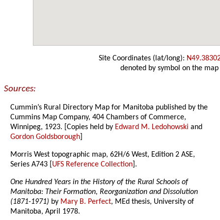
Site Coordinates (lat/long):
N49.3830
denoted by symbol on the map
Sources:
Cummin’s Rural Directory Map for Manitoba published by the
Cummins Map Company, 404 Chambers of Commerce,
Winnipeg, 1923. [Copies held by
Edward M. Ledohowski
and
Gordon Goldsborough
]
Morris West topographic map, 62H/6 West, Edition 2 ASE,
Series A743 [
UFS Reference Collection
].
One Hundred Years in the History of the Rural Schools of
Manitoba: Their Formation, Reorganization and Dissolution
(1871-1971)
by
Mary B. Perfect
, MEd thesis, University of
Manitoba, April 1978.