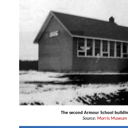
The second Armour School buildi
Source:
Morris Museum