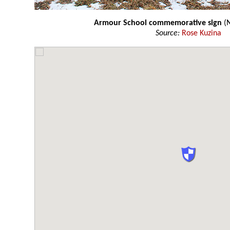
Armour School commemorative sign
(N
Source:
Rose Kuzina