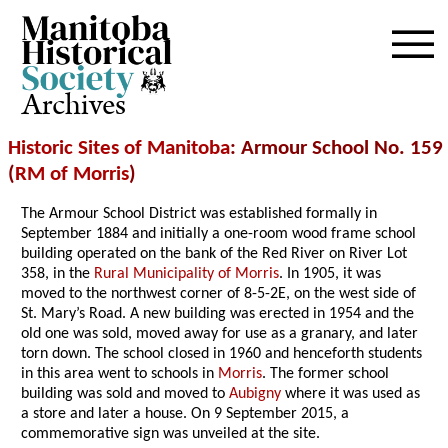
Archives
Historic Sites of Manitoba
: Armour School No. 159
(
RM of Morris
)
The Armour School District was established formally in
September 1884 and initially a one-room wood frame school
building operated on the bank of the Red River on River Lot
358, in the
Rural Municipality of Morris
. In 1905, it was
moved to the northwest corner of 8-5-2E, on the west side of
St. Mary’s Road. A new building was erected in 1954 and the
old one was sold, moved away for use as a granary, and later
torn down. The school closed in 1960 and henceforth students
in this area went to schools in
Morris
. The former school
building was sold and moved to
Aubigny
where it was used as
a store and later a house. On 9 September 2015, a
commemorative sign was unveiled at the site.