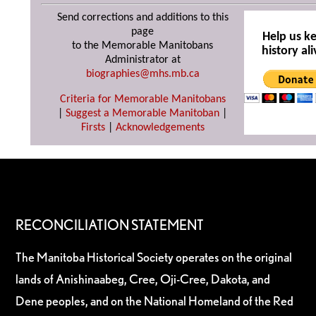
Send corrections and additions to this
page
Help us k
to the Memorable Manitobans
history ali
Administrator at
biographies@mhs.mb.ca
Criteria for Memorable Manitobans
|
Suggest a Memorable Manitoban
|
Firsts
|
Acknowledgements
RECONCILIATION STATEMENT
The Manitoba Historical Society operates on the original
lands of Anishinaabeg, Cree, Oji-Cree, Dakota, and
Dene peoples, and on the National Homeland of the Red