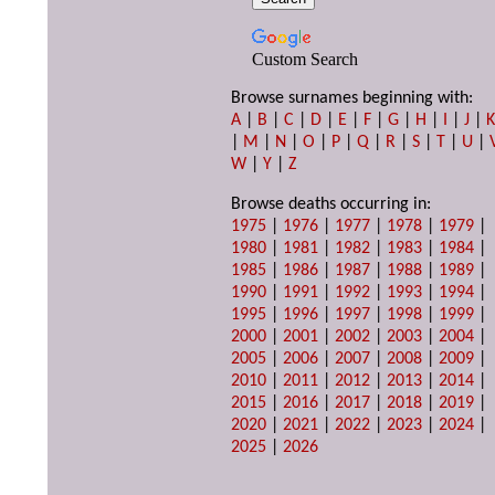
Custom Search
Browse surnames beginning with:
A
|
B
|
C
|
D
|
E
|
F
|
G
|
H
|
I
|
J
|
|
M
|
N
|
O
|
P
|
Q
|
R
|
S
|
T
|
U
|
W
|
Y
|
Z
Browse deaths occurring in:
1975
|
1976
|
1977
|
1978
|
1979
|
1980
|
1981
|
1982
|
1983
|
1984
|
1985
|
1986
|
1987
|
1988
|
1989
|
1990
|
1991
|
1992
|
1993
|
1994
|
1995
|
1996
|
1997
|
1998
|
1999
|
2000
|
2001
|
2002
|
2003
|
2004
|
2005
|
2006
|
2007
|
2008
|
2009
|
2010
|
2011
|
2012
|
2013
|
2014
|
2015
|
2016
|
2017
|
2018
|
2019
|
2020
|
2021
|
2022
|
2023
|
2024
|
2025
|
2026