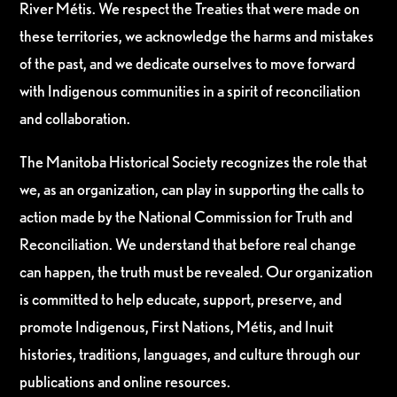
River Métis. We respect the Treaties that were made on
these territories, we acknowledge the harms and mistakes
of the past, and we dedicate ourselves to move forward
with Indigenous communities in a spirit of reconciliation
and collaboration.
The Manitoba Historical Society recognizes the role that
we, as an organization, can play in supporting the calls to
action made by the National Commission for Truth and
Reconciliation. We understand that before real change
can happen, the truth must be revealed. Our organization
is committed to help educate, support, preserve, and
promote Indigenous, First Nations, Métis, and Inuit
histories, traditions, languages, and culture through our
publications and online resources.