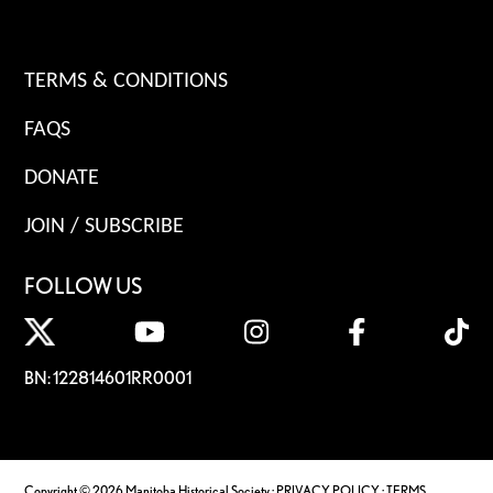
TERMS & CONDITIONS
FAQS
DONATE
JOIN / SUBSCRIBE
FOLLOW US
BN: 122814601RR0001
Copyright © 2026 Manitoba Historical Society ·
PRIVACY POLICY
·
TERMS