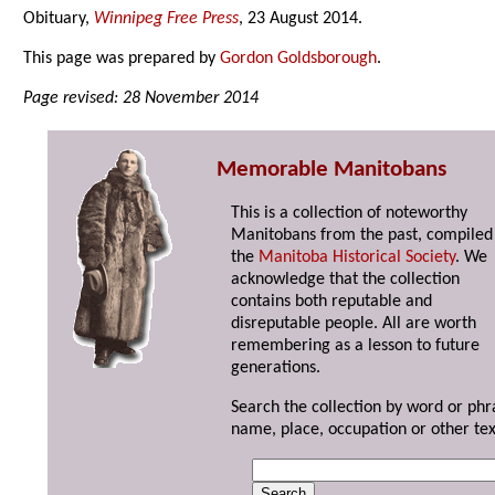
Obituary,
Winnipeg Free Press
, 23 August 2014.
This page was prepared by
Gordon Goldsborough
.
Page revised: 28 November 2014
Memorable Manitobans
This is a collection of noteworthy
Manitobans from the past, compiled
the
Manitoba Historical Society
. We
acknowledge that the collection
contains both reputable and
disreputable people. All are worth
remembering as a lesson to future
generations.
Search the collection by word or phr
name, place, occupation or other tex