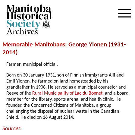
Archives
Memorable Manitobans
: George Ylonen (1931-
2014
)
Farmer, municipal official.
Born on 30 January 1931, son of Finnish immigrants Aili and
Emil Ylonen, he farmed on land homesteaded by his
grandfather in 1908. He served as a municipal counselor and
Reeve of the
Rural Municipality of Lac du Bonnet
, and a board
member for the library, sports arena, and health clinic. He
founded the Concerned Citizens of Manitoba, a group
challenging the disposal of nuclear waste in the Canadian
Shield. He died on 16 August 2014.
Sources: