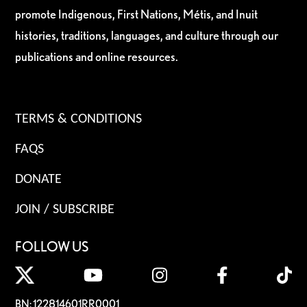
promote Indigenous, First Nations, Métis, and Inuit
histories, traditions, languages, and culture through our
publications and online resources.
TERMS & CONDITIONS
FAQS
DONATE
JOIN / SUBSCRIBE
FOLLOW US
BN: 122814601RR0001