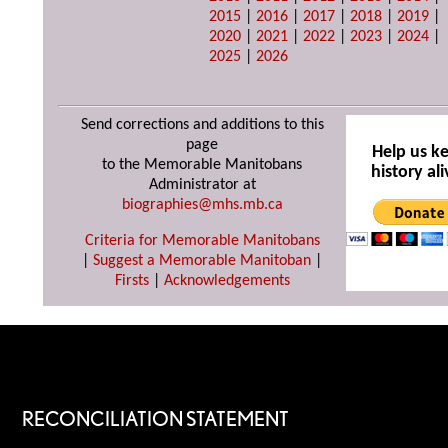
2015
|
2016
|
2017
|
2018
|
2019
|
2020
|
2021
|
2022
|
2023
|
2024
|
2025
|
2026
Send corrections and additions to this
page
Help us k
to the Memorable Manitobans
history ali
Administrator at
biographies@mhs.mb.ca
Criteria for Memorable Manitobans
|
Suggest a Memorable Manitoban
|
Firsts
|
Acknowledgements
RECONCILIATION STATEMENT