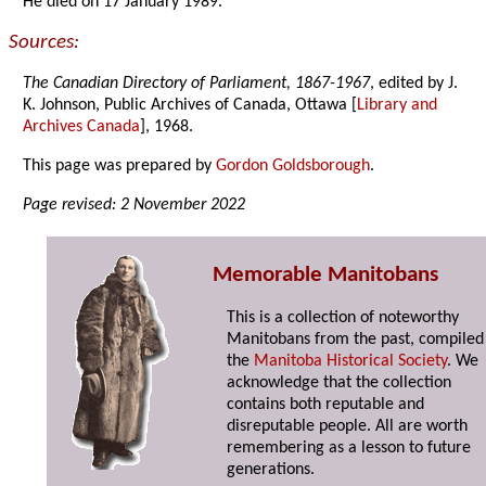
He died on 17 January 1989.
Sources:
The Canadian Directory of Parliament, 1867-1967
, edited by J.
K. Johnson, Public Archives of Canada, Ottawa [
Library and
Archives Canada
], 1968.
This page was prepared by
Gordon Goldsborough
.
Page revised: 2 November 2022
Memorable Manitobans
This is a collection of noteworthy
Manitobans from the past, compiled
the
Manitoba Historical Society
. We
acknowledge that the collection
contains both reputable and
disreputable people. All are worth
remembering as a lesson to future
generations.