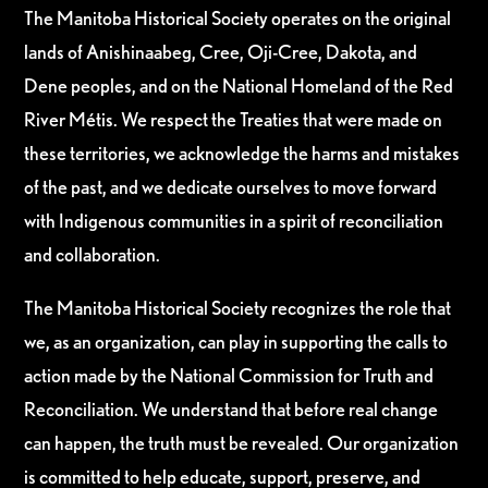
The Manitoba Historical Society operates on the original
lands of Anishinaabeg, Cree, Oji-Cree, Dakota, and
Dene peoples, and on the National Homeland of the Red
River Métis. We respect the Treaties that were made on
these territories, we acknowledge the harms and mistakes
of the past, and we dedicate ourselves to move forward
with Indigenous communities in a spirit of reconciliation
and collaboration.
The Manitoba Historical Society recognizes the role that
we, as an organization, can play in supporting the calls to
action made by the National Commission for Truth and
Reconciliation. We understand that before real change
can happen, the truth must be revealed. Our organization
is committed to help educate, support, preserve, and