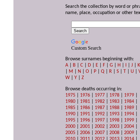
Search the collection by word or phr
name, place, occupation or other tex
Custom Search
Browse surnames beginning with:
A
|
B
|
C
|
D
|
E
|
F
|
G
|
H
|
I
|
J
|
|
M
|
N
|
O
|
P
|
Q
|
R
|
S
|
T
|
U
|
W
|
Y
|
Z
Browse deaths occurring in:
1975
|
1976
|
1977
|
1978
|
1979
|
1980
|
1981
|
1982
|
1983
|
1984
|
1985
|
1986
|
1987
|
1988
|
1989
|
1990
|
1991
|
1992
|
1993
|
1994
|
1995
|
1996
|
1997
|
1998
|
1999
|
2000
|
2001
|
2002
|
2003
|
2004
|
2005
|
2006
|
2007
|
2008
|
2009
|
2010
|
2011
|
2012
|
2013
|
2014
|