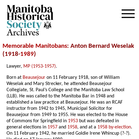
Archives
Memorable Manitobans
: Anton Bernard Weselak
(1918-
1989
)
Lawyer,
MP (1953-1957)
.
Born at
Beausejour
on 11 February 1918, son of William
Weselak and Mary Strecker, he attended Beausejour
Collegiate, St. Paul’s College and the Manitoba Law School
(LLB). He was called to the Manitoba Bar in 1948 and
established a law practice at Beausejour. He was an RCAF
instructor from 1942 to 1945, Municipal Solicitor for
Beausejour from 1949 to 1955. He was elected to the House
of Commons for Springfield in
1953
but was defeated in
general elections in
1957
and
1958
, and at a
1958 by-election
.
On 11 February 1942, he married Goldie Irene Whincup (?-?).