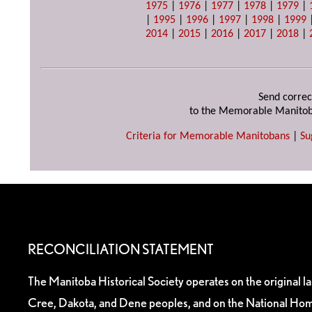
1975
|
1976
|
1977
|
1978
|
1979
|
|
1995
|
1996
|
1997
|
1998
|
1999
2014
|
2015
|
2016
|
2017
|
2018
|
Send correc
to the Memorable Manitob
Criteria for Memorable Manitobans
|
Su
RECONCILIATION STATEMENT
The Manitoba Historical Society operates on the original l
Cree, Dakota, and Dene peoples, and on the National Hom