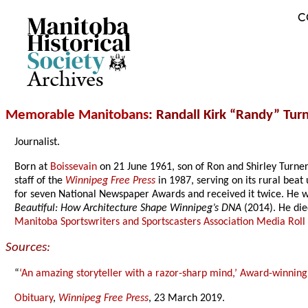
C
Archives
Memorable Manitobans
: Randall Kirk “Randy” Tur
Journalist.
Born at
Boissevain
on 21 June 1961, son of Ron and Shirley Turne
staff of the
Winnipeg Free Press
in 1987, serving on its rural bea
for seven National Newspaper Awards and received it twice. He w
Beautiful: How Architecture Shape Winnipeg’s DNA
(2014). He die
Manitoba Sportswriters and Sportscasters Association Media Roll
Sources:
“
‘An amazing storyteller with a razor-sharp mind,’ Award-winning
Obituary
,
Winnipeg Free Press
, 23 March 2019.