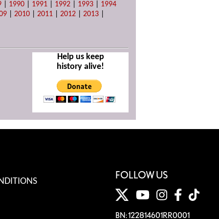
9
|
1990
|
1991
|
1992
|
1993
|
1994
09
|
2010
|
2011
|
2012
|
2013
|
Help us keep
history alive!
FOLLOW US
NDITIONS
BN: 122814601RR0001