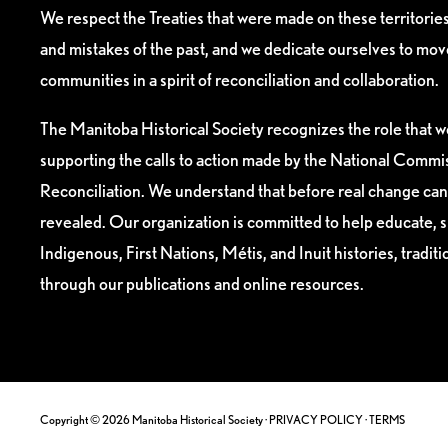
We respect the Treaties that were made on these territori
and mistakes of the past, and we dedicate ourselves to mo
communities in a spirit of reconciliation and collaboration.
The Manitoba Historical Society recognizes the role that we
supporting the calls to action made by the National Commis
Reconciliation. We understand that before real change can
revealed. Our organization is committed to help educate, 
Indigenous, First Nations, Métis, and Inuit histories, tradit
through our publications and online resources.
Copyright © 2026 Manitoba Historical Society ·
PRIVACY POLICY
·
TERMS