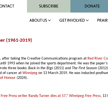
ONTACT
SUBSCRIBE
DONATE
ABOUT US
GET INVOLVED
PRAIR
ner (1961-
2019
)
r, after taking the Creative Communications program at
Red River Co
t until 1993 when he joined the sports department. He was the paper’
rote three books:
Back in the Bigs
(2011) and
The First Season
(2012)
d of cancer at
Winnipeg
on 13 March 2019. He was inducted posthum
 of Honour
(2024).
 Free Press writer Randy Turner dies at 57
,”
Winnipeg Free Press
, 13