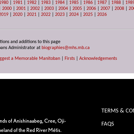
1980
|
1981
|
1982
|
1983
|
1984
|
1985
|
1986
|
1987
|
1988
|
198
|
2000
|
2001
|
2002
|
2003
|
2004
|
2005
|
2006
|
2007
|
2008
|
20
2019
|
2020
|
2021
|
2022
|
2023
|
2024
|
2025
|
2026
tions and additions to this page
ans Administrator at
biographies@mhs.mb.ca
ggest a Memorable Manitoban
|
Firsts
|
Acknowledgements
TERMS & CO
ands of Anishinaabeg, Cree, Oji-
FAQS
eland of the Red River Métis.