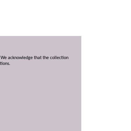
. We acknowledge that the collection
tions.