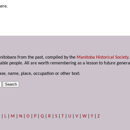
here.
anitobans from the past, compiled by the
Manitoba Historical Society
able people. All are worth remembering as a lesson to future genera
ase, name, place, occupation or other text:
K
|
L
|
M
|
N
|
O
|
P
|
Q
|
R
|
S
|
T
|
U
|
V
|
W
|
Y
|
Z