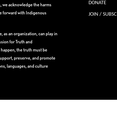
DONATE
es, we acknowledge the harms
ve forward with Indigenous
JOIN / SUBSC
, as an organization, can play in
sion for Truth and
 happen, the truth must be
support, preserve, and promote
ions, languages, and culture