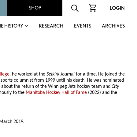
SHOP
LOGIN
IE HISTORY
RESEARCH
EVENTS
ARCHIVES
llege
, he worked at the
Selkirk Journal
for a time. He joined the
s sports columnist from 1999 until his death. He was nominated
 about the return of the Winnipeg Jets hockey team and
City
ously to the
Manitoba Hockey Hall of Fame
(2022) and the
 March 2019.