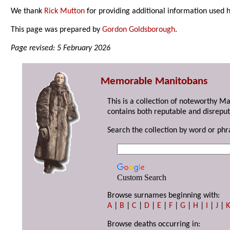
We thank
Rick Mutton
for providing additional information used 
This page was prepared by
Gordon Goldsborough
.
Page revised: 5 February 2026
Memorable Manitobans
This is a collection of noteworthy M
contains both reputable and disreput
Search the collection by word or phr
Custom Search
Browse surnames beginning with:
A
|
B
|
C
|
D
|
E
|
F
|
G
|
H
|
I
|
J
|
Browse deaths occurring in: