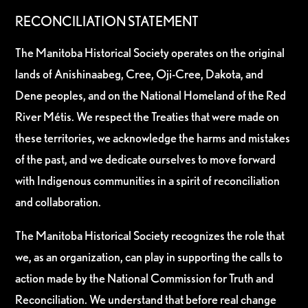
RECONCILIATION STATEMENT
The Manitoba Historical Society operates on the original
lands of Anishinaabeg, Cree, Oji-Cree, Dakota, and
Dene peoples, and on the National Homeland of the Red
River Métis. We respect the Treaties that were made on
these territories, we acknowledge the harms and mistakes
of the past, and we dedicate ourselves to move forward
with Indigenous communities in a spirit of reconciliation
and collaboration.
The Manitoba Historical Society recognizes the role that
we, as an organization, can play in supporting the calls to
action made by the National Commission for Truth and
Reconciliation. We understand that before real change