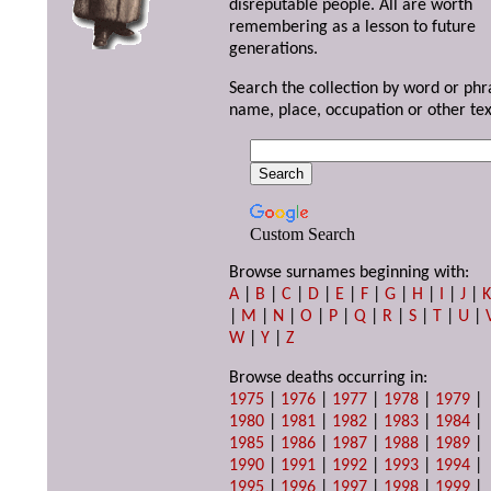
disreputable people. All are worth
remembering as a lesson to future
generations.
Search the collection by word or phr
name, place, occupation or other tex
Custom Search
Browse surnames beginning with:
A
|
B
|
C
|
D
|
E
|
F
|
G
|
H
|
I
|
J
|
|
M
|
N
|
O
|
P
|
Q
|
R
|
S
|
T
|
U
|
W
|
Y
|
Z
Browse deaths occurring in:
1975
|
1976
|
1977
|
1978
|
1979
|
1980
|
1981
|
1982
|
1983
|
1984
|
1985
|
1986
|
1987
|
1988
|
1989
|
1990
|
1991
|
1992
|
1993
|
1994
|
1995
|
1996
|
1997
|
1998
|
1999
|