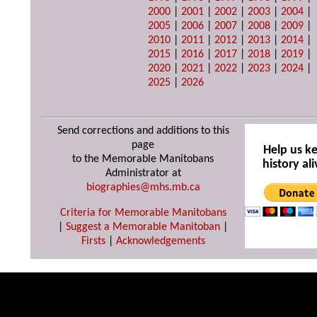
2000
|
2001
|
2002
|
2003
|
2004
|
2005
|
2006
|
2007
|
2008
|
2009
|
2010
|
2011
|
2012
|
2013
|
2014
|
2015
|
2016
|
2017
|
2018
|
2019
|
2020
|
2021
|
2022
|
2023
|
2024
|
2025
|
2026
Send corrections and additions to this
page
Help us k
to the Memorable Manitobans
history ali
Administrator at
biographies@mhs.mb.ca
Criteria for Memorable Manitobans
|
Suggest a Memorable Manitoban
|
Firsts
|
Acknowledgements