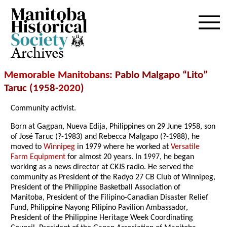
Archives
Memorable Manitobans
: Pablo Malgapo “Lito”
Taruc (1958-
2020
)
Community activist.
Born at Gagpan, Nueva Edija, Philippines on 29 June 1958, son
of José Taruc (?-1983) and Rebecca Malgapo (?-1988), he
moved to
Winnipeg
in 1979 where he worked at
Versatile
Farm Equipment
for almost 20 years. In 1997, he began
working as a news director at CKJS radio. He served the
community as President of the Radyo 27 CB Club of Winnipeg,
President of the Philippine Basketball Association of
Manitoba, President of the Filipino-Canadian Disaster Relief
Fund, Philippine Nayong Pilipino Pavilion Ambassador,
President of the Philippine Heritage Week Coordinating