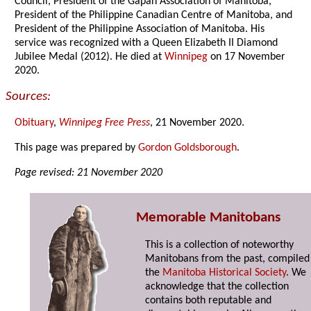
Council, President of the Gapan Association of Manitoba,
President of the Philippine Canadian Centre of Manitoba, and
President of the Philippine Association of Manitoba. His
service was recognized with a Queen Elizabeth II Diamond
Jubilee Medal (2012). He died at
Winnipeg
on 17 November
2020.
Sources:
Obituary
,
Winnipeg Free Press
, 21 November 2020.
This page was prepared by
Gordon Goldsborough
.
Page revised: 21 November 2020
Memorable Manitobans
This is a collection of noteworthy
Manitobans from the past, compiled
the
Manitoba Historical Society
. We
acknowledge that the collection
contains both reputable and