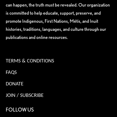
can happen, the truth must be revealed. Our organization
is committed to help educate, support, preserve, and
promote Indigenous, First Nations, Métis, and Inuit
histories, traditions, languages, and culture through our
publications and online resources.
TERMS & CONDITIONS
FAQS
DONATE
JOIN / SUBSCRIBE
FOLLOW US