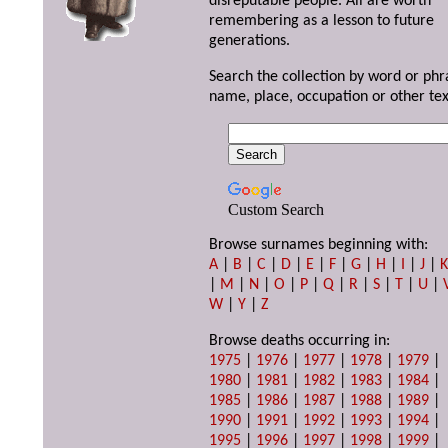
disreputable people. All are worth
remembering as a lesson to future
generations.
Search the collection by word or phr
name, place, occupation or other tex
Custom Search
Browse surnames beginning with:
A
|
B
|
C
|
D
|
E
|
F
|
G
|
H
|
I
|
J
|
|
M
|
N
|
O
|
P
|
Q
|
R
|
S
|
T
|
U
|
W
|
Y
|
Z
Browse deaths occurring in:
1975
|
1976
|
1977
|
1978
|
1979
|
1980
|
1981
|
1982
|
1983
|
1984
|
1985
|
1986
|
1987
|
1988
|
1989
|
1990
|
1991
|
1992
|
1993
|
1994
|
1995
|
1996
|
1997
|
1998
|
1999
|