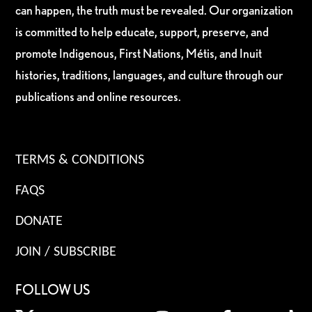
can happen, the truth must be revealed. Our organization
is committed to help educate, support, preserve, and
promote Indigenous, First Nations, Métis, and Inuit
histories, traditions, languages, and culture through our
publications and online resources.
TERMS & CONDITIONS
FAQS
DONATE
JOIN / SUBSCRIBE
FOLLOW US