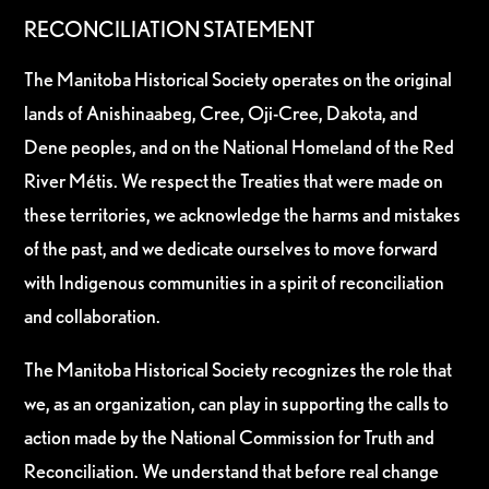
RECONCILIATION STATEMENT
The Manitoba Historical Society operates on the original
lands of Anishinaabeg, Cree, Oji-Cree, Dakota, and
Dene peoples, and on the National Homeland of the Red
River Métis. We respect the Treaties that were made on
these territories, we acknowledge the harms and mistakes
of the past, and we dedicate ourselves to move forward
with Indigenous communities in a spirit of reconciliation
and collaboration.
The Manitoba Historical Society recognizes the role that
we, as an organization, can play in supporting the calls to
action made by the National Commission for Truth and
Reconciliation. We understand that before real change