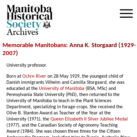
Archives
Memorable Manitobans
: Anna K. Storgaard (1929-
2007
)
University professor.
Born at
Ochre River
on 28 May 1929, the youngest child of
Danish immigrants Vilhelm and Camilla Storgaard, she was
educated at the
University of Manitoba
(BSA, MSc) and
Pennsylvania State University (PhD), then returned to the
University of Manitoba to teach in the Plant Sciences
Department, specializing in forage crops. She received the
Olive B. Stanton Award as Teacher of the Year at the
University (1971), the
Queen Elizabeth II Silver Jubilee Medal
(1977), and the Canadian Society of Agronomy Teaching
Award (1984). She was chosen three times for the Citizen