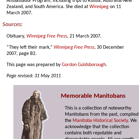
Ambassador Program, including trips to Russia, Australia/New
Zealand, and South America. She died at
Winnipeg
on 11
March 2007.
Sources:
Obituary,
Winnipeg Free Press
, 21 March 2007.
“They left their mark,”
Winnipeg Free Press
, 30 December
2007, page B2.
This page was prepared by
Gordon Goldsborough
.
Page revised: 31 May 2011
Memorable Manitobans
This is a collection of noteworthy
Manitobans from the past, compiled
the
Manitoba Historical Society
. We
acknowledge that the collection
contains both reputable and