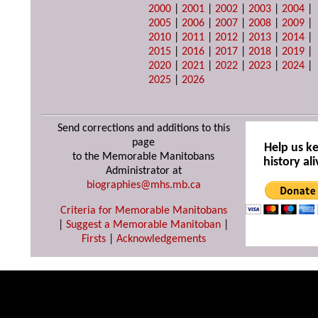
2000
|
2001
|
2002
|
2003
|
2004
|
2005
|
2006
|
2007
|
2008
|
2009
|
2010
|
2011
|
2012
|
2013
|
2014
|
2015
|
2016
|
2017
|
2018
|
2019
|
2020
|
2021
|
2022
|
2023
|
2024
|
2025
|
2026
Send corrections and additions to this
page
Help us k
to the Memorable Manitobans
history ali
Administrator at
biographies@mhs.mb.ca
Criteria for Memorable Manitobans
|
Suggest a Memorable Manitoban
|
Firsts
|
Acknowledgements