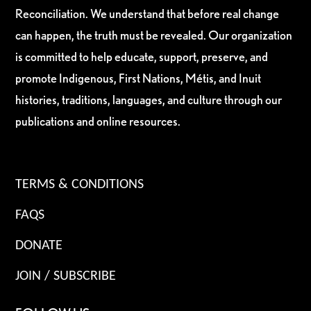
Reconciliation. We understand that before real change
can happen, the truth must be revealed. Our organization
is committed to help educate, support, preserve, and
promote Indigenous, First Nations, Métis, and Inuit
histories, traditions, languages, and culture through our
publications and online resources.
TERMS & CONDITIONS
FAQS
DONATE
JOIN / SUBSCRIBE