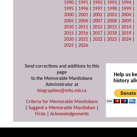
1990
|
1991
|
1992
|
1993
|
1994
|
1995
|
1996
|
1997
|
1998
|
1999
|
2000
|
2001
|
2002
|
2003
|
2004
|
2005
|
2006
|
2007
|
2008
|
2009
|
2010
|
2011
|
2012
|
2013
|
2014
|
2015
|
2016
|
2017
|
2018
|
2019
|
2020
|
2021
|
2022
|
2023
|
2024
|
2025
|
2026
Send corrections and additions to this
page
Help us k
to the Memorable Manitobans
history ali
Administrator at
biographies@mhs.mb.ca
Criteria for Memorable Manitobans
|
Suggest a Memorable Manitoban
|
Firsts
|
Acknowledgements