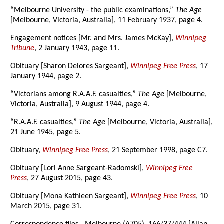
“Melbourne University - the public examinations,”
The Age
[Melbourne, Victoria, Australia], 11 February 1937, page 4.
Engagement notices [Mr. and Mrs. James McKay],
Winnipeg
Tribune
, 2 January 1943, page 11.
Obituary [Sharon Delores Sargeant],
Winnipeg Free Press
, 17
January 1944, page 2.
“Victorians among R.A.A.F. casualties,”
The Age
[Melbourne,
Victoria, Australia], 9 August 1944, page 4.
“R.A.A.F. casualties,”
The Age
[Melbourne, Victoria, Australia],
21 June 1945, page 5.
Obituary,
Winnipeg Free Press
, 21 September 1998, page C7.
Obituary [Lori Anne Sargeant-Radomski],
Winnipeg Free
Press
, 27 August 2015, page 43.
Obituary [Mona Kathleen Sargeant],
Winnipeg Free Press
, 10
March 2015, page 31.