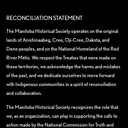
RECONCILIATION STATEMENT
The Manitoba Historical Society operates on the original
lands of Anishinaabeg, Cree, Oji-Cree, Dakota, and
Dene peoples, and on the National Homeland of the Red
River Métis. We respect the Treaties that were made on
these territories, we acknowledge the harms and mistakes
of the past, and we dedicate ourselves to move forward
with Indigenous communities in a spirit of reconciliation
and collaboration.
The Manitoba Historical Society recognizes the role that
we, as an organization, can play in supporting the calls to
action made by the National Commission for Truth and