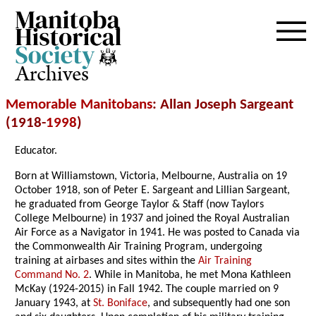
Archives
Memorable Manitobans
: Allan Joseph Sargeant
(1918-
1998
)
Educator.
Born at Williamstown, Victoria, Melbourne, Australia on 19
October 1918, son of Peter E. Sargeant and Lillian Sargeant,
he graduated from George Taylor & Staff (now Taylors
College Melbourne) in 1937 and joined the Royal Australian
Air Force as a Navigator in 1941. He was posted to Canada via
the Commonwealth Air Training Program, undergoing
training at airbases and sites within the
Air Training
Command No. 2
. While in Manitoba, he met Mona Kathleen
McKay (1924-2015) in Fall 1942. The couple married on 9
January 1943, at
St. Boniface
, and subsequently had one son