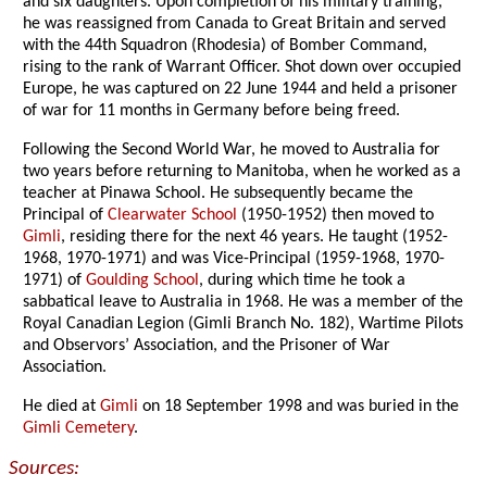
and six daughters. Upon completion of his military training,
he was reassigned from Canada to Great Britain and served
with the 44th Squadron (Rhodesia) of Bomber Command,
rising to the rank of Warrant Officer. Shot down over occupied
Europe, he was captured on 22 June 1944 and held a prisoner
of war for 11 months in Germany before being freed.
Following the Second World War, he moved to Australia for
two years before returning to Manitoba, when he worked as a
teacher at Pinawa School. He subsequently became the
Principal of
Clearwater School
(1950-1952) then moved to
Gimli
, residing there for the next 46 years. He taught (1952-
1968, 1970-1971) and was Vice-Principal (1959-1968, 1970-
1971) of
Goulding School
, during which time he took a
sabbatical leave to Australia in 1968. He was a member of the
Royal Canadian Legion (Gimli Branch No. 182), Wartime Pilots
and Observors’ Association, and the Prisoner of War
Association.
He died at
Gimli
on 18 September 1998 and was buried in the
Gimli Cemetery
.
Sources: