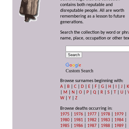
contains both reputable and
disreputable people. All are worth
remembering as a lesson to future
generations.
Search the collection by word or phr
name, place, occupation or other tex
Custom Search
Browse surnames beginning with:
A
|
B
|
C
|
D
|
E
|
F
|
G
|
H
|
I
|
J
|
|
M
|
N
|
O
|
P
|
Q
|
R
|
S
|
T
|
U
|
W
|
Y
|
Z
Browse deaths occurring in:
1975
|
1976
|
1977
|
1978
|
1979
|
1980
|
1981
|
1982
|
1983
|
1984
|
1985
|
1986
|
1987
|
1988
|
1989
|