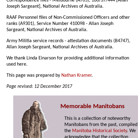
Correspondence files - Melbourne (A705), 166/37/444 [Allan
Joseph Sargeant], National Archives of Australia.
RAAF Personnel files of Non-Commissioned Officers and other
ranks (A9301), Service Number 410098 - Allan Joseph
Sargeant, National Archives of Australia.
Army Militia service records - attestation documents (B4747),
Allan Joseph Sargeant, National Archives of Australia.
We thank Linda Einarson for providing additional information
used here.
This page was prepared by
Nathan Kramer
.
Page revised: 12 December 2017
Memorable Manitobans
This is a collection of noteworthy
Manitobans from the past, compiled
the
Manitoba Historical Society
. We
acknowledge that the collection