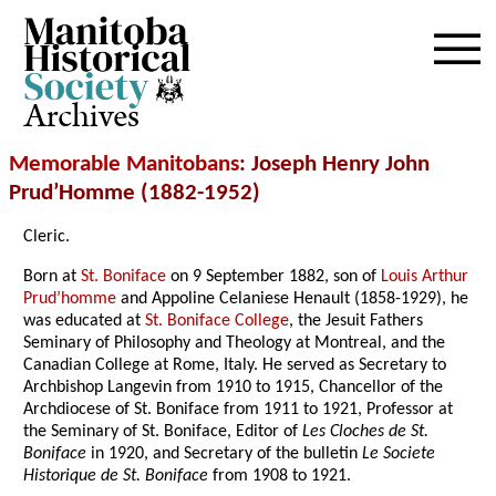
Archives
Memorable Manitobans
: Joseph Henry John
Prud’Homme (1882-1952)
Cleric.
Born at
St. Boniface
on 9 September 1882, son of
Louis Arthur
Prud’homme
and Appoline Celaniese Henault (1858-1929), he
was educated at
St. Boniface College
, the Jesuit Fathers
Seminary of Philosophy and Theology at Montreal, and the
Canadian College at Rome, Italy. He served as Secretary to
Archbishop Langevin from 1910 to 1915, Chancellor of the
Archdiocese of St. Boniface from 1911 to 1921, Professor at
the Seminary of St. Boniface, Editor of
Les Cloches de St.
Boniface
in 1920, and Secretary of the bulletin
Le Societe
Historique de St. Boniface
from 1908 to 1921.