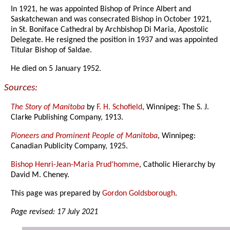
In 1921, he was appointed Bishop of Prince Albert and
Saskatchewan and was consecrated Bishop in October 1921,
in St. Boniface Cathedral by Archbishop Di Maria, Apostolic
Delegate. He resigned the position in 1937 and was appointed
Titular Bishop of Saldae.
He died on 5 January 1952.
Sources:
The Story of Manitoba
by
F. H. Schofield
, Winnipeg: The S. J.
Clarke Publishing Company, 1913.
Pioneers and Prominent People of Manitoba
, Winnipeg:
Canadian Publicity Company, 1925.
Bishop Henri-Jean-Maria Prud'homme
, Catholic Hierarchy by
David M. Cheney.
This page was prepared by
Gordon Goldsborough
.
Page revised: 17 July 2021