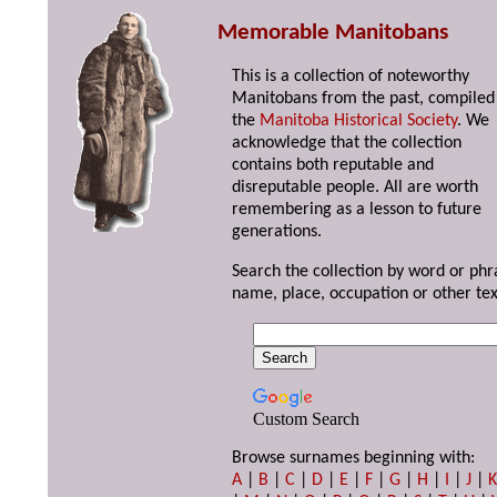
Memorable Manitobans
This is a collection of noteworthy
Manitobans from the past, compiled
the
Manitoba Historical Society
. We
acknowledge that the collection
contains both reputable and
disreputable people. All are worth
remembering as a lesson to future
generations.
Search the collection by word or phr
name, place, occupation or other tex
Custom Search
Browse surnames beginning with:
A
|
B
|
C
|
D
|
E
|
F
|
G
|
H
|
I
|
J
|