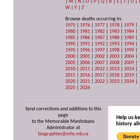
|
M
|
N
|
O
|
P
|
Q
|
R
|
S
|
T
|
U
|
W
|
Y
|
Z
Browse deaths occurring in:
1975
|
1976
|
1977
|
1978
|
1979
|
1980
|
1981
|
1982
|
1983
|
1984
|
1985
|
1986
|
1987
|
1988
|
1989
|
1990
|
1991
|
1992
|
1993
|
1994
|
1995
|
1996
|
1997
|
1998
|
1999
|
2000
|
2001
|
2002
|
2003
|
2004
|
2005
|
2006
|
2007
|
2008
|
2009
|
2010
|
2011
|
2012
|
2013
|
2014
|
2015
|
2016
|
2017
|
2018
|
2019
|
2020
|
2021
|
2022
|
2023
|
2024
|
2025
|
2026
Send corrections and additions to this
page
Help us k
to the Memorable Manitobans
history ali
Administrator at
biographies@mhs.mb.ca