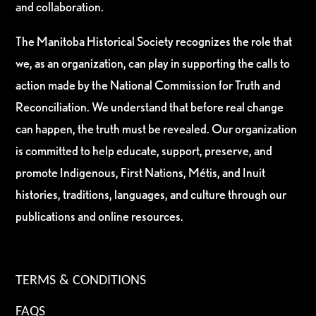
and collaboration.
The Manitoba Historical Society recognizes the role that
we, as an organization, can play in supporting the calls to
action made by the National Commission for Truth and
Reconciliation. We understand that before real change
can happen, the truth must be revealed. Our organization
is committed to help educate, support, preserve, and
promote Indigenous, First Nations, Métis, and Inuit
histories, traditions, languages, and culture through our
publications and online resources.
TERMS & CONDITIONS
FAQS