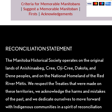
Criteria for Memorable Manitobans
|
Suggest a Memorable Manitoban
|
Firsts
|
Acknowledgements
RECONCILIATION STATEMENT
The Manitoba Historical Society operates on the original
lands of Anishinaabeg, Cree, Oji-Cree, Dakota, and
Dene peoples, and on the National Homeland of the Red
River Métis. We respect the Treaties that were made on
these territories, we acknowledge the harms and mistakes
of the past, and we dedicate ourselves to move forward
with Indigenous communities in a spirit of reconciliation