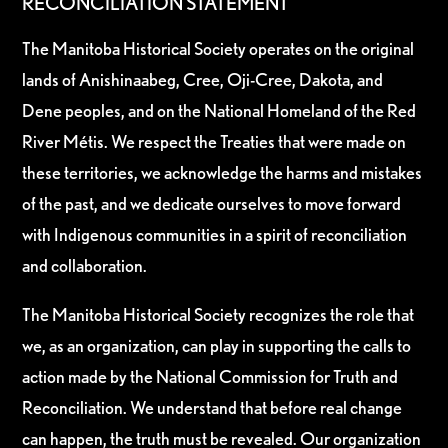
RECONCILIATION STATEMENT
The Manitoba Historical Society operates on the original
lands of Anishinaabeg, Cree, Oji-Cree, Dakota, and
Dene peoples, and on the National Homeland of the Red
River Métis. We respect the Treaties that were made on
these territories, we acknowledge the harms and mistakes
of the past, and we dedicate ourselves to move forward
with Indigenous communities in a spirit of reconciliation
and collaboration.
The Manitoba Historical Society recognizes the role that
we, as an organization, can play in supporting the calls to
action made by the National Commission for Truth and
Reconciliation. We understand that before real change
can happen, the truth must be revealed. Our organization