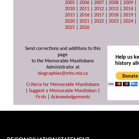
2005
|
2006
|
2007
|
2008
|
2009
|
2010
|
2011
|
2012
|
2013
|
2014
|
2015
|
2016
|
2017
|
2018
|
2019
|
2020
|
2021
|
2022
|
2023
|
2024
|
2025
|
2026
Send corrections and additions to this
page
Help us k
to the Memorable Manitobans
history ali
Administrator at
biographies@mhs.mb.ca
Criteria for Memorable Manitobans
|
Suggest a Memorable Manitoban
|
Firsts
|
Acknowledgements