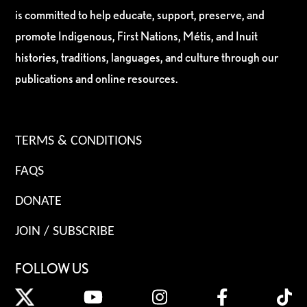
is committed to help educate, support, preserve, and
promote Indigenous, First Nations, Métis, and Inuit
histories, traditions, languages, and culture through our
publications and online resources.
TERMS & CONDITIONS
FAQS
DONATE
JOIN / SUBSCRIBE
FOLLOW US