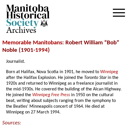
Archives
Memorable Manitobans
: Robert William “Bob”
Noble (1901-
1994
)
Journalist.
Born at Halifax, Nova Scotia in 1901, he moved to
Winnipeg
after the Halifax Explosion. He joined the
Toronto Star
in the
1920s and returned to Winnipeg as a freelance journalist in
the mid-1930s. He covered the building of the Alcan Highway.
He joined the
Winnipeg Free Press
in 1950 on the cultural
beat, writing about subjects ranging from the symphony to
the Beatles’ Minneapolis concert of 1964. He died at
Winnipeg on 27 March 1994.
Sources: