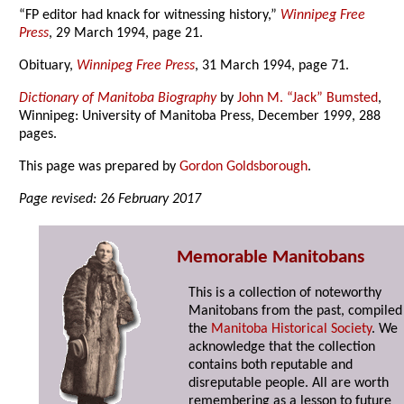
“FP editor had knack for witnessing history,”
Winnipeg Free
Press
, 29 March 1994, page 21.
Obituary,
Winnipeg Free Press
, 31 March 1994, page 71.
Dictionary of Manitoba Biography
by
John M. “Jack” Bumsted
,
Winnipeg: University of Manitoba Press, December 1999, 288
pages.
This page was prepared by
Gordon Goldsborough
.
Page revised: 26 February 2017
Memorable Manitobans
This is a collection of noteworthy
Manitobans from the past, compiled
the
Manitoba Historical Society
. We
acknowledge that the collection
contains both reputable and
disreputable people. All are worth
remembering as a lesson to future