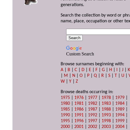
generations.
Search the collection by word or phr
name, place, occupation or other tex
Custom Search
Browse surnames beginning with:
A
|
B
|
C
|
D
|
E
|
F
|
G
|
H
|
I
|
J
|
|
M
|
N
|
O
|
P
|
Q
|
R
|
S
|
T
|
U
|
W
|
Y
|
Z
Browse deaths occurring in:
1975
|
1976
|
1977
|
1978
|
1979
|
1980
|
1981
|
1982
|
1983
|
1984
|
1985
|
1986
|
1987
|
1988
|
1989
|
1990
|
1991
|
1992
|
1993
|
1994
|
1995
|
1996
|
1997
|
1998
|
1999
|
2000
|
2001
|
2002
|
2003
|
2004
|