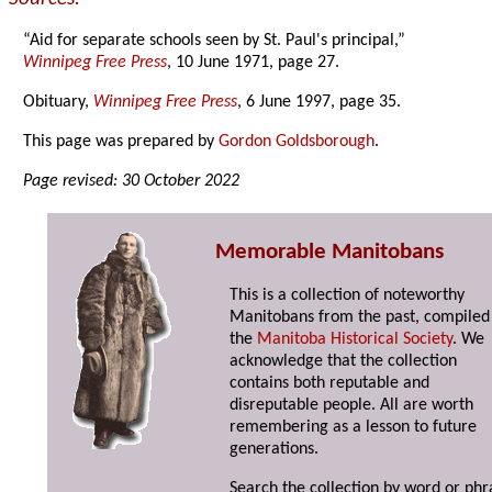
“Aid for separate schools seen by St. Paul's principal,”
Winnipeg Free Press
, 10 June 1971, page 27.
Obituary,
Winnipeg Free Press
, 6 June 1997, page 35.
This page was prepared by
Gordon Goldsborough
.
Page revised: 30 October 2022
Memorable Manitobans
This is a collection of noteworthy
Manitobans from the past, compiled
the
Manitoba Historical Society
. We
acknowledge that the collection
contains both reputable and
disreputable people. All are worth
remembering as a lesson to future
generations.
Search the collection by word or phr