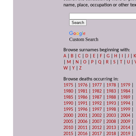
name, place, occupation or other tex
Custom Search
Browse surnames beginning with:
A
|
B
|
C
|
D
|
E
|
F
|
G
|
H
|
I
|
J
|
|
M
|
N
|
O
|
P
|
Q
|
R
|
S
|
T
|
U
|
W
|
Y
|
Z
Browse deaths occurring in:
1975
|
1976
|
1977
|
1978
|
1979
|
1980
|
1981
|
1982
|
1983
|
1984
|
1985
|
1986
|
1987
|
1988
|
1989
|
1990
|
1991
|
1992
|
1993
|
1994
|
1995
|
1996
|
1997
|
1998
|
1999
|
2000
|
2001
|
2002
|
2003
|
2004
|
2005
|
2006
|
2007
|
2008
|
2009
|
2010
|
2011
|
2012
|
2013
|
2014
|
2015
|
2016
|
2017
|
2018
|
2019
|