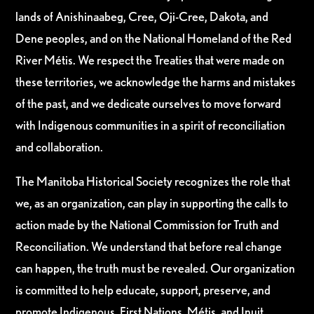
lands of Anishinaabeg, Cree, Oji-Cree, Dakota, and
Dene peoples, and on the National Homeland of the Red
River Métis. We respect the Treaties that were made on
these territories, we acknowledge the harms and mistakes
of the past, and we dedicate ourselves to move forward
with Indigenous communities in a spirit of reconciliation
and collaboration.
The Manitoba Historical Society recognizes the role that
we, as an organization, can play in supporting the calls to
action made by the National Commission for Truth and
Reconciliation. We understand that before real change
can happen, the truth must be revealed. Our organization
is committed to help educate, support, preserve, and
promote Indigenous, First Nations, Métis, and Inuit