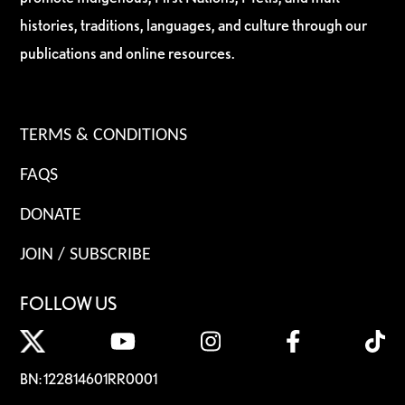
histories, traditions, languages, and culture through our
publications and online resources.
TERMS & CONDITIONS
FAQS
DONATE
JOIN / SUBSCRIBE
FOLLOW US
BN: 122814601RR0001