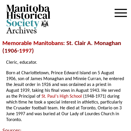
Archives
Memorable Manitobans
: St. Clair A. Monaghan
(1906-
1997
)
Cleric, educator.
Born at Charlottetown, Prince Edward Island on 5 August
1906, son of James Monaghan and Minnie Curran, he entered
the Jesuit order in 1926 and was ordained as a priest in
August 1939, taking his final vows in August 1943. He served
as the Principal of
St. Paul's High School
(1948-1971) during
which time he took a special interest in athletics, particularly
the Crusader football team. He died at Toronto, Ontario on 3
June 1997 and was buried at Our Lady of Lourdes Church in
Toronto.
Sources: