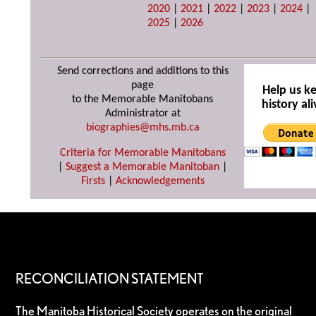
2020
|
2021
|
2022
|
2023
|
2024
|
2025
|
2026
Send corrections and additions to this
page
Help us k
to the Memorable Manitobans
history ali
Administrator at
biographies@mhs.mb.ca
Criteria for Memorable Manitobans
|
Suggest a Memorable Manitoban
|
Firsts
|
Acknowledgements
RECONCILIATION STATEMENT
The Manitoba Historical Society operates on the original