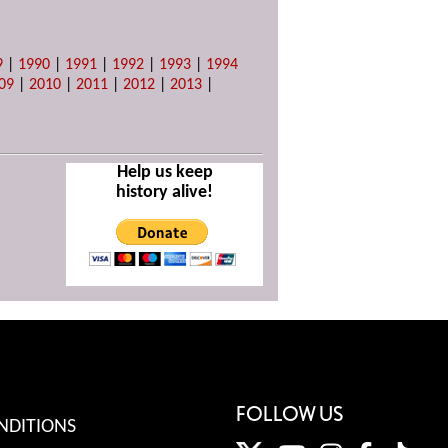
9
|
1990
|
1991
|
1992
|
1993
|
1994
09
|
2010
|
2011
|
2012
|
2013
|
Help us keep
history alive!
FOLLOW US
NDITIONS