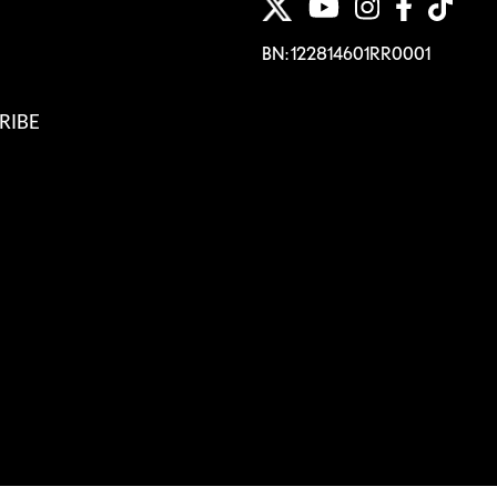
BN: 122814601RR0001
RIBE