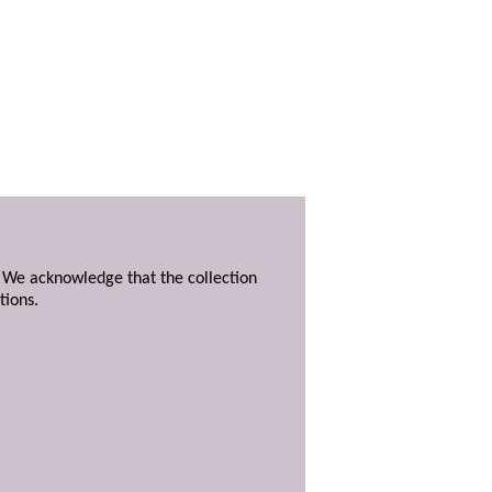
. We acknowledge that the collection
tions.