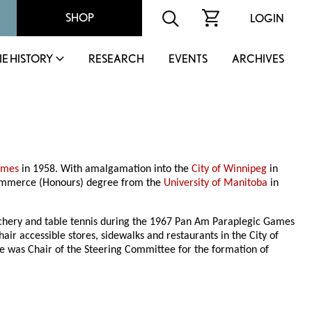
SHOP
LOGIN
IE HISTORY
RESEARCH
EVENTS
ARCHIVES
James
in 1958. With amalgamation into the
City of Winnipeg
in
Commerce (Honours) degree from the
University of Manitoba
in
rchery and table tennis during the 1967 Pan Am Paraplegic Games
r accessible stores, sidewalks and restaurants in the City of
He was Chair of the Steering Committee for the formation of