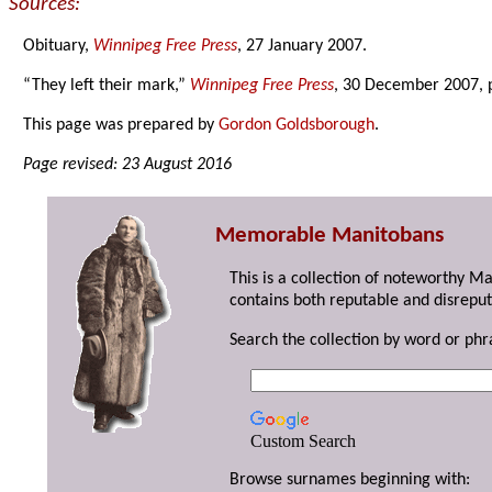
Sources:
Obituary,
Winnipeg Free Press
, 27 January 2007.
“They left their mark,”
Winnipeg Free Press
, 30 December 2007, 
This page was prepared by
Gordon Goldsborough
.
Page revised: 23 August 2016
Memorable Manitobans
This is a collection of noteworthy M
contains both reputable and disreput
Search the collection by word or phr
Custom Search
Browse surnames beginning with: