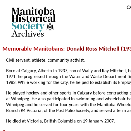
C
Archives
Memorable Manitobans
: Donald Ross Mitchell (19
Civil servant, athlete, community activist.
Born at Calgary, Alberta in 1937, son of Wally and Kay Mitchell,
1971, he progressed through the Water and Waste Department fi
1983. While working for the City, he helped to establish its Emplo
He played hockey and other sports in Calgary before contracting
at Winnipeg. He also participated in swimming and wheelchair bas
Winnipeg and he served for four years with the Manitoba Wheelcha
Branch #4 Victoria, of the Post Polio Society, and served a term a
He died at Victoria, British Columbia on 19 January 2007.