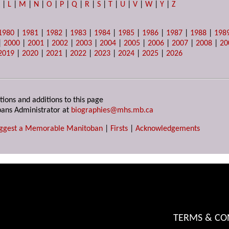
K
|
L
|
M
|
N
|
O
|
P
|
Q
|
R
|
S
|
T
|
U
|
V
|
W
|
Y
|
Z
1980
|
1981
|
1982
|
1983
|
1984
|
1985
|
1986
|
1987
|
1988
|
198
|
2000
|
2001
|
2002
|
2003
|
2004
|
2005
|
2006
|
2007
|
2008
|
20
2019
|
2020
|
2021
|
2022
|
2023
|
2024
|
2025
|
2026
tions and additions to this page
ans Administrator at
biographies@mhs.mb.ca
ggest a Memorable Manitoban
|
Firsts
|
Acknowledgements
TERMS & CO