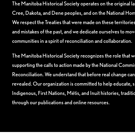
The Manitoba Historical Society operates on the original l
Cree, Dakota, and Dene peoples, and on the National Hom
We respect the Treaties that were made on these territori
and mistakes of the past, and we dedicate ourselves to mo
communities in a spirit of reconciliation and collaboration.
The Manitoba Historical Society recognizes the role that we
supporting the calls to action made by the National Commis
Reconciliation. We understand that before real change can
revealed. Our organization is committed to help educate, 
Indigenous, First Nations, Métis, and Inuit histories, tradit
through our publications and online resources.