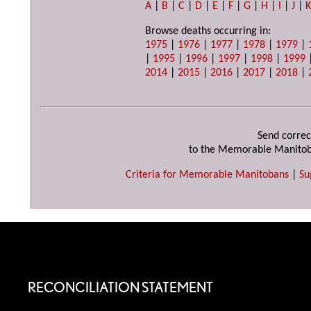
A
|
B
|
C
|
D
|
E
|
F
|
G
|
H
|
I
|
J
|
Browse deaths occurring in:
1975
|
1976
|
1977
|
1978
|
1979
|
|
1995
|
1996
|
1997
|
1998
|
1999
2014
|
2015
|
2016
|
2017
|
2018
|
Send correc
to the Memorable Manitob
Criteria for Memorable Manitobans
|
Su
RECONCILIATION STATEMENT