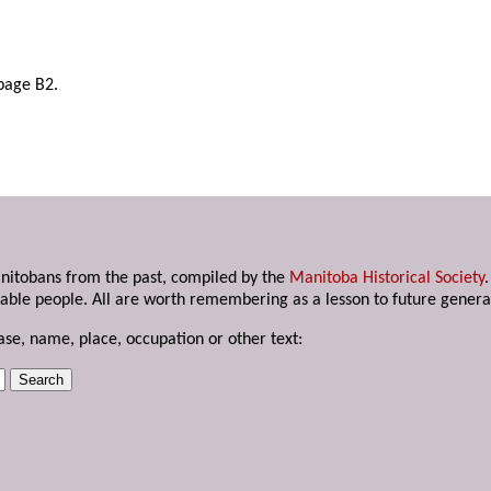
page B2.
anitobans from the past, compiled by the
Manitoba Historical Society
able people. All are worth remembering as a lesson to future genera
ase, name, place, occupation or other text: