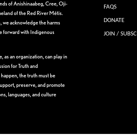
ands of Anishinaabeg, Cree, Oji-
FAQS
eland of the Red River Métis.
DONATE
es, we acknowledge the harms
ve forward with Indigenous
JOIN / SUBSC
, as an organization, can play in
sion for Truth and
 happen, the truth must be
support, preserve, and promote
ions, languages, and culture