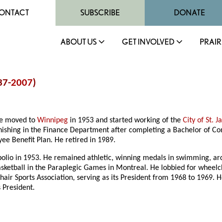
ONTACT
SUBSCRIBE
DONATE
ABOUT US
GET INVOLVED
PRAIR
37-
2007
)
 he moved to
Winnipeg
in 1953 and started working of the
City of St. 
nishing in the Finance Department after completing a Bachelor of 
yee Benefit Plan. He retired in 1989.
 polio in 1953. He remained athletic, winning medals in swimming, a
ketball in the Paraplegic Games in Montreal. He lobbied for wheelchai
ir Sports Association, serving as its President from 1968 to 1969. 
s President.