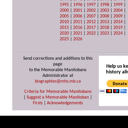
1995
|
1996
|
1997
|
1998
|
1999
|
2000
|
2001
|
2002
|
2003
|
2004
|
2005
|
2006
|
2007
|
2008
|
2009
|
2010
|
2011
|
2012
|
2013
|
2014
|
2015
|
2016
|
2017
|
2018
|
2019
|
2020
|
2021
|
2022
|
2023
|
2024
|
2025
|
2026
Send corrections and additions to this
page
Help us k
to the Memorable Manitobans
history ali
Administrator at
biographies@mhs.mb.ca
Criteria for Memorable Manitobans
|
Suggest a Memorable Manitoban
|
Firsts
|
Acknowledgements