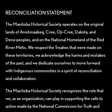
RECONCILIATION STATEMENT
The Manitoba Historical Society operates on the original
lands of Anishinaabeg, Cree, Oji-Cree, Dakota, and
Dene peoples, and on the National Homeland of the Red
River Métis. We respect the Treaties that were made on
these territories, we acknowledge the harms and mistakes
of the past, and we dedicate ourselves to move forward
with Indigenous communities in a spirit of reconciliation
and collaboration.
The Manitoba Historical Society recognizes the role that
we, as an organization, can play in supporting the calls to
action made by the National Commission for Truth and