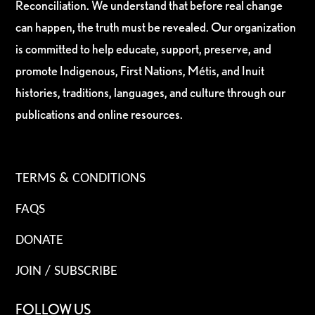
Reconciliation. We understand that before real change
can happen, the truth must be revealed. Our organization
is committed to help educate, support, preserve, and
promote Indigenous, First Nations, Métis, and Inuit
histories, traditions, languages, and culture through our
publications and online resources.
TERMS & CONDITIONS
FAQS
DONATE
JOIN / SUBSCRIBE
FOLLOW US