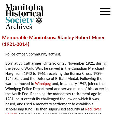
Archives
Memorable Manitobans
: Stanley Robert Miner
(1921-
2014
)
Police officer, community activist.
Born at St. Catharines, Ontario on 25 November 1921, during
the Second World War, he served in the Canadian Merchant
Navy from 1940 to 1946, receiving the Burma Cross, 1939-
1945 Star, and the Defense of Britain Medal. Following the
war, he moved to
Winnipeg
and, in January 1947, joined the
Winnipeg Police Department and served much of his career in
the North End. Reaching the mandatory retirement age in
1981, he successfully challenged the law on which it was
based, and used a monetary settlement to establish a
scholarship fund. He then supervised security at
Red River