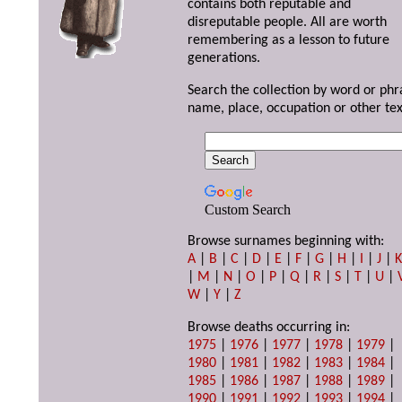
contains both reputable and
disreputable people. All are worth
remembering as a lesson to future
generations.
Search the collection by word or phr
name, place, occupation or other tex
Custom Search
Browse surnames beginning with:
A
|
B
|
C
|
D
|
E
|
F
|
G
|
H
|
I
|
J
|
|
M
|
N
|
O
|
P
|
Q
|
R
|
S
|
T
|
U
|
W
|
Y
|
Z
Browse deaths occurring in:
1975
|
1976
|
1977
|
1978
|
1979
|
1980
|
1981
|
1982
|
1983
|
1984
|
1985
|
1986
|
1987
|
1988
|
1989
|
1990
|
1991
|
1992
|
1993
|
1994
|