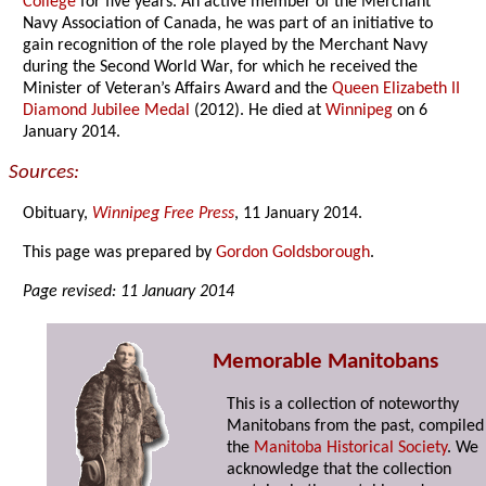
College
for five years. An active member of the Merchant
Navy Association of Canada, he was part of an initiative to
gain recognition of the role played by the Merchant Navy
during the Second World War, for which he received the
Minister of Veteran’s Affairs Award and the
Queen Elizabeth II
Diamond Jubilee Medal
(2012). He died at
Winnipeg
on 6
January 2014.
Sources:
Obituary,
Winnipeg Free Press
, 11 January 2014.
This page was prepared by
Gordon Goldsborough
.
Page revised: 11 January 2014
Memorable Manitobans
This is a collection of noteworthy
Manitobans from the past, compiled
the
Manitoba Historical Society
. We
acknowledge that the collection