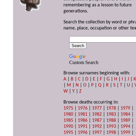
remembering as a lesson to future
generations.
Search the collection by word or phr
name, place, occupation or other tex
Custom Search
Browse surnames beginning with:
A
|
B
|
C
|
D
|
E
|
F
|
G
|
H
|
I
|
J
|
|
M
|
N
|
O
|
P
|
Q
|
R
|
S
|
T
|
U
|
W
|
Y
|
Z
Browse deaths occurring in:
1975
|
1976
|
1977
|
1978
|
1979
|
1980
|
1981
|
1982
|
1983
|
1984
|
1985
|
1986
|
1987
|
1988
|
1989
|
1990
|
1991
|
1992
|
1993
|
1994
|
1995
|
1996
|
1997
|
1998
|
1999
|