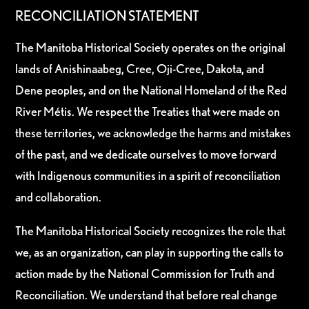
RECONCILIATION STATEMENT
The Manitoba Historical Society operates on the original
lands of Anishinaabeg, Cree, Oji-Cree, Dakota, and
Dene peoples, and on the National Homeland of the Red
River Métis. We respect the Treaties that were made on
these territories, we acknowledge the harms and mistakes
of the past, and we dedicate ourselves to move forward
with Indigenous communities in a spirit of reconciliation
and collaboration.
The Manitoba Historical Society recognizes the role that
we, as an organization, can play in supporting the calls to
action made by the National Commission for Truth and
Reconciliation. We understand that before real change