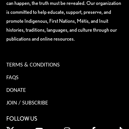
can happen, the truth must be revealed. Our organization
is committed to help educate, support, preserve, and
promote Indigenous, First Nations, Métis, and Inuit
histories, traditions, languages, and culture through our
publications and online resources.
TERMS & CONDITIONS
FAQS
DONATE
JOIN / SUBSCRIBE
FOLLOW US