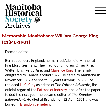
Archives
Memorable Manitobans
: William George King
(c1840-1901)
Farmer, editor.
Born at London, England, he married Adelheid Minner at
Frankfurt, Germany. They had four children: Oliver King,
Walter King, Percy King, and
Clarence King
. The family
emigrated to Canada around 1877. He came to Manitoba in
November 1882 and spent 15 years farming. In 1895 he
replaced
H. C. Clay
as editor of
The Patron’s Advocate
, the
official organ of the
Patrons of Industry
, and, after the paper
folded the next year, he became editor of
The Brandon
Independent
. He died at Brandon on 12 April 1901 and was
buried in
Brandon Cemetery
.