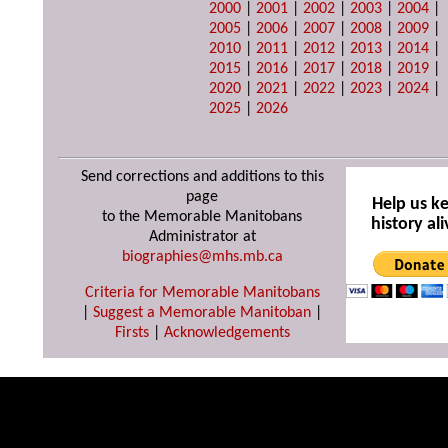
2000
|
2001
|
2002
|
2003
|
2004
|
2005
|
2006
|
2007
|
2008
|
2009
|
2010
|
2011
|
2012
|
2013
|
2014
|
2015
|
2016
|
2017
|
2018
|
2019
|
2020
|
2021
|
2022
|
2023
|
2024
|
2025
|
2026
Send corrections and additions to this
page
Help us k
to the Memorable Manitobans
history ali
Administrator at
biographies@mhs.mb.ca
Criteria for Memorable Manitobans
|
Suggest a Memorable Manitoban
|
Firsts
|
Acknowledgements