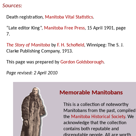
Sources:
Death registration,
Manitoba Vital Statistics
.
“Late editor King”,
Manitoba Free Press
, 15 April 1901, page
7.
The Story of Manitoba
by
F. H. Schofield
, Winnipeg: The S. J.
Clarke Publishing Company, 1913.
This page was prepared by
Gordon Goldsborough
.
Page revised: 2 April 2010
Memorable Manitobans
This is a collection of noteworthy
Manitobans from the past, compiled
the
Manitoba Historical Society
. We
acknowledge that the collection
contains both reputable and
disreputable people. All are worth