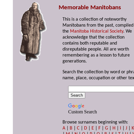
Memorable Manitobans
This is a collection of noteworthy
Manitobans from the past, compiled
the
Manitoba Historical Society
. We
acknowledge that the collection
contains both reputable and
disreputable people. All are worth
remembering as a lesson to future
generations.
Search the collection by word or phr
name, place, occupation or other tex
Custom Search
Browse surnames beginning with:
A
|
B
|
C
|
D
|
E
|
F
|
G
|
H
|
I
|
J
|