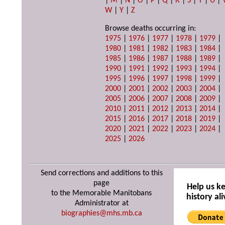
|
M
|
N
|
O
|
P
|
Q
|
R
|
S
|
T
|
U
|
W
|
Y
|
Z
Browse deaths occurring in:
1975
|
1976
|
1977
|
1978
|
1979
|
1980
|
1981
|
1982
|
1983
|
1984
|
1985
|
1986
|
1987
|
1988
|
1989
|
1990
|
1991
|
1992
|
1993
|
1994
|
1995
|
1996
|
1997
|
1998
|
1999
|
2000
|
2001
|
2002
|
2003
|
2004
|
2005
|
2006
|
2007
|
2008
|
2009
|
2010
|
2011
|
2012
|
2013
|
2014
|
2015
|
2016
|
2017
|
2018
|
2019
|
2020
|
2021
|
2022
|
2023
|
2024
|
2025
|
2026
Send corrections and additions to this
page
Help us k
to the Memorable Manitobans
history ali
Administrator at
biographies@mhs.mb.ca