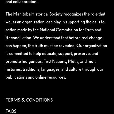
and collaboration.
The Manitoba Historical Society recognizes the role that
we, as an organization, can play in supporting the calls to
action made by the National Commission for Truth and
Reconciliation. We understand that before real change
can happen, the truth must be revealed. Our organization
is committed to help educate, support, preserve, and
promote Indigenous, First Nations, Métis, and Inuit
histories, traditions, languages, and culture through our
publications and online resources.
TERMS & CONDITIONS
FAQS