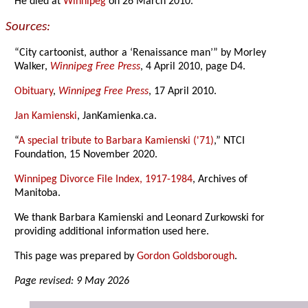
He died at
Winnipeg
on 26 March 2010.
Sources:
“City cartoonist, author a ‘Renaissance man’” by Morley
Walker,
Winnipeg Free Press
, 4 April 2010, page D4.
Obituary
,
Winnipeg Free Press
, 17 April 2010.
Jan Kamienski
, JanKamienka.ca.
“
A special tribute to Barbara Kamienski ('71)
,” NTCI
Foundation, 15 November 2020.
Winnipeg Divorce File Index, 1917-1984
, Archives of
Manitoba.
We thank Barbara Kamienski and Leonard Zurkowski for
providing additional information used here.
This page was prepared by
Gordon Goldsborough
.
Page revised: 9 May 2026