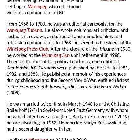
before moving to Canada in 1949 and
settling at
Winnipeg
where he found
work as a commercial artist.
From 1958 to 1980, he was an editorial cartoonist for the
Winnipeg Tribune
. He also wrote columns, art criticism, and
restaurant reviews, and directed and animated films and
television commercials. In 1968, he served as President of the
Winnipeg Press Club
. After the closure of the
Tribune
in 1980,
he worked at the
Winnipeg Sun
until retirement in 1988.
Three collections of his political cartoons, each entitled
Kamienski: 100 Cartoons
were published by the
Sun
, in 1981,
1982, and 1983. He published a memoir of his experiences
during childhood and the Second World War, entitled
Hidden
in the Enemy’s Sight: Resisting the Third Reich From Within
(2008).
He was married twice, first in March 1948 to artist Christine
Bollerhoff (?-?) in Soviet-occupied East Germany with whom
he would later have a daughter, Barbara Kamienski (?-2019)
before divorcing in 1962. He married Nadya Zurkowski and
had a second daughter with her.