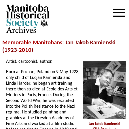
Archives
Memorable Manitobans
: Jan Jakob Kamienski
(1923-
2010
)
Artist, cartoonist, author.
Born at Poznan, Poland on 9 May 1923,
only child of Lucjan Kamienski and
Linda Harder, he began art training
there then studied at Ecole des Arts et
Metiers in Paris, France. During the
Second World War, he was recruited
into the Polish Resistance to the Nazi
regime. He studied painting and
graphics at the Dresden Academy of
Fine Arts and worked at a film studio
Jan Jakob Kamienski
Click to enlarge