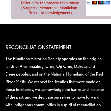
Criteria for Memorable Manitobans
|
Suggest a Memorable Manitoban
|
Firsts
|
Acknowledgements
RECONCILIATION STATEMENT
The Manitoba Historical Society operates on the original
lands of Anishinaabeg, Cree, Oji-Cree, Dakota, and
Dene peoples, and on the National Homeland of the Red
River Métis. We respect the Treaties that were made on
these territories, we acknowledge the harms and mistakes
of the past, and we dedicate ourselves to move forward
with Indigenous communities in a spirit of reconciliation