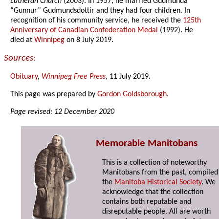
Lutheran Church
(2003). In 1957, he married Gudmunda
“Gunnur” Gudmundsdottir and they had four children. In
recognition of his community service, he received the
125th
Anniversary of Canadian Confederation Medal
(1992). He
died at
Winnipeg
on 8 July 2019.
Sources:
Obituary
,
Winnipeg Free Press
, 11 July 2019.
This page was prepared by
Gordon Goldsborough
.
Page revised: 12 December 2020
Memorable Manitobans
This is a collection of noteworthy
Manitobans from the past, compiled
the
Manitoba Historical Society
. We
acknowledge that the collection
contains both reputable and
disreputable people. All are worth