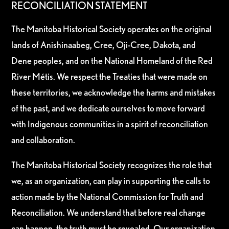
RECONCILIATION STATEMENT
The Manitoba Historical Society operates on the original
lands of Anishinaabeg, Cree, Oji-Cree, Dakota, and
Dene peoples, and on the National Homeland of the Red
River Métis. We respect the Treaties that were made on
these territories, we acknowledge the harms and mistakes
of the past, and we dedicate ourselves to move forward
with Indigenous communities in a spirit of reconciliation
and collaboration.
The Manitoba Historical Society recognizes the role that
we, as an organization, can play in supporting the calls to
action made by the National Commission for Truth and
Reconciliation. We understand that before real change
can happen, the truth must be revealed. Our organization