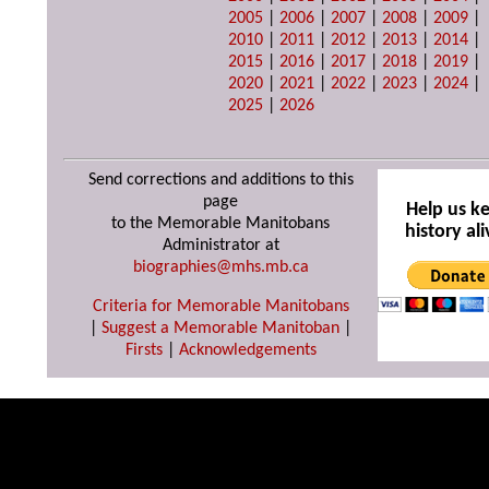
2005
|
2006
|
2007
|
2008
|
2009
|
2010
|
2011
|
2012
|
2013
|
2014
|
2015
|
2016
|
2017
|
2018
|
2019
|
2020
|
2021
|
2022
|
2023
|
2024
|
2025
|
2026
Send corrections and additions to this
page
Help us k
to the Memorable Manitobans
history ali
Administrator at
biographies@mhs.mb.ca
Criteria for Memorable Manitobans
|
Suggest a Memorable Manitoban
|
Firsts
|
Acknowledgements