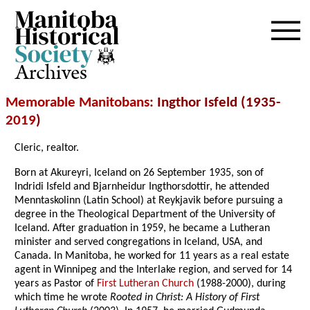
Archives
Memorable Manitobans
: Ingthor Isfeld (1935-
2019
)
Cleric, realtor.
Born at Akureyri, Iceland on 26 September 1935, son of
Indridi Isfeld and Bjarnheidur Ingthorsdottir, he attended
Menntaskolinn (Latin School) at Reykjavik before pursuing a
degree in the Theological Department of the University of
Iceland. After graduation in 1959, he became a Lutheran
minister and served congregations in Iceland, USA, and
Canada. In Manitoba, he worked for 11 years as a real estate
agent in Winnipeg and the Interlake region, and served for 14
years as Pastor of
First Lutheran Church
(1988-2000), during
which time he wrote
Rooted in Christ: A History of First