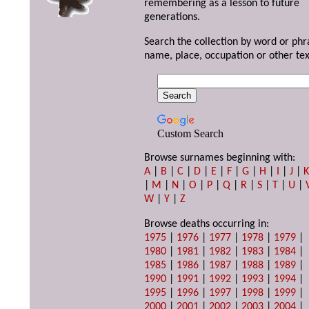
remembering as a lesson to future
generations.
Search the collection by word or phr
name, place, occupation or other tex
Custom Search
Browse surnames beginning with:
A
|
B
|
C
|
D
|
E
|
F
|
G
|
H
|
I
|
J
|
|
M
|
N
|
O
|
P
|
Q
|
R
|
S
|
T
|
U
|
W
|
Y
|
Z
Browse deaths occurring in:
1975
|
1976
|
1977
|
1978
|
1979
|
1980
|
1981
|
1982
|
1983
|
1984
|
1985
|
1986
|
1987
|
1988
|
1989
|
1990
|
1991
|
1992
|
1993
|
1994
|
1995
|
1996
|
1997
|
1998
|
1999
|
2000
|
2001
|
2002
|
2003
|
2004
|