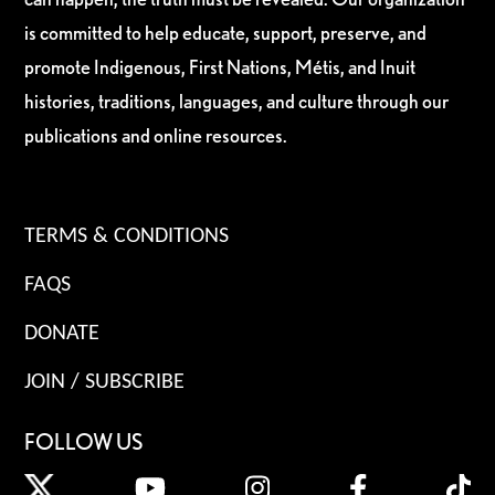
is committed to help educate, support, preserve, and
promote Indigenous, First Nations, Métis, and Inuit
histories, traditions, languages, and culture through our
publications and online resources.
TERMS & CONDITIONS
FAQS
DONATE
JOIN / SUBSCRIBE
FOLLOW US