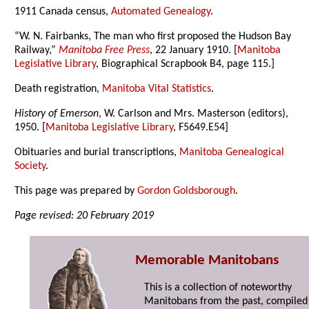
1911 Canada census,
Automated Genealogy
.
“W. N. Fairbanks, The man who first proposed the Hudson Bay
Railway,”
Manitoba Free Press
, 22 January 1910. [
Manitoba
Legislative Library
, Biographical Scrapbook B4, page 115.]
Death registration,
Manitoba Vital Statistics
.
History of Emerson
, W. Carlson and Mrs. Masterson (editors),
1950. [
Manitoba Legislative Library
, F5649.E54]
Obituaries and burial transcriptions,
Manitoba Genealogical
Society
.
This page was prepared by
Gordon Goldsborough
.
Page revised: 20 February 2019
Memorable Manitobans
This is a collection of noteworthy
Manitobans from the past, compiled