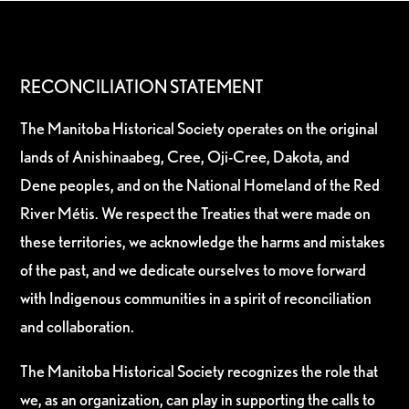
RECONCILIATION STATEMENT
The Manitoba Historical Society operates on the original
lands of Anishinaabeg, Cree, Oji-Cree, Dakota, and
Dene peoples, and on the National Homeland of the Red
River Métis. We respect the Treaties that were made on
these territories, we acknowledge the harms and mistakes
of the past, and we dedicate ourselves to move forward
with Indigenous communities in a spirit of reconciliation
and collaboration.
The Manitoba Historical Society recognizes the role that
we, as an organization, can play in supporting the calls to