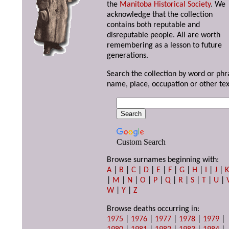
the
Manitoba Historical Society
. We
acknowledge that the collection
contains both reputable and
disreputable people. All are worth
remembering as a lesson to future
generations.
Search the collection by word or phr
name, place, occupation or other tex
Custom Search
Browse surnames beginning with:
A
|
B
|
C
|
D
|
E
|
F
|
G
|
H
|
I
|
J
|
|
M
|
N
|
O
|
P
|
Q
|
R
|
S
|
T
|
U
|
W
|
Y
|
Z
Browse deaths occurring in:
1975
|
1976
|
1977
|
1978
|
1979
|