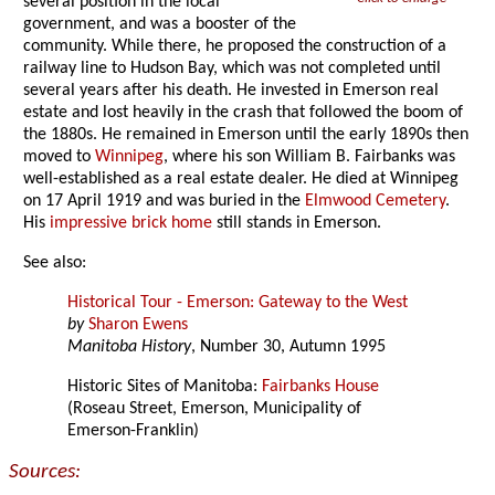
several position in the local
government, and was a booster of the
community. While there, he proposed the construction of a
railway line to Hudson Bay, which was not completed until
several years after his death. He invested in Emerson real
estate and lost heavily in the crash that followed the boom of
the 1880s. He remained in Emerson until the early 1890s then
moved to
Winnipeg
, where his son William B. Fairbanks was
well-established as a real estate dealer. He died at Winnipeg
on 17 April 1919 and was buried in the
Elmwood Cemetery
.
His
impressive brick home
still stands in Emerson.
See also:
Historical Tour - Emerson: Gateway to the West
by
Sharon Ewens
Manitoba History
, Number 30, Autumn 1995
Historic Sites of Manitoba:
Fairbanks House
(Roseau Street, Emerson, Municipality of
Emerson-Franklin)
Sources: