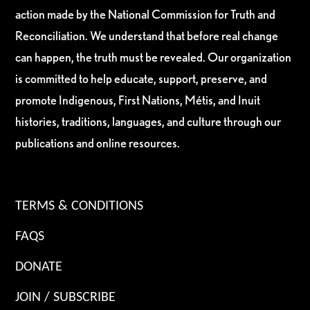
action made by the National Commission for Truth and
Reconciliation. We understand that before real change
can happen, the truth must be revealed. Our organization
is committed to help educate, support, preserve, and
promote Indigenous, First Nations, Métis, and Inuit
histories, traditions, languages, and culture through our
publications and online resources.
TERMS & CONDITIONS
FAQS
DONATE
JOIN / SUBSCRIBE