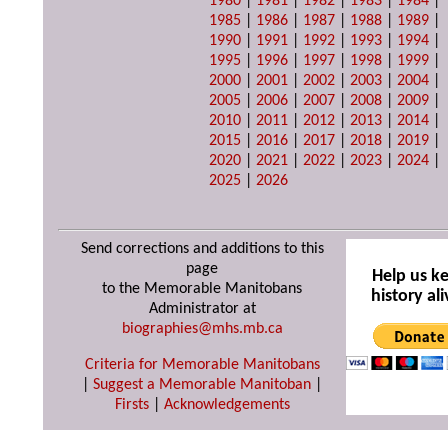
1980
|
1981
|
1982
|
1983
|
1984
|
1985
|
1986
|
1987
|
1988
|
1989
|
1990
|
1991
|
1992
|
1993
|
1994
|
1995
|
1996
|
1997
|
1998
|
1999
|
2000
|
2001
|
2002
|
2003
|
2004
|
2005
|
2006
|
2007
|
2008
|
2009
|
2010
|
2011
|
2012
|
2013
|
2014
|
2015
|
2016
|
2017
|
2018
|
2019
|
2020
|
2021
|
2022
|
2023
|
2024
|
2025
|
2026
Send corrections and additions to this
page
Help us k
to the Memorable Manitobans
history ali
Administrator at
biographies@mhs.mb.ca
Criteria for Memorable Manitobans
|
Suggest a Memorable Manitoban
|
Firsts
|
Acknowledgements