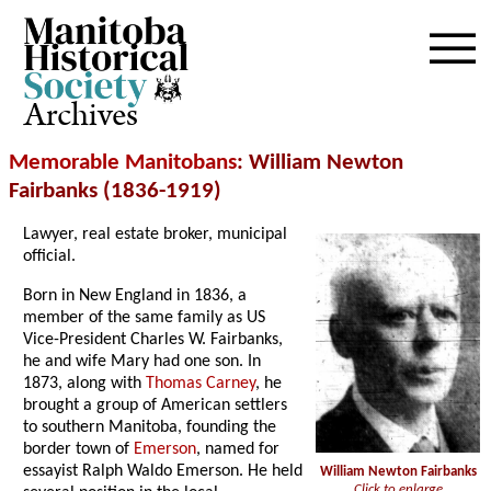
Archives
Memorable Manitobans
: William Newton
Fairbanks (1836-1919)
Lawyer, real estate broker, municipal
official.
Born in New England in 1836, a
member of the same family as US
Vice-President Charles W. Fairbanks,
he and wife Mary had one son. In
1873, along with
Thomas Carney
, he
brought a group of American settlers
to southern Manitoba, founding the
border town of
Emerson
, named for
essayist Ralph Waldo Emerson. He held
William Newton Fairbanks
Click to enlarge