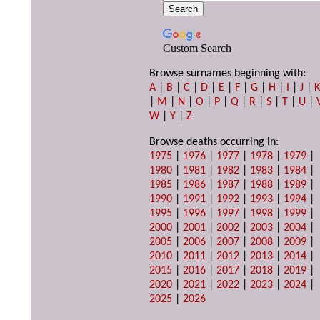
Custom Search
Browse surnames beginning with:
A
|
B
|
C
|
D
|
E
|
F
|
G
|
H
|
I
|
J
|
|
M
|
N
|
O
|
P
|
Q
|
R
|
S
|
T
|
U
|
W
|
Y
|
Z
Browse deaths occurring in:
1975
|
1976
|
1977
|
1978
|
1979
|
1980
|
1981
|
1982
|
1983
|
1984
|
1985
|
1986
|
1987
|
1988
|
1989
|
1990
|
1991
|
1992
|
1993
|
1994
|
1995
|
1996
|
1997
|
1998
|
1999
|
2000
|
2001
|
2002
|
2003
|
2004
|
2005
|
2006
|
2007
|
2008
|
2009
|
2010
|
2011
|
2012
|
2013
|
2014
|
2015
|
2016
|
2017
|
2018
|
2019
|
2020
|
2021
|
2022
|
2023
|
2024
|
2025
|
2026