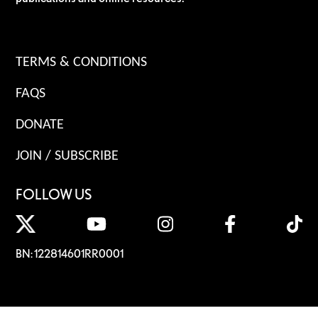
TERMS & CONDITIONS
FAQS
DONATE
JOIN / SUBSCRIBE
FOLLOW US
BN: 122814601RR0001