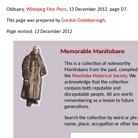
Obituary,
Winnipeg Free Press
, 13 December 2012, page D7.
This page was prepared by
Gordon Goldsborough
.
Page revised: 13 December 2012
Memorable Manitobans
This is a collection of noteworthy
Manitobans from the past, compiled
the
Manitoba Historical Society
. We
acknowledge that the collection
contains both reputable and
disreputable people. All are worth
remembering as a lesson to future
generations.
Search the collection by word or phr
name, place, occupation or other tex