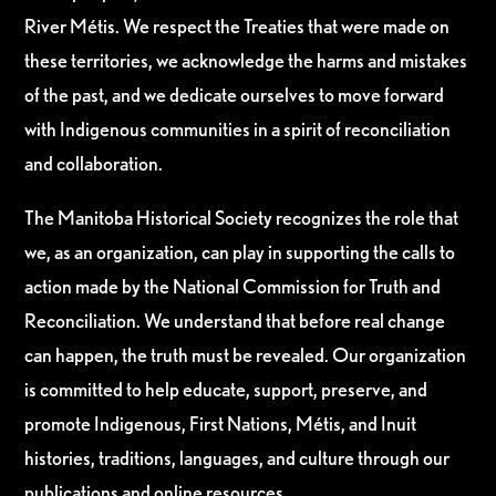
River Métis. We respect the Treaties that were made on
these territories, we acknowledge the harms and mistakes
of the past, and we dedicate ourselves to move forward
with Indigenous communities in a spirit of reconciliation
and collaboration.
The Manitoba Historical Society recognizes the role that
we, as an organization, can play in supporting the calls to
action made by the National Commission for Truth and
Reconciliation. We understand that before real change
can happen, the truth must be revealed. Our organization
is committed to help educate, support, preserve, and
promote Indigenous, First Nations, Métis, and Inuit
histories, traditions, languages, and culture through our
publications and online resources.