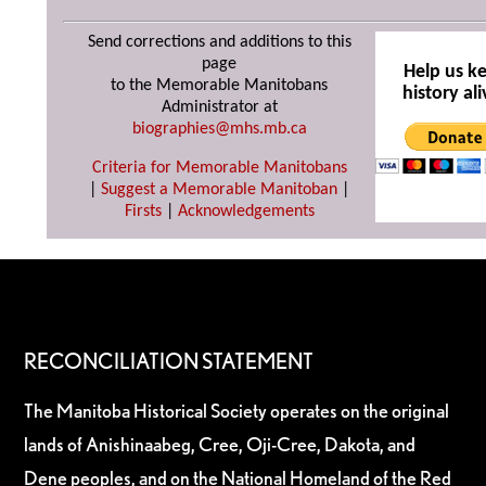
Send corrections and additions to this
page
Help us k
to the Memorable Manitobans
history ali
Administrator at
biographies@mhs.mb.ca
Criteria for Memorable Manitobans
|
Suggest a Memorable Manitoban
|
Firsts
|
Acknowledgements
RECONCILIATION STATEMENT
The Manitoba Historical Society operates on the original
lands of Anishinaabeg, Cree, Oji-Cree, Dakota, and
Dene peoples, and on the National Homeland of the Red