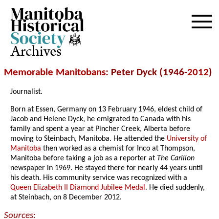
Archives
Memorable Manitobans
: Peter Dyck (1946-
2012
)
Journalist.
Born at Essen, Germany on 13 February 1946, eldest child of
Jacob and Helene Dyck, he emigrated to Canada with his
family and spent a year at Pincher Creek, Alberta before
moving to Steinbach, Manitoba. He attended the
University of
Manitoba
then worked as a chemist for Inco at Thompson,
Manitoba before taking a job as a reporter at
The Carillon
newspaper in 1969. He stayed there for nearly 44 years until
his death. His community service was recognized with a
Queen Elizabeth II Diamond Jubilee Medal
. He died suddenly,
at Steinbach, on 8 December 2012.
Sources: