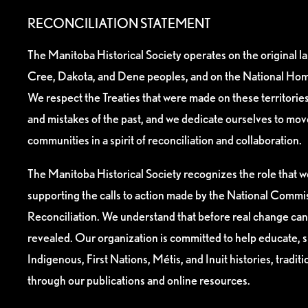
RECONCILIATION STATEMENT
The Manitoba Historical Society operates on the original l
Cree, Dakota, and Dene peoples, and on the National Hom
We respect the Treaties that were made on these territori
and mistakes of the past, and we dedicate ourselves to mo
communities in a spirit of reconciliation and collaboration.
The Manitoba Historical Society recognizes the role that we
supporting the calls to action made by the National Commis
Reconciliation. We understand that before real change can
revealed. Our organization is committed to help educate, 
Indigenous, First Nations, Métis, and Inuit histories, tradit
through our publications and online resources.