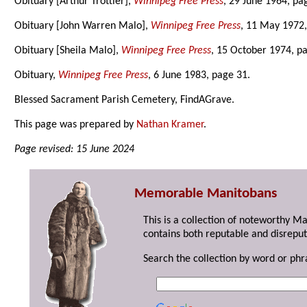
Obituary [Arthur Trottier],
Winnipeg Free Press
, 29 June 1964, pa
Obituary [John Warren Malo],
Winnipeg Free Press
, 11 May 1972,
Obituary [Sheila Malo],
Winnipeg Free Press
, 15 October 1974, p
Obituary,
Winnipeg Free Press
, 6 June 1983, page 31.
Blessed Sacrament Parish Cemetery, FindAGrave.
This page was prepared by
Nathan Kramer
.
Page revised: 15 June 2024
Memorable Manitobans
This is a collection of noteworthy M
contains both reputable and disreput
Search the collection by word or phr