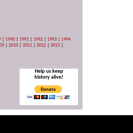
9
|
1990
|
1991
|
1992
|
1993
|
1994
09
|
2010
|
2011
|
2012
|
2013
|
Help us keep
history alive!