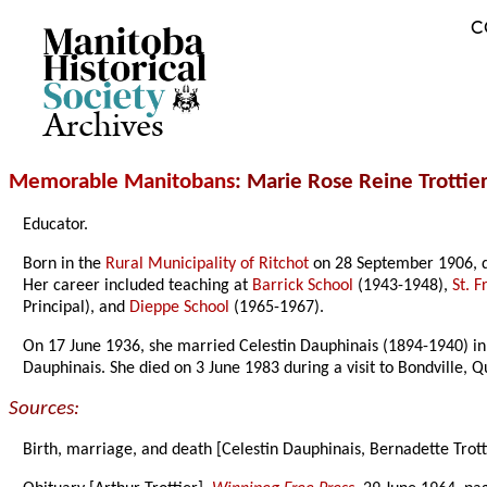
C
Archives
Memorable Manitobans
: Marie Rose Reine Trottie
Educator.
Born in the
Rural Municipality of Ritchot
on 28 September 1906, d
Her career included teaching at
Barrick School
(1943-1948),
St. 
Principal), and
Dieppe School
(1965-1967).
On 17 June 1936, she married Celestin Dauphinais (1894-1940) i
Dauphinais. She died on 3 June 1983 during a visit to Bondville,
Sources:
Birth, marriage, and death [Celestin Dauphinais, Bernadette Trott