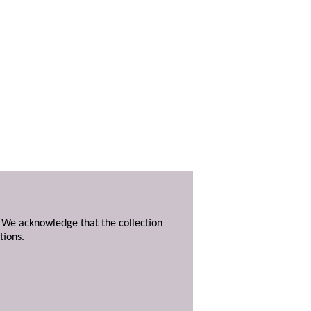
. We acknowledge that the collection
tions.