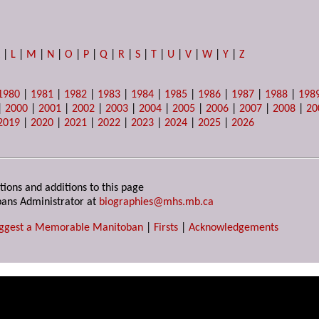
K
|
L
|
M
|
N
|
O
|
P
|
Q
|
R
|
S
|
T
|
U
|
V
|
W
|
Y
|
Z
1980
|
1981
|
1982
|
1983
|
1984
|
1985
|
1986
|
1987
|
1988
|
198
|
2000
|
2001
|
2002
|
2003
|
2004
|
2005
|
2006
|
2007
|
2008
|
20
2019
|
2020
|
2021
|
2022
|
2023
|
2024
|
2025
|
2026
tions and additions to this page
ans Administrator at
biographies@mhs.mb.ca
ggest a Memorable Manitoban
|
Firsts
|
Acknowledgements