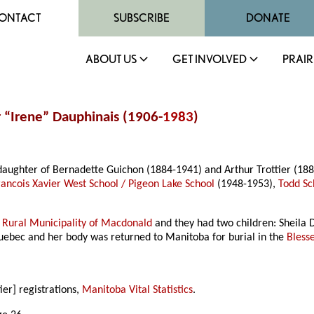
ONTACT
SUBSCRIBE
DONATE
ABOUT US
GET INVOLVED
PRAIR
r “Irene” Dauphinais (1906-
1983
)
aughter of Bernadette Guichon (1884-1941) and Arthur Trottier (18
Francois Xavier West School / Pigeon Lake School
(1948-1953),
Todd Sc
n
Rural Municipality of Macdonald
and they had two children: Sheila
 Quebec and her body was returned to Manitoba for burial in the
Bless
ier] registrations,
Manitoba Vital Statistics
.