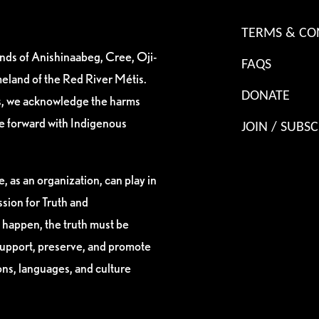
TERMS & CO
ands of Anishinaabeg, Cree, Oji-
FAQS
eland of the Red River Métis.
DONATE
es, we acknowledge the harms
ve forward with Indigenous
JOIN / SUBSC
, as an organization, can play in
sion for Truth and
 happen, the truth must be
support, preserve, and promote
ions, languages, and culture