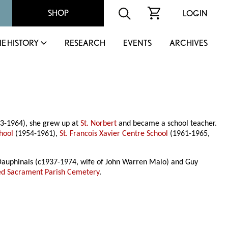
SHOP
LOGIN
IE HISTORY
RESEARCH
EVENTS
ARCHIVES
83-1964), she grew up at
St. Norbert
and became a school teacher.
hool
(1954-1961),
St. Francois Xavier Centre School
(1961-1965,
 Dauphinais (c1937-1974, wife of John Warren Malo) and Guy
ed Sacrament Parish Cemetery
.