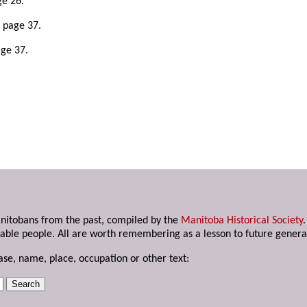
ge 26.
 page 37.
age 37.
anitobans from the past, compiled by the
Manitoba Historical Society
able people. All are worth remembering as a lesson to future genera
ase, name, place, occupation or other text: