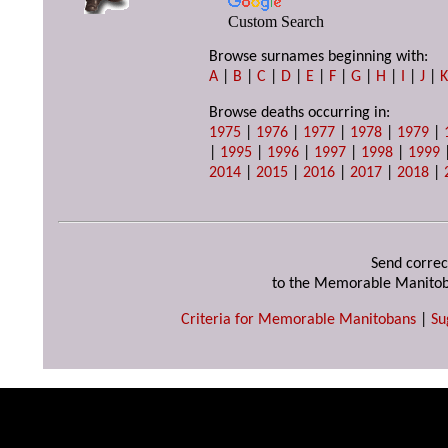
Custom Search
Browse surnames beginning with:
A
|
B
|
C
|
D
|
E
|
F
|
G
|
H
|
I
|
J
|
Browse deaths occurring in:
1975
|
1976
|
1977
|
1978
|
1979
|
|
1995
|
1996
|
1997
|
1998
|
1999
2014
|
2015
|
2016
|
2017
|
2018
|
Send correc
to the Memorable Manitob
Criteria for Memorable Manitobans
|
Su