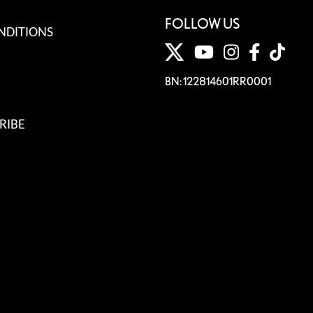
FOLLOW US
NDITIONS
BN: 122814601RR0001
RIBE