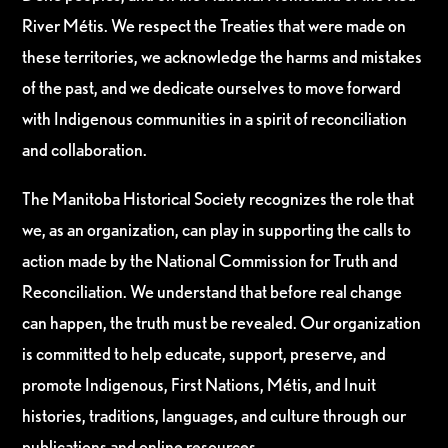
River Métis. We respect the Treaties that were made on
these territories, we acknowledge the harms and mistakes
of the past, and we dedicate ourselves to move forward
with Indigenous communities in a spirit of reconciliation
and collaboration.
The Manitoba Historical Society recognizes the role that
we, as an organization, can play in supporting the calls to
action made by the National Commission for Truth and
Reconciliation. We understand that before real change
can happen, the truth must be revealed. Our organization
is committed to help educate, support, preserve, and
promote Indigenous, First Nations, Métis, and Inuit
histories, traditions, languages, and culture through our
publications and online resources.