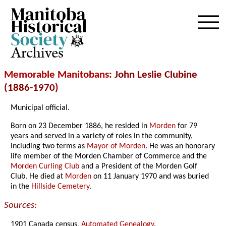
Archives
Memorable Manitobans
: John Leslie Clubine
(1886-1970)
Municipal official.
Born on 23 December 1886, he resided in
Morden
for 79
years and served in a variety of roles in the community,
including two terms as
Mayor of Morden
. He was an honorary
life member of the Morden Chamber of Commerce and the
Morden Curling Club
and a President of the Morden Golf
Club. He died at
Morden
on 11 January 1970 and was buried
in the
Hillside Cemetery
.
Sources:
1901 Canada census,
Automated Genealogy
.