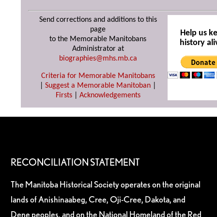
Send corrections and additions to this
page
Help us k
to the Memorable Manitobans
history ali
Administrator at
biographies@mhs.mb.ca
Criteria for Memorable Manitobans
|
Suggest a Memorable Manitoban
|
Firsts
|
Acknowledgements
RECONCILIATION STATEMENT
The Manitoba Historical Society operates on the original
lands of Anishinaabeg, Cree, Oji-Cree, Dakota, and
Dene peoples, and on the National Homeland of the Red