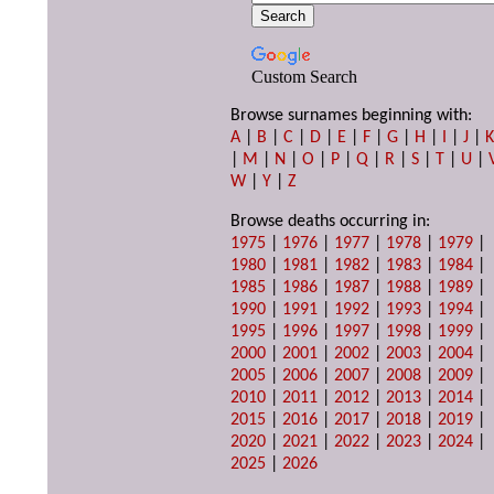
Custom Search
Browse surnames beginning with:
A
|
B
|
C
|
D
|
E
|
F
|
G
|
H
|
I
|
J
|
|
M
|
N
|
O
|
P
|
Q
|
R
|
S
|
T
|
U
|
W
|
Y
|
Z
Browse deaths occurring in:
1975
|
1976
|
1977
|
1978
|
1979
|
1980
|
1981
|
1982
|
1983
|
1984
|
1985
|
1986
|
1987
|
1988
|
1989
|
1990
|
1991
|
1992
|
1993
|
1994
|
1995
|
1996
|
1997
|
1998
|
1999
|
2000
|
2001
|
2002
|
2003
|
2004
|
2005
|
2006
|
2007
|
2008
|
2009
|
2010
|
2011
|
2012
|
2013
|
2014
|
2015
|
2016
|
2017
|
2018
|
2019
|
2020
|
2021
|
2022
|
2023
|
2024
|
2025
|
2026