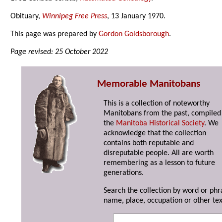
Obituary,
Winnipeg Free Press
, 13 January 1970.
This page was prepared by
Gordon Goldsborough
.
Page revised: 25 October 2022
Memorable Manitobans
This is a collection of noteworthy
Manitobans from the past, compiled
the
Manitoba Historical Society
. We
acknowledge that the collection
contains both reputable and
disreputable people. All are worth
remembering as a lesson to future
generations.
Search the collection by word or phr
name, place, occupation or other tex