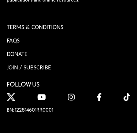
TERMS & CONDITIONS
FAQS
DONATE
JOIN / SUBSCRIBE
FOLLOW US
BN: 122814601RR0001