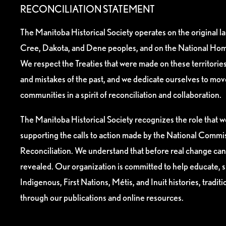
RECONCILIATION STATEMENT
The Manitoba Historical Society operates on the original l
Cree, Dakota, and Dene peoples, and on the National Hom
We respect the Treaties that were made on these territori
and mistakes of the past, and we dedicate ourselves to mo
communities in a spirit of reconciliation and collaboration.
The Manitoba Historical Society recognizes the role that we
supporting the calls to action made by the National Commis
Reconciliation. We understand that before real change can
revealed. Our organization is committed to help educate, 
Indigenous, First Nations, Métis, and Inuit histories, tradit
through our publications and online resources.