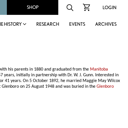
SHOP
LOGIN
IE HISTORY
RESEARCH
EVENTS
ARCHIVES
ith his parents in 1880 and graduated from the
Manitoba
years, initially in partnership with Dr. W. J. Gunn. Interested in
 for 41 years. On 5 October 1892, he married Maggie May Wilcox
 at Glenboro on 25 August 1948 and was buried in the
Glenboro