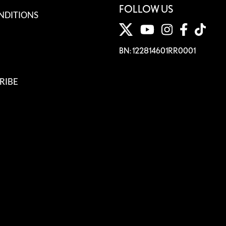
FOLLOW US
NDITIONS
BN: 122814601RR0001
RIBE