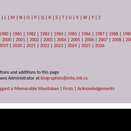
K
|
L
|
M
|
N
|
O
|
P
|
Q
|
R
|
S
|
T
|
U
|
V
|
W
|
Y
|
Z
1980
|
1981
|
1982
|
1983
|
1984
|
1985
|
1986
|
1987
|
1988
|
198
|
2000
|
2001
|
2002
|
2003
|
2004
|
2005
|
2006
|
2007
|
2008
|
20
2019
|
2020
|
2021
|
2022
|
2023
|
2024
|
2025
|
2026
tions and additions to this page
ans Administrator at
biographies@mhs.mb.ca
ggest a Memorable Manitoban
|
Firsts
|
Acknowledgements