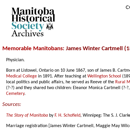
C
Archives
Memorable Manitobans
: James Winter Cartmell (
Physician.
Born at Listowel, Ontario on 10 June 1867, son of James B. Cart
Medical College
in 1891. After teaching at
Wellington School
(189
local politics and public affairs, he served as Reeve of the
Rural M
(?-?) and they shared two children: Eleanor Monica Cartmell (?-?
Cemetery
.
Sources:
The Story of Manitoba
by
F. H. Schofield
, Winnipeg: The S. J. Clar
Marriage registration [James Winter Cartmell, Maggie May Wilc