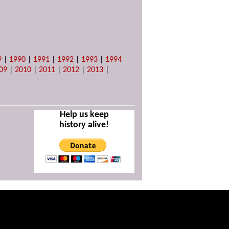
9
|
1990
|
1991
|
1992
|
1993
|
1994
09
|
2010
|
2011
|
2012
|
2013
|
Help us keep
history alive!