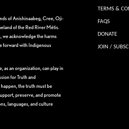
TERMS & CO
ands of Anishinaabeg, Cree, Oji-
FAQS
eland of the Red River Métis.
DONATE
es, we acknowledge the harms
ve forward with Indigenous
JOIN / SUBSC
, as an organization, can play in
sion for Truth and
 happen, the truth must be
support, preserve, and promote
ions, languages, and culture