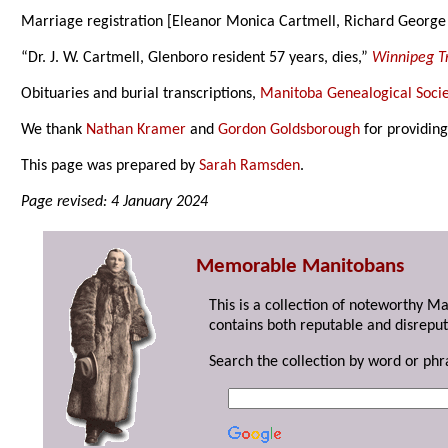
Marriage registration [Eleanor Monica Cartmell, Richard George
“Dr. J. W. Cartmell, Glenboro resident 57 years, dies,”
Winnipeg T
Obituaries and burial transcriptions,
Manitoba Genealogical Socie
We thank
Nathan Kramer
and
Gordon Goldsborough
for providing
This page was prepared by
Sarah Ramsden
.
Page revised: 4 January 2024
Memorable Manitobans
This is a collection of noteworthy M
contains both reputable and disreput
Search the collection by word or phr