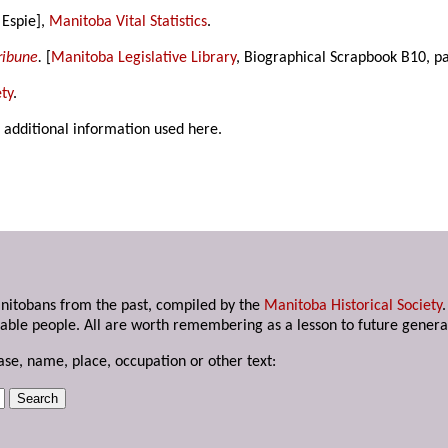
 Espie],
Manitoba Vital Statistics
.
ribune
.
[
Manitoba Legislative Library
, Biographical Scrapbook B10, p
ty
.
 additional information used here.
anitobans from the past, compiled by the
Manitoba Historical Society
able people. All are worth remembering as a lesson to future genera
ase, name, place, occupation or other text: