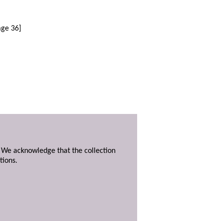
age 36]
. We acknowledge that the collection
tions.