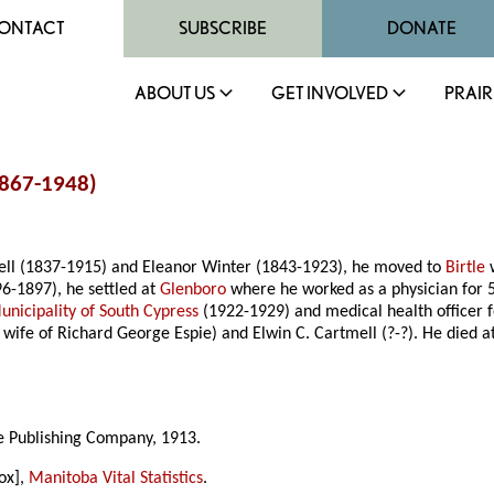
ONTACT
SUBSCRIBE
DONATE
ABOUT US
GET INVOLVED
PRAIR
1867-1948)
mell (1837-1915) and Eleanor Winter (1843-1923), he moved to
Birtle
w
6-1897), he settled at
Glenboro
where he worked as a physician for 57 
unicipality of South Cypress
(1922-1929) and medical health officer
, wife of Richard George Espie) and Elwin C. Cartmell (?-?). He died
ke Publishing Company, 1913.
ox],
Manitoba Vital Statistics
.