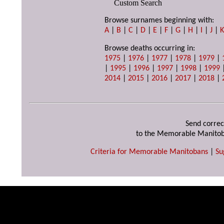
Custom Search
Browse surnames beginning with:
A
|
B
|
C
|
D
|
E
|
F
|
G
|
H
|
I
|
J
|
Browse deaths occurring in:
1975
|
1976
|
1977
|
1978
|
1979
|
|
1995
|
1996
|
1997
|
1998
|
1999
2014
|
2015
|
2016
|
2017
|
2018
|
Send correc
to the Memorable Manitob
Criteria for Memorable Manitobans
|
Su