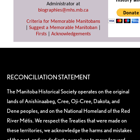
history ali
Administrator at
biographies@mhs.mb.ca
Criteria for Memorable Manitobans
|
Suggest a Memorable Manitoban
|
Firsts
|
Acknowledgements
RECONCILIATION STATEMENT
The Manitoba Historical Society operates on the original
lands of Anishinaabeg, Cree, Oji-Cree, Dakota, and
Dene peoples, and on the National Homeland of the Red
River Métis. We respect the Treaties that were made on
these territories, we acknowledge the harms and mistakes
of the past, and we dedicate ourselves to move forward