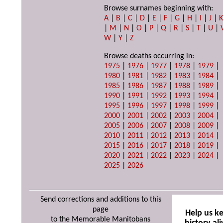
Browse surnames beginning with:
A
|
B
|
C
|
D
|
E
|
F
|
G
|
H
|
I
|
J
|
|
M
|
N
|
O
|
P
|
Q
|
R
|
S
|
T
|
U
|
W
|
Y
|
Z
Browse deaths occurring in:
1975
|
1976
|
1977
|
1978
|
1979
|
1980
|
1981
|
1982
|
1983
|
1984
|
1985
|
1986
|
1987
|
1988
|
1989
|
1990
|
1991
|
1992
|
1993
|
1994
|
1995
|
1996
|
1997
|
1998
|
1999
|
2000
|
2001
|
2002
|
2003
|
2004
|
2005
|
2006
|
2007
|
2008
|
2009
|
2010
|
2011
|
2012
|
2013
|
2014
|
2015
|
2016
|
2017
|
2018
|
2019
|
2020
|
2021
|
2022
|
2023
|
2024
|
2025
|
2026
Send corrections and additions to this
page
Help us k
to the Memorable Manitobans