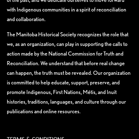
with Indigenous communities in a spirit of reconciliation
and collaboration.
The Manitoba Historical Society recognizes the role that
we, as an organization, can play in supporting the calls to
action made by the National Commission for Truth and
Reconciliation. We understand that before real change
can happen, the truth must be revealed. Our organization
is committed to help educate, support, preserve, and
promote Indigenous, First Nations, Métis, and Inuit
histories, traditions, languages, and culture through our
publications and online resources.