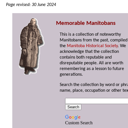
Page revised: 30 June 2024
Memorable Manitobans
This is a collection of noteworthy
Manitobans from the past, compiled
the
Manitoba Historical Society
. We
acknowledge that the collection
contains both reputable and
disreputable people. All are worth
remembering as a lesson to future
generations.
Search the collection by word or phr
name, place, occupation or other tex
Custom Search