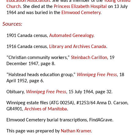
Education Association
. She was a member of the
Young United
Church
. She died at the
Princess Elizabeth Hospital
on 13 July
1964 and was buried in the
Elmwood Cemetery
.
Sources:
1901 Canada census,
Automated Genealogy
.
1916 Canada census,
Library and Archives Canada
.
“Christian community workers,”
Steinbach Carillon
, 19
December 1947, page 8.
“Halstead heads education group,”
Winnipeg Free Press
, 18
April 1952, page 6.
Obituary,
Winnipeg Free Press
, 15 July 1964, page 32.
Winnipeg estate files (ATG 0025A), #1253/64 Anna D. Carson,
GR4901,
Archives of Manitoba
.
Elmwood Cemetery burial transcriptions, FindAGrave.
This page was prepared by
Nathan Kramer
.