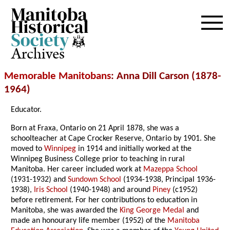
Archives
Memorable Manitobans
: Anna Dill Carson (1878-
1964)
Educator.
Born at Fraxa, Ontario on 21 April 1878, she was a
schoolteacher at Cape Crocker Reserve, Ontario by 1901. She
moved to
Winnipeg
in 1914 and initially worked at the
Winnipeg Business College prior to teaching in rural
Manitoba. Her career included work at
Mazeppa School
(1931-1932) and
Sundown School
(1934-1938, Principal 1936-
1938),
Iris School
(1940-1948) and around
Piney
(c1952)
before retirement. For her contributions to education in
Manitoba, she was awarded the
King George Medal
and
made an honourary life member (1952) of the
Manitoba