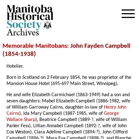
Archives
Memorable Manitobans
: John Fayden Campbell
(1854-1938)
Hotelier.
Born in Scotland on 2 February 1854, he was proprietor of the
Mansion House Hotel (695-697 Main Street, Winnipeg).
He and wife Elizabeth Carmichael (1863-1949) had a son and
seven daughters: Mabel Elizabeth Campbell (1886-1982, wife
of William Garroway Cairns, daughter-in-law of
Henry John
Cairns
), Ida Mary Campbell (1887-1985, wife of
George
Wallace Sharp
), Beatrice Campbell (1889-?, wife of William
Parker Fess), Lillian Annabel Campbell (1892-?, wife of John
Cox Weston), Clara Adeline Campbell (1894-?), John Clifford
Campbell (1896-?), Myra Eva Campbell (1898-?), and Blanche