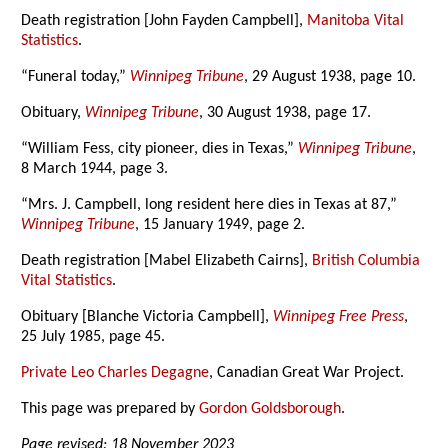
Death registration [John Fayden Campbell],
Manitoba Vital
Statistics
.
“Funeral today,”
Winnipeg Tribune
, 29 August 1938, page 10.
Obituary,
Winnipeg Tribune
, 30 August 1938, page 17.
“William Fess, city pioneer, dies in Texas,”
Winnipeg Tribune
,
8 March 1944, page 3.
“Mrs. J. Campbell, long resident here dies in Texas at 87,”
Winnipeg Tribune
, 15 January 1949, page 2.
Death registration [Mabel Elizabeth Cairns],
British Columbia
Vital Statistics
.
Obituary [Blanche Victoria Campbell],
Winnipeg Free Press
,
25 July 1985, page 45.
Private Leo Charles Degagne
, Canadian Great War Project.
This page was prepared by
Gordon Goldsborough
.
Page revised: 18 November 2023