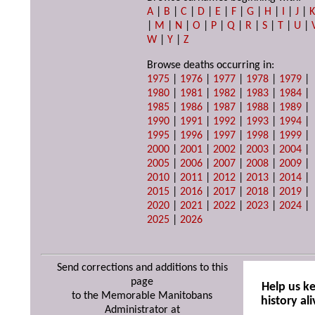
A
|
B
|
C
|
D
|
E
|
F
|
G
|
H
|
I
|
J
|
|
M
|
N
|
O
|
P
|
Q
|
R
|
S
|
T
|
U
|
W
|
Y
|
Z
Browse deaths occurring in:
1975
|
1976
|
1977
|
1978
|
1979
|
1980
|
1981
|
1982
|
1983
|
1984
|
1985
|
1986
|
1987
|
1988
|
1989
|
1990
|
1991
|
1992
|
1993
|
1994
|
1995
|
1996
|
1997
|
1998
|
1999
|
2000
|
2001
|
2002
|
2003
|
2004
|
2005
|
2006
|
2007
|
2008
|
2009
|
2010
|
2011
|
2012
|
2013
|
2014
|
2015
|
2016
|
2017
|
2018
|
2019
|
2020
|
2021
|
2022
|
2023
|
2024
|
2025
|
2026
Send corrections and additions to this
page
Help us k
to the Memorable Manitobans
history ali
Administrator at