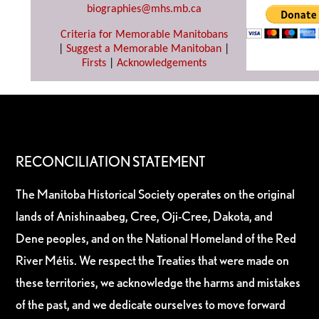
biographies@mhs.mb.ca
Criteria for Memorable Manitobans
|
Suggest a Memorable Manitoban
|
Firsts
|
Acknowledgements
RECONCILIATION STATEMENT
The Manitoba Historical Society operates on the original
lands of Anishinaabeg, Cree, Oji-Cree, Dakota, and
Dene peoples, and on the National Homeland of the Red
River Métis. We respect the Treaties that were made on
these territories, we acknowledge the harms and mistakes
of the past, and we dedicate ourselves to move forward