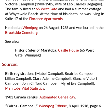
Victoria Campbell (1900-1985, wife of Leo Charles Degagne).
The family lived at
65 West Gate
and had a summer cottage
at Whytewold Beach. At the time of his death, he was living in
Suite 17 of the
Florence Apartments
.
He died at
Winnipeg
on 26 August 1938 and was buried in the
Brookside Cemetery
.
See also:
Historic Sites of Manitoba:
Castle House
(65 West
Gate, Winnipeg)
Sources:
Birth registrations [Mabel Campbell, Beatrice Campbell,
Lillian Campbell, Clara Adeline Campbell, Blanche Victori
Campbell, John Clifford Campbell, Myrel Eva Campbell],
Manitoba Vital Statistics
.
1901 Canada census,
Automated Genealogy
.
“Cairns - Campbell,”
Winnipeg Tribune
, 8 April 1918, page 6.