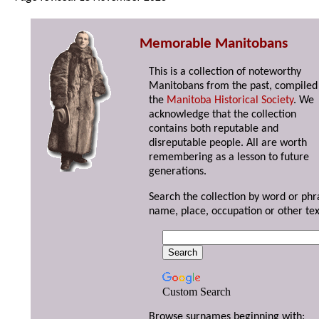
Memorable Manitobans
This is a collection of noteworthy
Manitobans from the past, compiled
the
Manitoba Historical Society
. We
acknowledge that the collection
contains both reputable and
disreputable people. All are worth
remembering as a lesson to future
generations.
Search the collection by word or phr
name, place, occupation or other tex
Custom Search
Browse surnames beginning with: