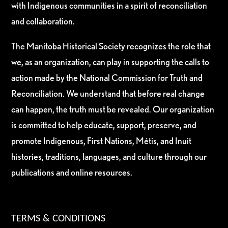
with Indigenous communities in a spirit of reconciliation
and collaboration.
The Manitoba Historical Society recognizes the role that
we, as an organization, can play in supporting the calls to
action made by the National Commission for Truth and
Reconciliation. We understand that before real change
can happen, the truth must be revealed. Our organization
is committed to help educate, support, preserve, and
promote Indigenous, First Nations, Métis, and Inuit
histories, traditions, languages, and culture through our
publications and online resources.
TERMS & CONDITIONS